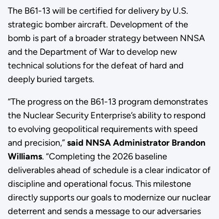
The B61-13 will be certified for delivery by U.S.
strategic bomber aircraft. Development of the
bomb is part of a broader strategy between NNSA
and the Department of War to develop new
technical solutions for the defeat of hard and
deeply buried targets.
“The progress on the B61-13 program demonstrates
the Nuclear Security Enterprise’s ability to respond
to evolving geopolitical requirements with speed
and precision,”
said NNSA Administrator Brandon
Williams
. “Completing the 2026 baseline
deliverables ahead of schedule is a clear indicator of
discipline and operational focus. This milestone
directly supports our goals to modernize our nuclear
deterrent and sends a message to our adversaries