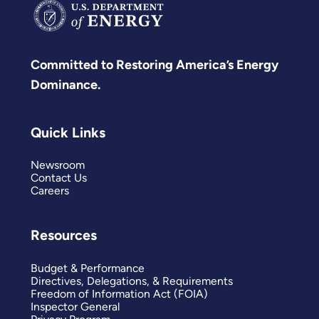
Committed to Restoring America’s Energy
Dominance.
Quick Links
Newsroom
Contact Us
Careers
Resources
Budget & Performance
Directives, Delegations, & Requirements
Freedom of Information Act (FOIA)
Inspector General