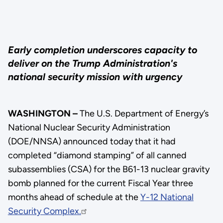
Early completion underscores capacity to
deliver on the Trump Administration's
national security mission with urgency
WASHINGTON –
The U.S. Department of Energy’s
National Nuclear Security Administration
(DOE/NNSA) announced today that it had
completed “diamond stamping” of all canned
subassemblies (CSA) for the B61-13 nuclear gravity
bomb planned for the current Fiscal Year three
months ahead of schedule at the
Y-12 National
Security Complex.