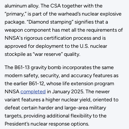
aluminum alloy. The CSA together with the
“primary,” is part of the warhead’s nuclear explosive
package. “Diamond stamping” signifies that a
weapon component has met all the requirements of
NNSA's rigorous certification process and is
approved for deployment to the U.S. nuclear
stockpile as “war reserve” quality.
The B61-13 gravity bomb incorporates the same
modern safety, security, and accuracy features as
the earlier B61-12, whose life extension program
NNSA
completed
in January 2025. The newer
variant features a higher nuclear yield, oriented to
defeat certain harder and large-area military
targets, providing additional flexibility to the
President’s nuclear response options.