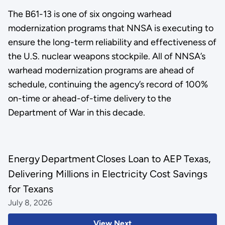
The B61-13 is one of six ongoing warhead
modernization programs that NNSA is executing to
ensure the long-term reliability and effectiveness of
the U.S. nuclear weapons stockpile. All of NNSA’s
warhead modernization programs are ahead of
schedule, continuing the agency’s record of 100%
on-time or ahead-of-time delivery to the
Department of War in this decade.
Energy Department Closes Loan to AEP Texas,
Delivering Millions in Electricity Cost Savings
for Texans
July 8, 2026
View Next