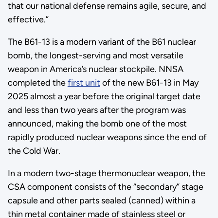
that our national defense remains agile, secure, and
effective.”
The B61-13 is a modern variant of the B61 nuclear
bomb, the longest-serving and most versatile
weapon in America’s nuclear stockpile. NNSA
completed the
first unit
of the new B61-13 in May
2025 almost a year before the original target date
and less than two years after the program was
announced, making the bomb one of the most
rapidly produced nuclear weapons since the end of
the Cold War.
In a modern two-stage thermonuclear weapon, the
CSA component consists of the “secondary” stage
capsule and other parts sealed (canned) within a
thin metal container made of stainless steel or