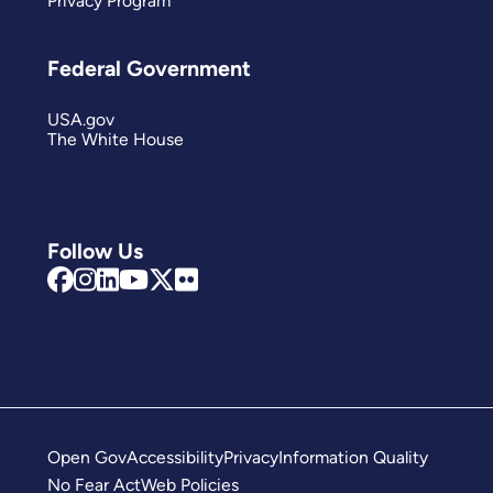
Privacy Program
Federal Government
USA.gov
The White House
Follow Us
Open Gov
Accessibility
Privacy
Information Quality
No Fear Act
Web Policies