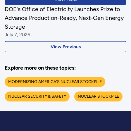
DOE's Office of Electricity Launches Prize to
Advance Production-Ready, Next-Gen Energy
Storage
July 7, 2026
View Previous
Explore more on these topics:
MODERNIZING AMERICA’S NUCLEAR STOCKPILE
NUCLEAR SECURITY & SAFETY
NUCLEAR STOCKPILE