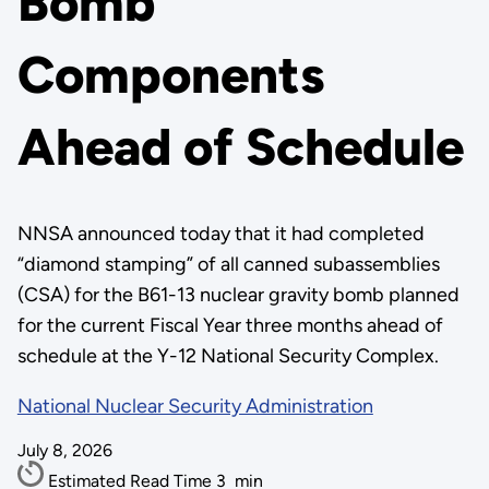
Bomb
Components
Ahead of Schedule
NNSA announced today that it had completed
“diamond stamping” of all canned subassemblies
(CSA) for the B61-13 nuclear gravity bomb planned
for the current Fiscal Year three months ahead of
schedule at the Y-12 National Security Complex.
National Nuclear Security Administration
July 8, 2026
Estimated Read Time
3
min