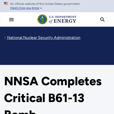
An official website of the United States government
Skip
Here's how you know
to
main
content
National Nuclear Security Administration
NNSA Completes
Critical B61-13