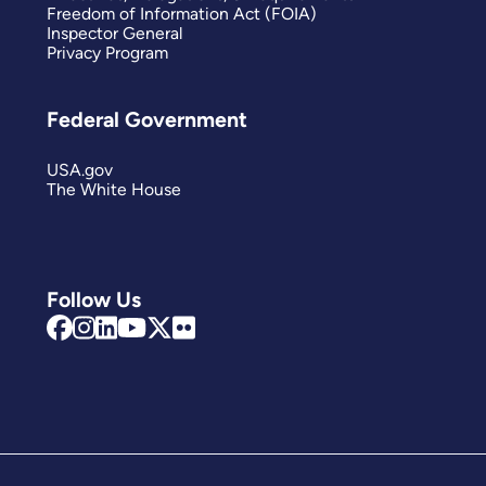
Freedom of Information Act (FOIA)
Inspector General
Privacy Program
Federal Government
USA.gov
The White House
Follow Us