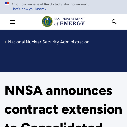
An official website of the United States government
Skip
Here's how you know
to
main
content
National Nuclear Security Administration
NNSA announces
contract extension