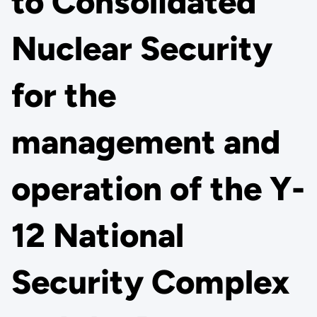
to Consolidated
Nuclear Security
for the
management and
operation of the Y-
12 National
Security Complex