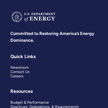
Committed to Restoring America’s Energy
Dominance.
Quick Links
Newsroom
Contact Us
Careers
Resources
Budget & Performance
Directives, Delegations, & Requirements