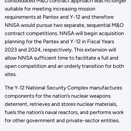
consolidated M&O contract approach was no longer
suitable for meeting increasing mission
requirements at Pantex and Y-12 and therefore
NNSA would pursue two separate, sequential M&O
contract competitions. NNSA will begin acquisition
planning for the Pantex and Y-12 in Fiscal Years
2023 and 2024, respectively. This extension will
allow NNSA sufficient time to facilitate a full and
open competition and an orderly transition for both
sites.
The Y‑12 National Security Complex manufactures
components for the nation’s nuclear weapons
deterrent, retrieves and stores nuclear materials,
fuels the nation’s naval reactors, and performs work
for other government and private-sector entities.