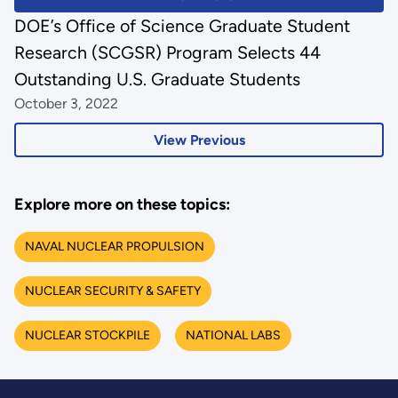
DOE’s Office of Science Graduate Student
Research (SCGSR) Program Selects 44
Outstanding U.S. Graduate Students
October 3, 2022
View Previous
Explore more on these topics:
NAVAL NUCLEAR PROPULSION
NUCLEAR SECURITY & SAFETY
NUCLEAR STOCKPILE
NATIONAL LABS