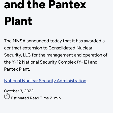
and the Pantex
Plant
The NNSA announced today that it has awarded a
contract extension to Consolidated Nuclear
Security, LLC for the management and operation of
the Y-12 National Security Complex (Y-12) and
Pantex Plant.
National Nuclear Security Administration
October 3, 2022
Estimated Read Time
2
min