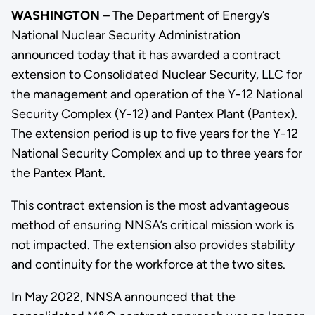
WASHINGTON
– The Department of Energy’s
National Nuclear Security Administration
announced today that it has awarded a contract
extension to Consolidated Nuclear Security, LLC for
the management and operation of the Y-12 National
Security Complex (Y-12) and Pantex Plant (Pantex).
The extension period is up to five years for the Y-12
National Security Complex and up to three years for
the Pantex Plant.
This contract extension is the most advantageous
method of ensuring NNSA’s critical mission work is
not impacted. The extension also provides stability
and continuity for the workforce at the two sites.
In May 2022, NNSA announced that the