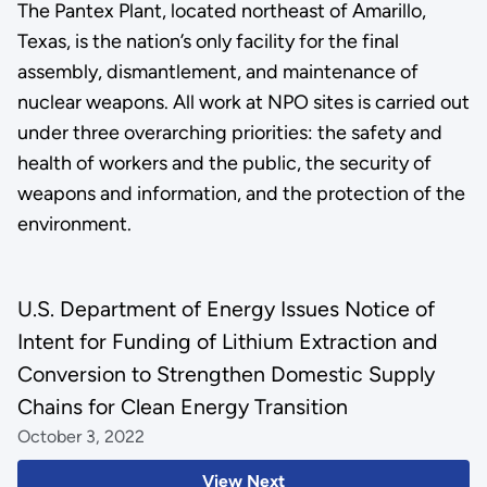
The Pantex Plant, located northeast of Amarillo,
Texas, is the nation’s only facility for the final
assembly, dismantlement, and maintenance of
nuclear weapons. All work at NPO sites is carried out
under three overarching priorities: the safety and
health of workers and the public, the security of
weapons and information, and the protection of the
environment.
U.S. Department of Energy Issues Notice of
Intent for Funding of Lithium Extraction and
Conversion to Strengthen Domestic Supply
Chains for Clean Energy Transition
October 3, 2022
View Next