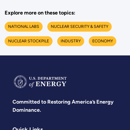
Explore more on these topics:
NATIONAL LABS
NUCLEAR SECURITY & SAFETY
NUCLEAR STOCKPILE
INDUSTRY
ECONOMY
Committed to Restoring America’s Energy
Dominance.
Quick Links