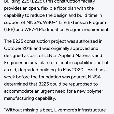
Building 225 (B225), this construction facility
provides an open, flexible floor plan with the
capability to reduce the design and build time in
support of NNSA’s W80-4 Life Extension Program
(LEP) and W87-1 Modification Program requirement.
The B225 construction project was authorized in
October 2018 and was originally approved and
designed as part of LLNL’s Applied Materials and
Engineering area plan to relocate capabilities out of
an old, degraded building. In May 2020, less than a
week before the foundation was poured, NNSA
determined that B225 could be repurposed to
accommodate an urgent need for a new polymer
manufacturing capability.
“Without missing a beat, Livermore’s infrastructure