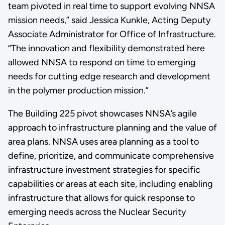
team pivoted in real time to support evolving NNSA
mission needs,” said Jessica Kunkle, Acting Deputy
Associate Administrator for Office of Infrastructure.
“The innovation and flexibility demonstrated here
allowed NNSA to respond on time to emerging
needs for cutting edge research and development
in the polymer production mission.”
The Building 225 pivot showcases NNSA’s agile
approach to infrastructure planning and the value of
area plans. NNSA uses area planning as a tool to
define, prioritize, and communicate comprehensive
infrastructure investment strategies for specific
capabilities or areas at each site, including enabling
infrastructure that allows for quick response to
emerging needs across the Nuclear Security