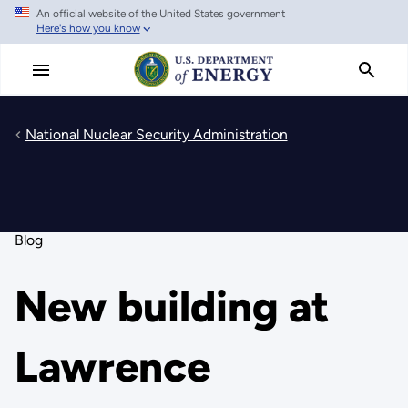
An official website of the United States government
Skip
Here's how you know
to
main
content
National Nuclear Security Administration
Blog
New building at
Lawrence