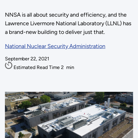
NNSA is all about security and efficiency, and the
Lawrence Livermore National Laboratory (LLNL) has
a brand-new building to deliver just that.
National Nuclear Security Administration
September 22, 2021
Estimated Read Time
2
min