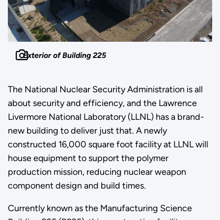
Exterior of Building 225
The National Nuclear Security Administration is all
about security and efficiency, and the Lawrence
Livermore National Laboratory (LLNL) has a brand-
new building to deliver just that. A newly
constructed 16,000 square foot facility at LLNL will
house equipment to support the polymer
production mission, reducing nuclear weapon
component design and build times.
Currently known as the Manufacturing Science