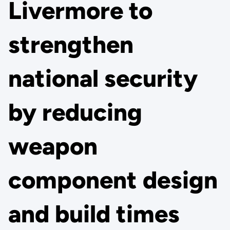
Livermore to
strengthen
national security
by reducing
weapon
component design
and build times