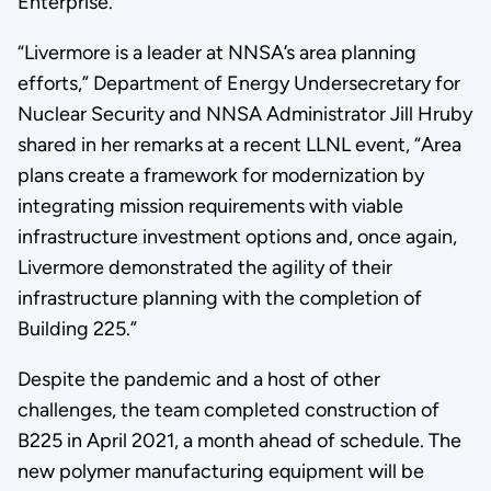
Enterprise.
“Livermore is a leader at NNSA’s area planning
efforts,” Department of Energy Undersecretary for
Nuclear Security and NNSA Administrator Jill Hruby
shared in her remarks at a recent LLNL event, “Area
plans create a framework for modernization by
integrating mission requirements with viable
infrastructure investment options and, once again,
Livermore demonstrated the agility of their
infrastructure planning with the completion of
Building 225.”
Despite the pandemic and a host of other
challenges, the team completed construction of
B225 in April 2021, a month ahead of schedule. The
new polymer manufacturing equipment will be