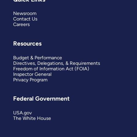
Newsroom
Contact Us
Careers
Resources
Budget & Performance
Directives, Delegations, & Requirements
Freedom of Information Act (FOIA)
Inspector General
Privacy Program
Federal Government
USA.gov
The White House