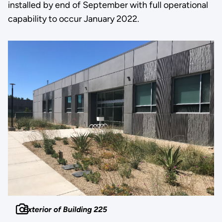
installed by end of September with full operational
capability to occur January 2022.
Exterior of Building 225