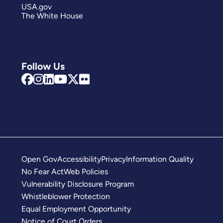
USA.gov
The White House
Follow Us
Open Gov
Accessibility
Privacy
Information Quality
No Fear Act
Web Policies
Vulnerability Disclosure Program
Whistleblower Protection
Equal Employment Opportunity
Notice of Court Orders