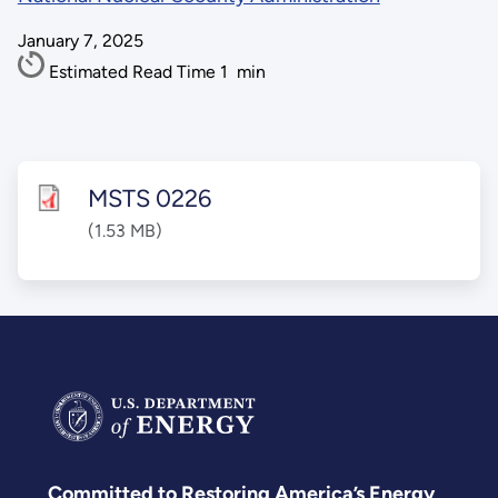
January 7, 2025
Estimated Read Time
1
min
MSTS 0226
(1.53 MB)
Committed to Restoring America’s Energy