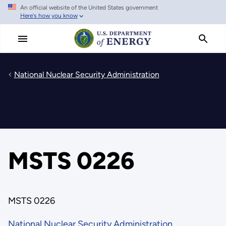
An official website of the United States government
Skip
Here's how you know
to
main
content
National Nuclear Security Administration
MSTS 0226
MSTS 0226
National Nuclear Security Administration