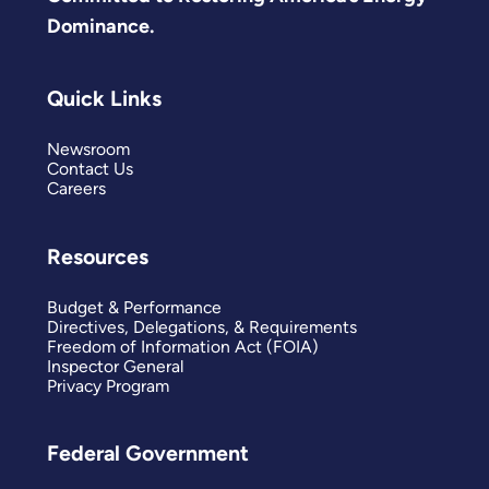
Dominance.
Quick Links
Newsroom
Contact Us
Careers
Resources
Budget & Performance
Directives, Delegations, & Requirements
Freedom of Information Act (FOIA)
Inspector General
Privacy Program
Federal Government