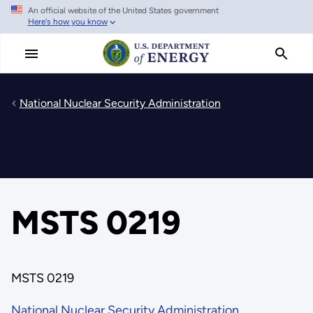
An official website of the United States government
Skip
Here's how you know
to
main
content
National Nuclear Security Administration
MSTS 0219
MSTS 0219
National Nuclear Security Administration