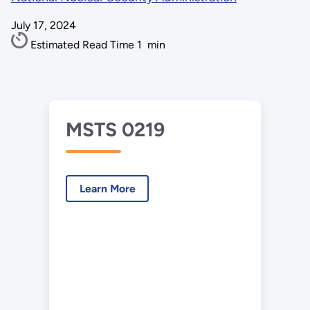
July 17, 2024
Estimated Read Time
1
min
MSTS 0219
Learn More