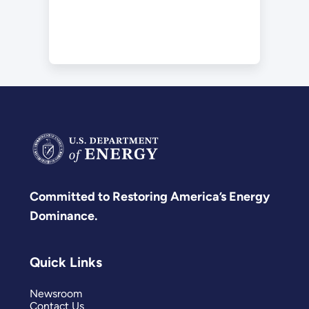
Committed to Restoring America’s Energy
Dominance.
Quick Links
Newsroom
Contact Us