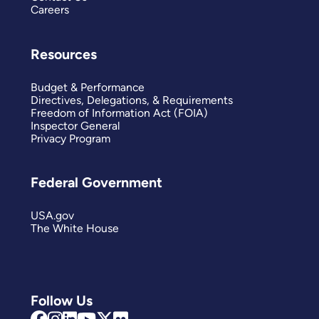
Careers
Resources
Budget & Performance
Directives, Delegations, & Requirements
Freedom of Information Act (FOIA)
Inspector General
Privacy Program
Federal Government
USA.gov
The White House
Follow Us