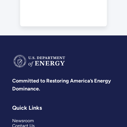
Committed to Restoring America’s Energy
Dominance.
Quick Links
Newsroom
Contact Us