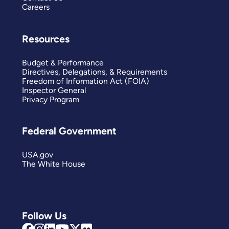
Careers
Resources
Budget & Performance
Directives, Delegations, & Requirements
Freedom of Information Act (FOIA)
Inspector General
Privacy Program
Federal Government
USA.gov
The White House
Follow Us