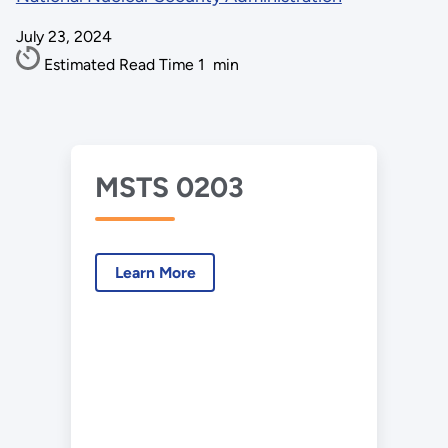
July 23, 2024
Estimated Read Time
1
min
MSTS 0203
Learn More