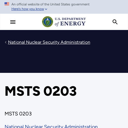
An official website of the United States government
Skip
Here's how you know
to
main
content
National Nuclear Security Administration
MSTS 0203
MSTS 0203
National Nuclear Security Administration