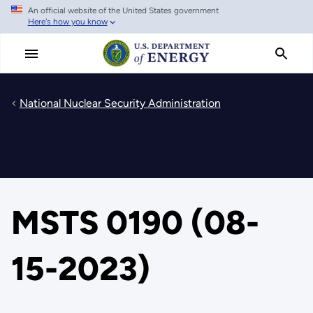
An official website of the United States government
Skip
Here's how you know
to
main
content
National Nuclear Security Administration
MSTS 0190 (08-
15-2023)