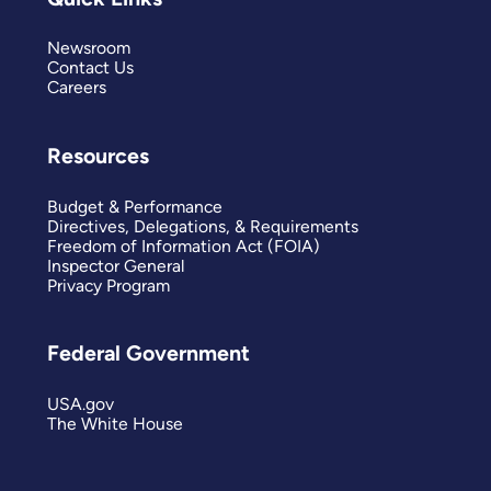
Newsroom
Contact Us
Careers
Resources
Budget & Performance
Directives, Delegations, & Requirements
Freedom of Information Act (FOIA)
Inspector General
Privacy Program
Federal Government
USA.gov
The White House