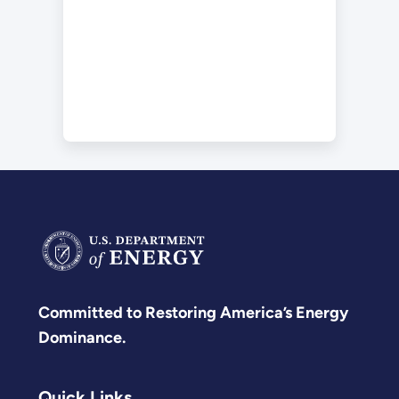
Committed to Restoring America’s Energy
Dominance.
Quick Links