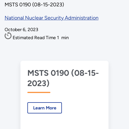
MSTS 0190 (08-15-2023)
National Nuclear Security Administration
October 6, 2023
Estimated Read Time
1
min
MSTS 0190 (08-15-
2023)
Learn More