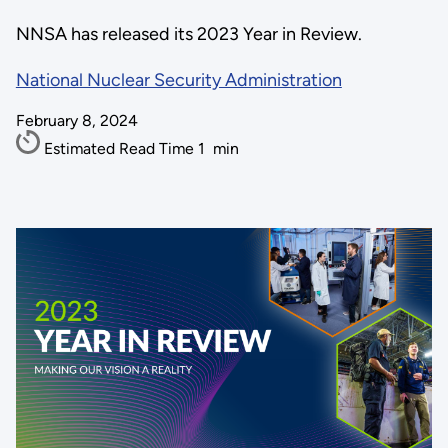
NNSA has released its 2023 Year in Review.
National Nuclear Security Administration
February 8, 2024
Estimated Read Time
1
min