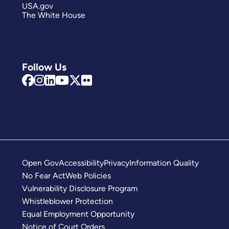
USA.gov
The White House
Follow Us
Open Gov
Accessibility
Privacy
Information Quality
No Fear Act
Web Policies
Vulnerability Disclosure Program
Whistleblower Protection
Equal Employment Opportunity
Notice of Court Orders