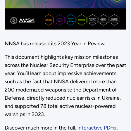
NNSA has released its 2023 Year in Review.
This document highlights key mission milestones
across the Nuclear Security Enterprise over the past
year. You’ll learn about impressive achievements
such as the fact that NNSA delivered more than
200 modernized weapons to the Department of
Defense, directly reduced nuclear risks in Ukraine,
and supported 78 total active nuclear-powered
warships in 2023.
Discover much more in the full,
interactive PDF
.