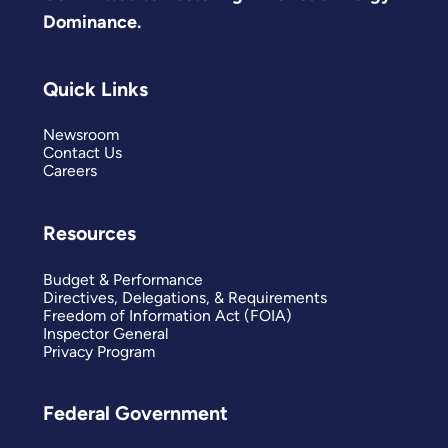
Dominance.
Quick Links
Newsroom
Contact Us
Careers
Resources
Budget & Performance
Directives, Delegations, & Requirements
Freedom of Information Act (FOIA)
Inspector General
Privacy Program
Federal Government