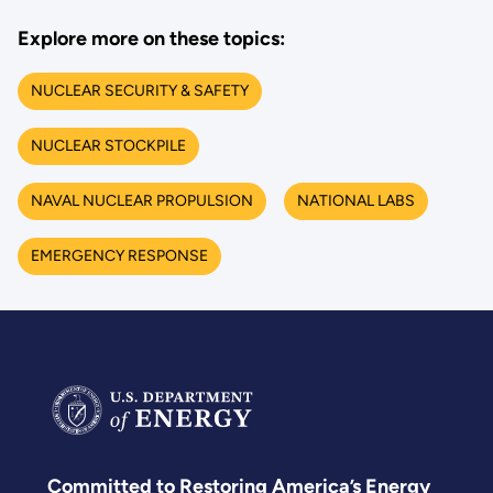
Explore more on these topics:
NUCLEAR SECURITY & SAFETY
NUCLEAR STOCKPILE
NAVAL NUCLEAR PROPULSION
NATIONAL LABS
EMERGENCY RESPONSE
Committed to Restoring America’s Energy