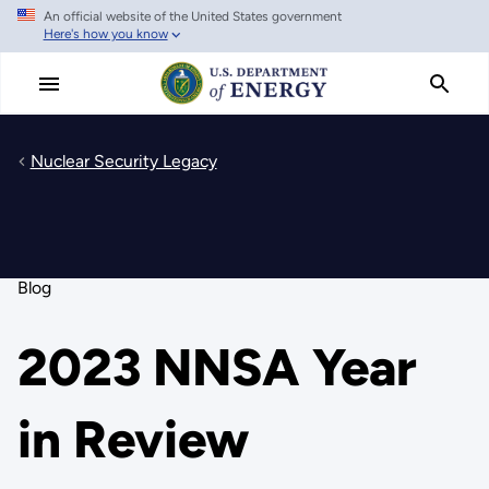
An official website of the United States government
Skip
Here's how you know
to
main
content
Nuclear Security Legacy
Blog
2023 NNSA Year
in Review