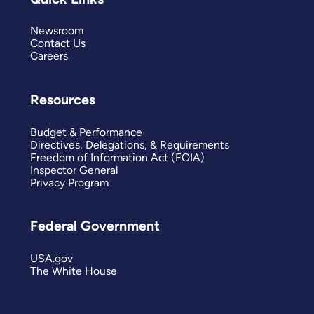
Newsroom
Contact Us
Careers
Resources
Budget & Performance
Directives, Delegations, & Requirements
Freedom of Information Act (FOIA)
Inspector General
Privacy Program
Federal Government
USA.gov
The White House