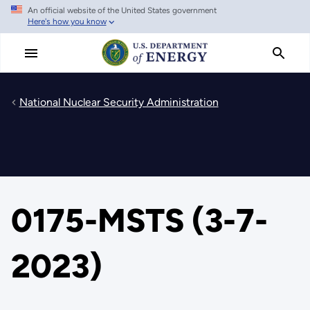
An official website of the United States government
Skip
Here's how you know
to
main
content
National Nuclear Security Administration
0175-MSTS (3-7-
2023)