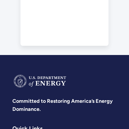
Committed to Restoring America’s Energy
Dominance.
Quick Links