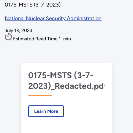
0175-MSTS (3-7-2023)
National Nuclear Security Administration
July 13, 2023
Estimated Read Time
1
min
0175-MSTS (3-7-
2023)_Redacted.pdf
Learn More