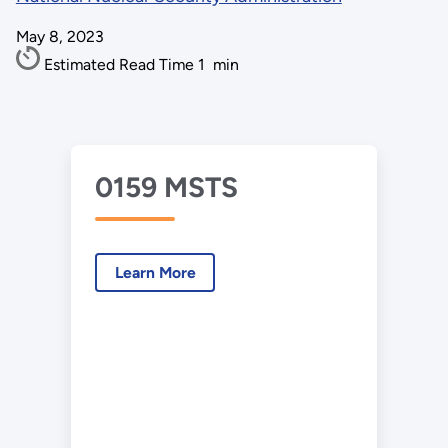
May 8, 2023
Estimated Read Time
1
min
0159 MSTS
Learn More