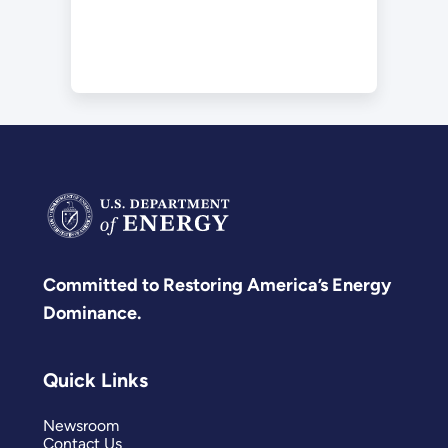
Committed to Restoring America’s Energy
Dominance.
Quick Links
Newsroom
Contact Us