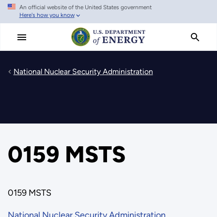
An official website of the United States government
Skip
Here's how you know
to
main
content
National Nuclear Security Administration
0159 MSTS
0159 MSTS
National Nuclear Security Administration