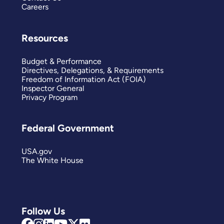
Careers
Resources
Budget & Performance
Directives, Delegations, & Requirements
Freedom of Information Act (FOIA)
Inspector General
Privacy Program
Federal Government
USA.gov
The White House
Follow Us