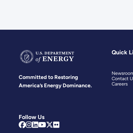
Quick L
Newsroo
Committed to Restoring
Contact U
Careers
America’s Energy Dominance.
Follow Us