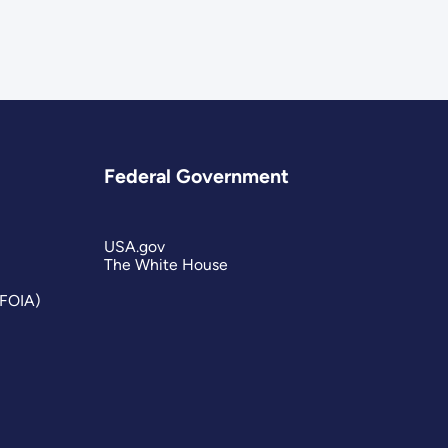
Federal Government
USA.gov
The White House
(FOIA)