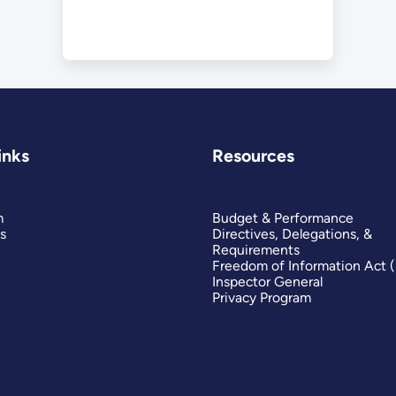
inks
Resources
m
Budget & Performance
s
Directives, Delegations, &
Requirements
Freedom of Information Act 
Inspector General
Privacy Program