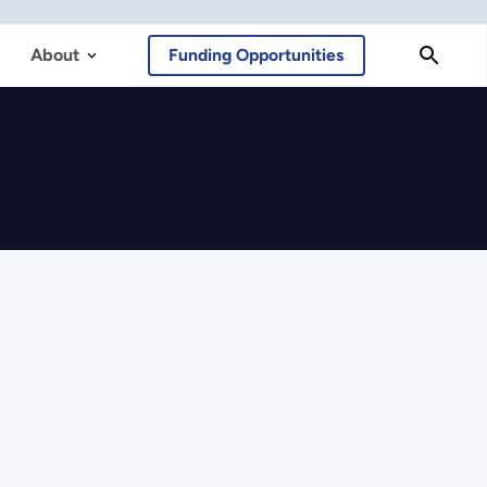
About
Funding Opportunities