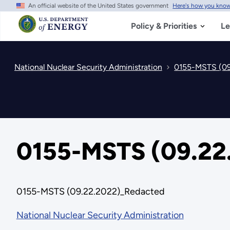
An official website of the United States government
Here's how you kno
Skip
to
main
Policy & Priorities
Le
content
National Nuclear Security Administration
0155-MSTS (09
0155-MSTS (09.22
0155-MSTS (09.22.2022)_Redacted
National Nuclear Security Administration