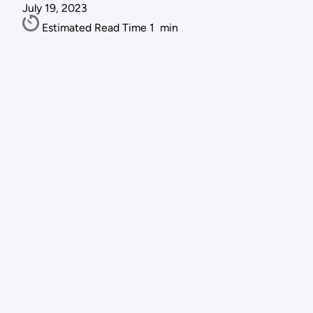
July 19, 2023
Estimated Read Time
1
min