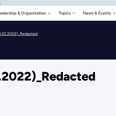
w
adership & Organization
Topics
News & Events
.22.2022)_Redacted
.2022)_Redacted