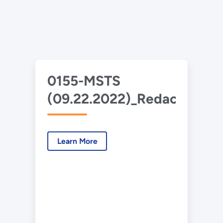
0155-MSTS
(09.22.2022)_Redacted.pd
Learn More