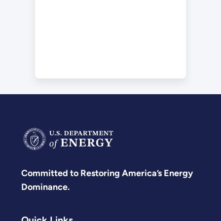
Committed to Restoring America’s Energy
Dominance.
Quick Links