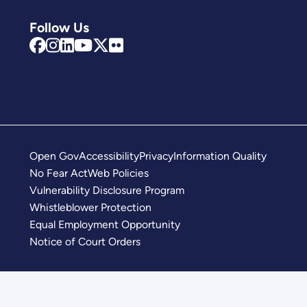
Follow Us
Open Gov
Accessibility
Privacy
Information Quality
No Fear Act
Web Policies
Vulnerability Disclosure Program
Whistleblower Protection
Equal Employment Opportunity
Notice of Court Orders