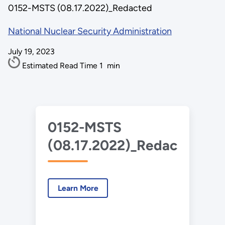
0152-MSTS (08.17.2022)_Redacted
National Nuclear Security Administration
July 19, 2023
Estimated Read Time
1
min
0152-MSTS
(08.17.2022)_Redacted.pd
Learn More