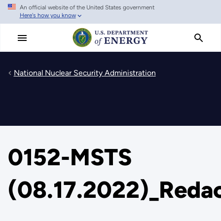
An official website of the United States government
Skip
Here's how you know
to
main
content
National Nuclear Security Administration
0152-MSTS
(08.17.2022)_Reda