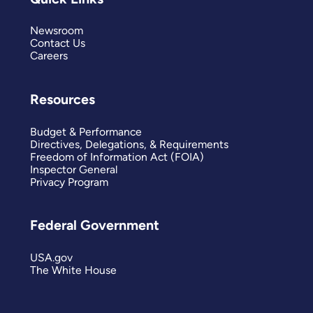
Newsroom
Contact Us
Careers
Resources
Budget & Performance
Directives, Delegations, & Requirements
Freedom of Information Act (FOIA)
Inspector General
Privacy Program
Federal Government
USA.gov
The White House