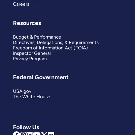
Careers
Resources
Budget & Performance
Directives, Delegations, & Requirements
Freedom of Information Act (FOIA)
Inspector General
Privacy Program
Federal Government
USA.gov
The White House
Follow Us