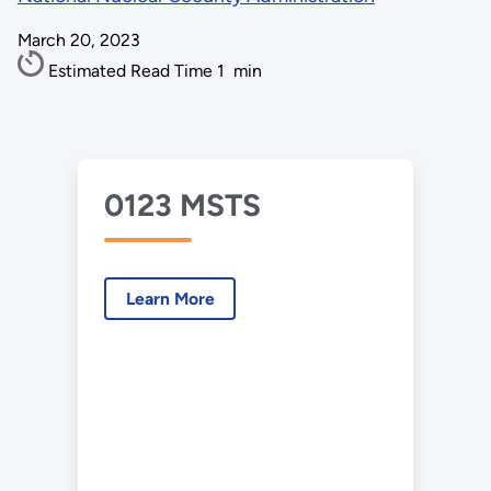
March 20, 2023
Estimated Read Time
1
min
0123 MSTS
Learn More