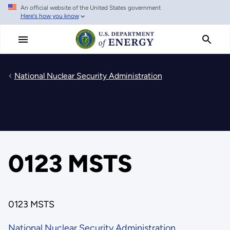
An official website of the United States government
Skip
Here's how you know
to
main
content
National Nuclear Security Administration
0123 MSTS
0123 MSTS
National Nuclear Security Administration