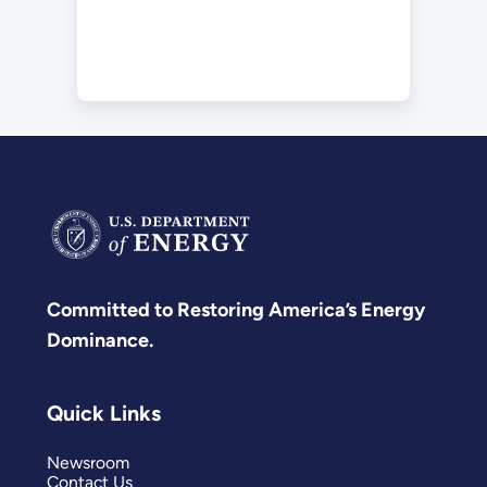
Committed to Restoring America’s Energy
Dominance.
Quick Links
Newsroom
Contact Us