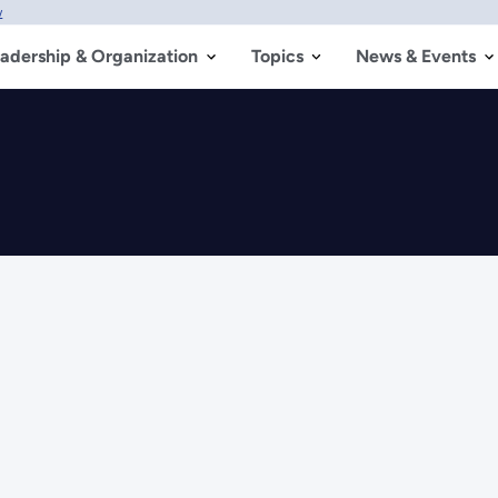
w
adership & Organization
Topics
News & Events