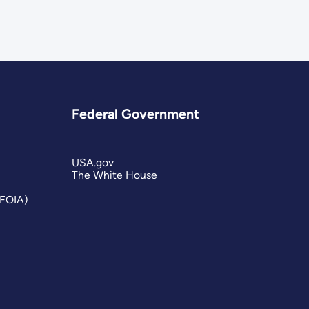
Federal Government
USA.gov
The White House
(FOIA)