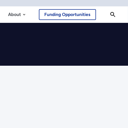
About
Funding Opportunities