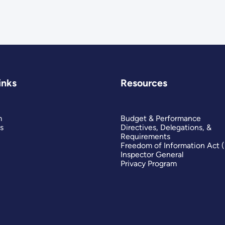
inks
Resources
m
Budget & Performance
s
Directives, Delegations, &
Requirements
Freedom of Information Act 
Inspector General
Privacy Program