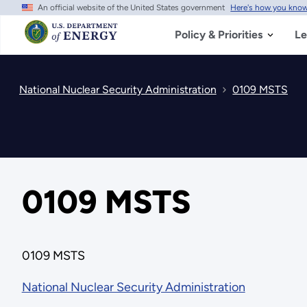
An official website of the United States government
Here's how you kno
Skip
to
main
Policy & Priorities
Le
content
National Nuclear Security Administration
0109 MSTS
0109 MSTS
0109 MSTS
National Nuclear Security Administration