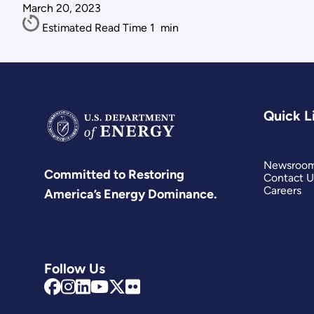
March 20, 2023
Estimated Read Time
1
min
Quick L
Newsroo
Committed to Restoring
Contact U
Careers
America’s Energy Dominance.
Follow Us