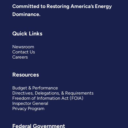
Committed to Restoring America’s Energy
Dominance.
Quick Links
Newsroom
Contact Us
Careers
Resources
Budget & Performance
Directives, Delegations, & Requirements
Freedom of Information Act (FOIA)
Inspector General
Privacy Program
Federal Government