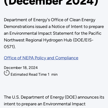
(December 2024)
Department of Energy's Office of Clean Energy
Demonstrations issued a Notice of Intent to prepare
an Environmental Impact Statement for the Pacific
Northwest Regional Hydrogen Hub (DOE/EIS-
0571).
Office of NEPA Policy and Compliance
December 18, 2024
Estimated Read Time
1
min
The U.S. Department of Energy (DOE) announces its
intent to prepare an Environmental Impact