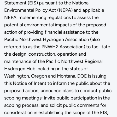
Statement (EIS) pursuant to the National
Environmental Policy Act (NEPA) and applicable
NEPA implementing regulations to assess the
potential environmental impacts of the proposed
action of providing financial assistance to the
Pacific Northwest Hydrogen Association (also
referred to as the PNWH2 Association) to facilitate
the design, construction, operation and
maintenance of the Pacific Northwest Regional
Hydrogen Hub including in the states of
Washington, Oregon and Montana. DOE is issuing
this Notice of Intent to inform the public about the
proposed action; announce plans to conduct public
scoping meetings; invite public participation in the
scoping process; and solicit public comments for
consideration in establishing the scope of the EIS,