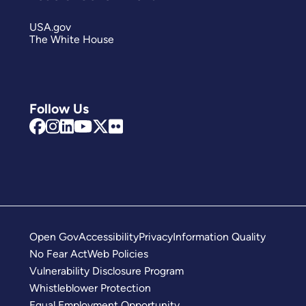
USA.gov
The White House
Follow Us
Open Gov
Accessibility
Privacy
Information Quality
No Fear Act
Web Policies
Vulnerability Disclosure Program
Whistleblower Protection
Equal Employment Opportunity