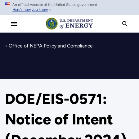
An official website of the United States government
Skip
Here's how you know
to
main
content
Office of NEPA Policy and Compliance
DOE/EIS-0571:
Notice of Intent