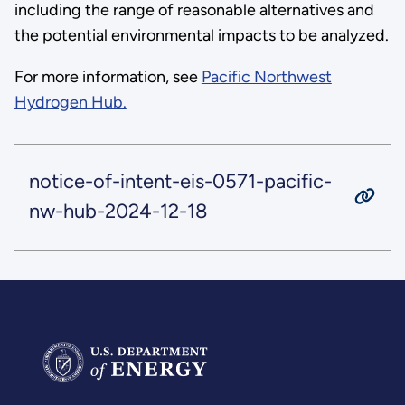
including the range of reasonable alternatives and
the potential environmental impacts to be analyzed.
For more information, see
Pacific Northwest
Hydrogen Hub.
notice-of-intent-eis-0571-pacific-
nw-hub-2024-12-18