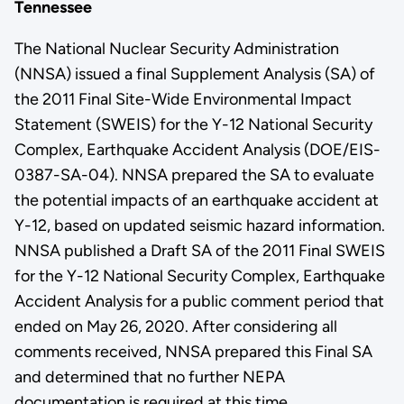
Tennessee
The National Nuclear Security Administration
(NNSA) issued a final Supplement Analysis (SA) of
the 2011 Final Site-Wide Environmental Impact
Statement (SWEIS) for the Y-12 National Security
Complex, Earthquake Accident Analysis (DOE/EIS-
0387-SA-04). NNSA prepared the SA to evaluate
the potential impacts of an earthquake accident at
Y-12, based on updated seismic hazard information.
NNSA published a Draft SA of the 2011 Final SWEIS
for the Y-12 National Security Complex, Earthquake
Accident Analysis for a public comment period that
ended on May 26, 2020. After considering all
comments received, NNSA prepared this Final SA
and determined that no further NEPA
documentation is required at this time.