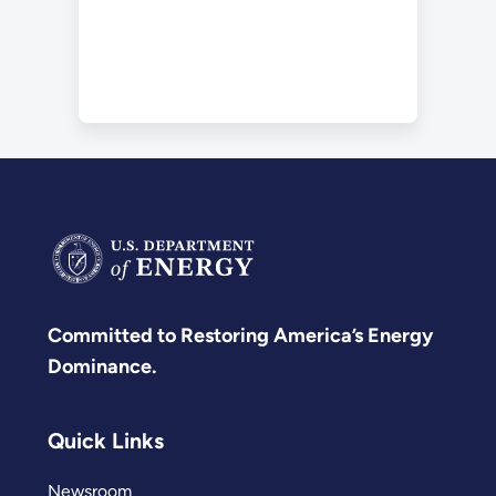
Committed to Restoring America’s Energy
Dominance.
Quick Links
Newsroom