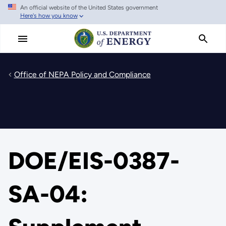
An official website of the United States government
Skip
Here's how you know
to
main
content
Office of NEPA Policy and Compliance
DOE/EIS-0387-
SA-04: