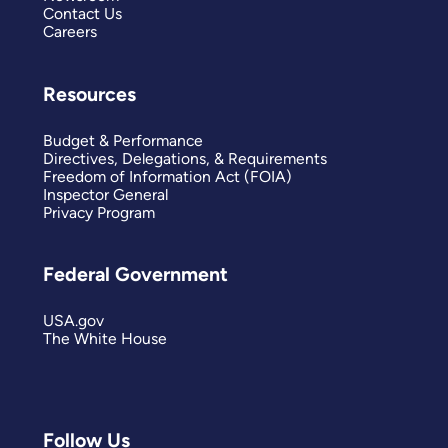
Contact Us
Careers
Resources
Budget & Performance
Directives, Delegations, & Requirements
Freedom of Information Act (FOIA)
Inspector General
Privacy Program
Federal Government
USA.gov
The White House
Follow Us