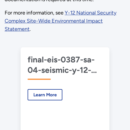
For more information, see
Y-12 National Security
Complex Site-Wide Environmental Impact
Statement
.
final-eis-0387-sa-
04-seismic-y-12-
2020-06.pdf
Learn More