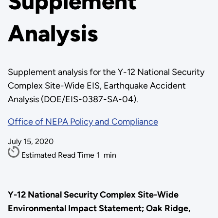
Supplement
Analysis
Supplement analysis for the Y-12 National Security
Complex Site-Wide EIS, Earthquake Accident
Analysis (DOE/EIS-0387-SA-04).
Office of NEPA Policy and Compliance
July 15, 2020
Estimated Read Time
1
min
Y-12 National Security Complex Site-Wide
Environmental Impact Statement; Oak Ridge,