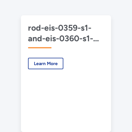
rod-eis-0359-s1-
and-eis-0360-s1-
duf6-2020-06.pdf
Learn More