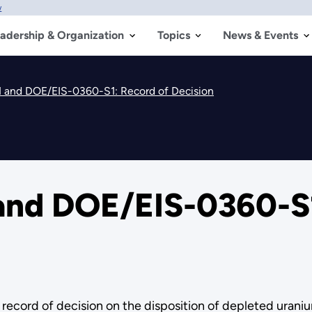
w
adership & Organization
Topics
News & Events
 and DOE/EIS-0360-S1: Record of Decision
nd DOE/EIS-0360-S1
ord of decision on the disposition of depleted uraniu