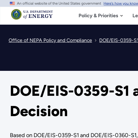
An official website of the United States government
Here's how you kno
Skip
to
main
Policy & Priorities
Le
content
Office of NEPA Policy and Compliance
DOE/EIS-0359-S1
DOE/EIS-0359-S1 a
Decision
Based on DOE/EIS-0359-S1 and DOE/EIS-0360-S1, rec