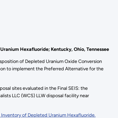
 Uranium Hexafluoride; Kentucky, Ohio, Tennessee
position of Depleted Uranium Oxide Conversion
n to implement the Preferred Alternative for the
osal sites evaluated in the Final SEIS: the
alists LLC (WCS) LLW disposal facility near
 Inventory of Depleted Uranium Hexafluoride.