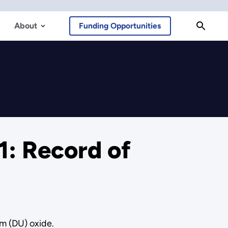
About
Funding Opportunities
: Record of
m (DU) oxide.