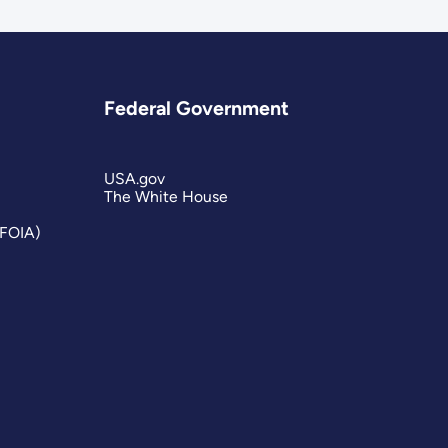
Federal Government
USA.gov
The White House
(FOIA)