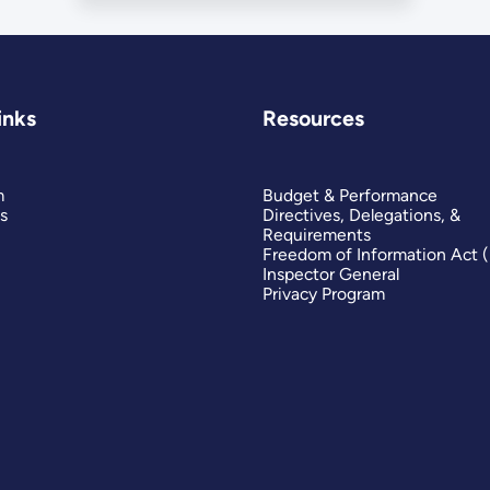
inks
Resources
m
Budget & Performance
s
Directives, Delegations, &
Requirements
Freedom of Information Act 
Inspector General
Privacy Program