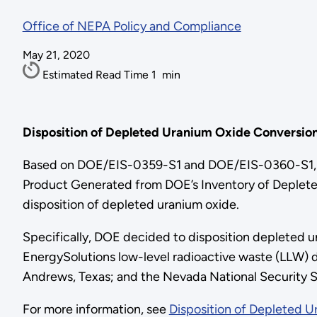
Office of NEPA Policy and Compliance
May 21, 2020
Estimated Read Time
1
min
Disposition of Depleted Uranium Oxide Conversio
Based on DOE/EIS-0359-S1 and DOE/EIS-0360-S1, F
Product Generated from DOE’s Inventory of Depleted
disposition of depleted uranium oxide.
Specifically, DOE decided to disposition depleted ura
EnergySolutions low-level radioactive waste (LLW) di
Andrews, Texas; and the Nevada National Security S
For more information, see
Disposition of Depleted 