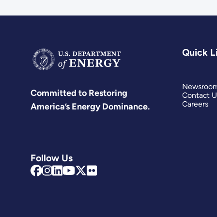
Quick L
Newsroo
Committed to Restoring
Contact U
Careers
America’s Energy Dominance.
Follow Us