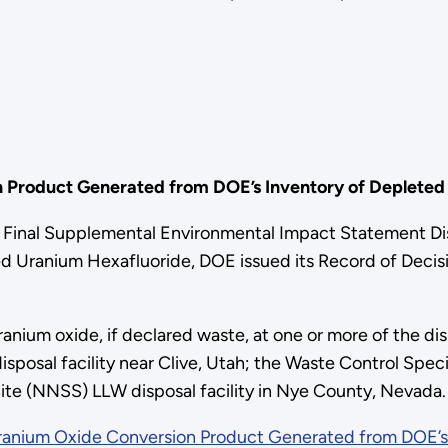
n Product Generated from DOE’s Inventory of Depleted
inal Supplemental Environmental Impact Statement Dis
 Uranium Hexafluoride, DOE issued its Record of Decisio
nium oxide, if declared waste, at one or more of the disp
sposal facility near Clive, Utah; the Waste Control Speci
ite (NNSS) LLW disposal facility in Nye County, Nevada.
Uranium Oxide Conversion Product Generated from DOE’s