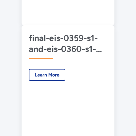
final-eis-0359-s1-
and-eis-0360-s1-
duf6-2020-4-app-
e.pdf
Learn More