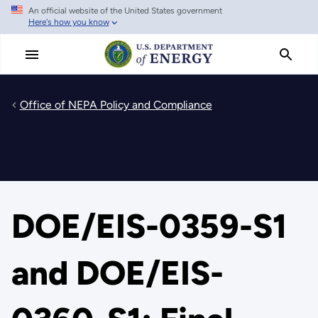
An official website of the United States government
Skip
Here's how you know
to
main
content
Office of NEPA Policy and Compliance
DOE/EIS-0359-S1
and DOE/EIS-