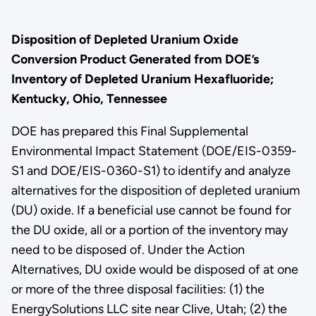
Disposition of Depleted Uranium Oxide
Conversion Product Generated from DOE’s
Inventory of Depleted Uranium Hexafluoride;
Kentucky, Ohio, Tennessee
DOE has prepared this Final Supplemental
Environmental Impact Statement (DOE/EIS-0359-
S1 and DOE/EIS-0360-S1) to identify and analyze
alternatives for the disposition of depleted uranium
(DU) oxide. If a beneficial use cannot be found for
the DU oxide, all or a portion of the inventory may
need to be disposed of. Under the Action
Alternatives, DU oxide would be disposed of at one
or more of the three disposal facilities: (1) the
EnergySolutions LLC site near Clive, Utah; (2) the