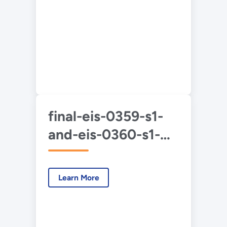
final-eis-0359-s1-
and-eis-0360-s1-
duf6-2020-2-
chapters.pdf
Learn More