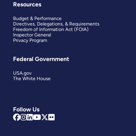
Resources
Budget & Performance
Directives, Delegations, & Requirements
Freedom of Information Act (FOIA)
Inspector General
Privacy Program
Federal Government
USA.gov
The White House
Follow Us