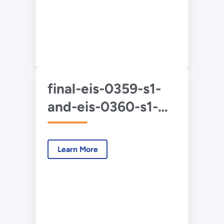
final-eis-0359-s1-
and-eis-0360-s1-
duf6-2020-3-apps-
a-d.pdf
Learn More