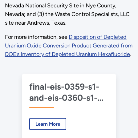
Nevada National Security Site in Nye County,
Nevada; and (3) the Waste Control Specialists, LLC
site near Andrews, Texas.
For more information, see
Disposition of Depleted
Uranium Oxide Conversion Product Generated from
DOE’s Inventory of Depleted Uranium Hexafluoride
.
final-eis-0359-s1-
and-eis-0360-s1-
duf6-2020-1-
summary.pdf
Learn More