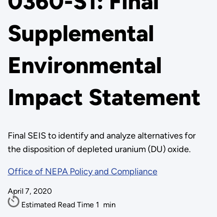
0360-S1: Final
Supplemental
Environmental
Impact Statement
Final SEIS to identify and analyze alternatives for
the disposition of depleted uranium (DU) oxide.
Office of NEPA Policy and Compliance
April 7, 2020
Estimated Read Time
1
min