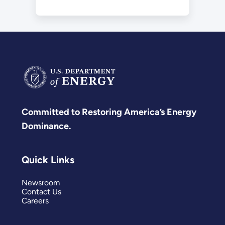
Committed to Restoring America’s Energy
Dominance.
Quick Links
Newsroom
Contact Us
Careers