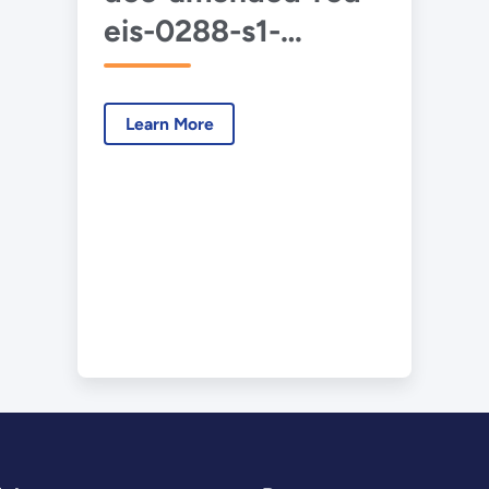
eis-0288-s1-
tritium-production-
2023-09-14.pdf
Learn More