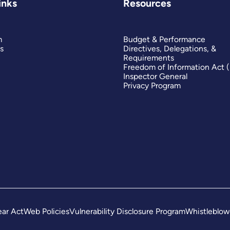
inks
Resources
m
Budget & Performance
s
Directives, Delegations, &
Requirements
Freedom of Information Act 
Inspector General
Privacy Program
ar Act
Web Policies
Vulnerability Disclosure Program
Whistleblow