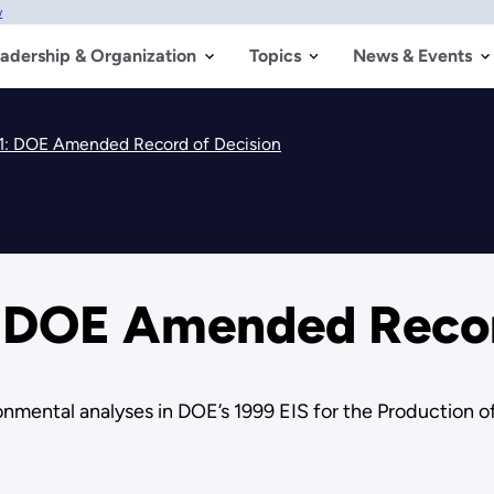
w
adership & Organization
Topics
News & Events
: DOE Amended Record of Decision
 DOE Amended Recor
ntal analyses in DOE’s 1999 EIS for the Production of 