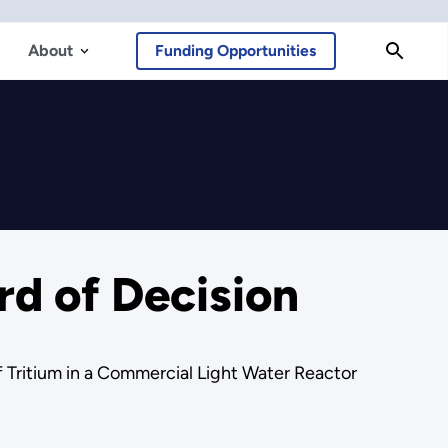
About
Funding Opportunities
d of Decision
Tritium in a Commercial Light Water Reactor