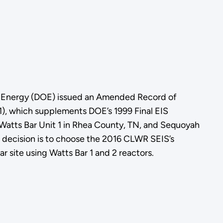
f Energy (DOE) issued an Amended Record of
, which supplements DOE’s 1999 Final EIS
 Watts Bar Unit 1 in Rhea County, TN, and Sequoyah
 decision is to choose the 2016 CLWR SEIS’s
 site using Watts Bar 1 and 2 reactors.