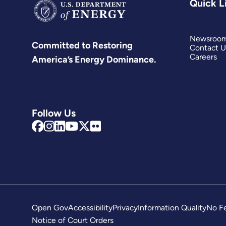
Quick L
Newsroo
Committed to Restoring
Contact U
Careers
America’s Energy Dominance.
Follow Us
Open Gov
Accessibility
Privacy
Information Quality
No Fe
Notice of Court Orders