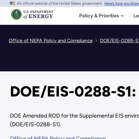
An official website of the United States government
Here's how you kno
Skip
to
main
Policy & Priorities
Le
content
Office of NEPA Policy and Compliance
DOE/EIS-0288-S1
DOE/EIS-0288-S1:
DOE Amended ROD for the Supplemental EIS environme
(DOE/EIS-0288-S1).
Office of NEPA Policy and Compliance