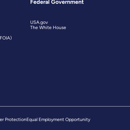
Federal Government
USA.gov
The White House
(FOIA)
er Protection
Equal Employment Opportunity