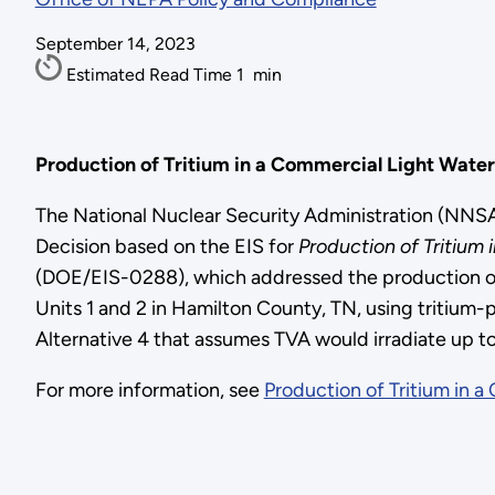
September 14, 2023
Estimated Read Time
1
min
Production of Tritium in a Commercial Light Wate
The National Nuclear Security Administration (NN
Decision based on the EIS for
Production of Tritium
(DOE/EIS-0288), which addressed the production of t
Units 1 and 2 in Hamilton County, TN, using tritiu
Alternative 4 that assumes TVA would irradiate up to
For more information, see
Production of Tritium in 