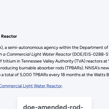
r Reactor
SA), a semi-autonomous agency within the Department o
 in a Commercial Light Water Reactor
(DOE/EIS-0288-S1)
ritium in Tennessee Valley Authority (TVA) reactors at
m-producing burnable absorber rods (TPBARs). NNSA’s new
 a total of 5,000 TPBARs every 18 months at the Watts Bar
a Commercial Light Water Reactor
.
doe-amended-rod-