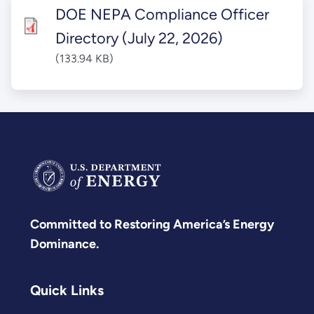
DOE NEPA Compliance Officer
Directory (July 22, 2026)
(133.94 KB)
Committed to Restoring America’s Energy
Dominance.
Quick Links