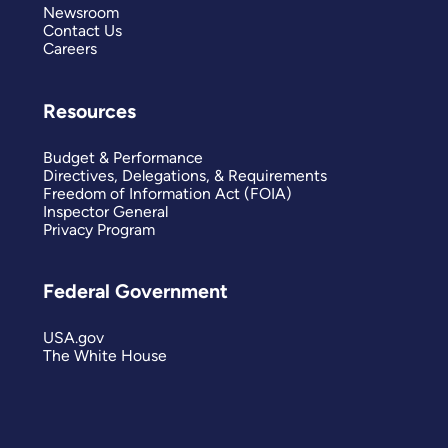
Newsroom
Contact Us
Careers
Resources
Budget & Performance
Directives, Delegations, & Requirements
Freedom of Information Act (FOIA)
Inspector General
Privacy Program
Federal Government
USA.gov
The White House