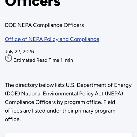
Officers
DOE NEPA Compliance Officers
Office of NEPA Policy and Compliance
July 22, 2026
Estimated Read Time
1
min
The directory below lists U.S. Department of Energy
(DOE) National Environmental Policy Act (NEPA)
Compliance Officers by program office. Field
offices are listed under their primary program
office.