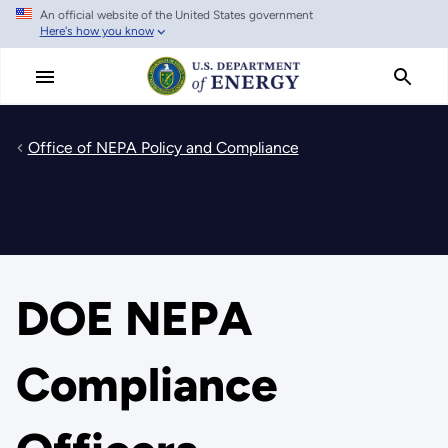
An official website of the United States government
Skip
Here's how you know
to
main
content
Office of NEPA Policy and Compliance
DOE NEPA
Compliance