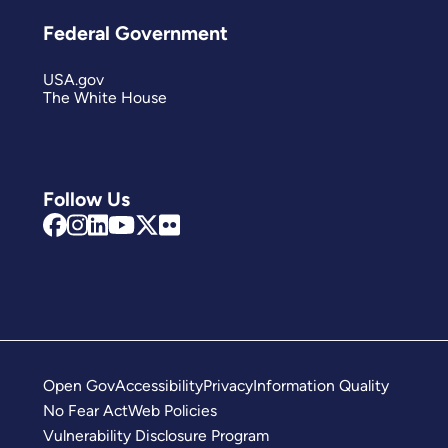
Federal Government
USA.gov
The White House
Follow Us
Open Gov
Accessibility
Privacy
Information Quality
No Fear Act
Web Policies
Vulnerability Disclosure Program