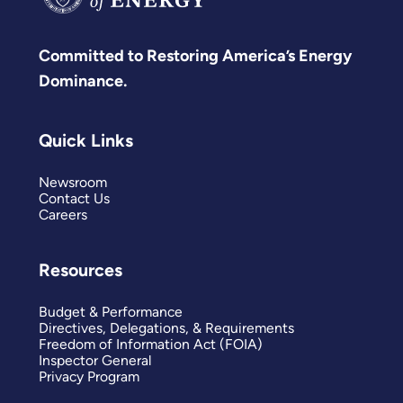
Committed to Restoring America’s Energy
Dominance.
Quick Links
Newsroom
Contact Us
Careers
Resources
Budget & Performance
Directives, Delegations, & Requirements
Freedom of Information Act (FOIA)
Inspector General
Privacy Program