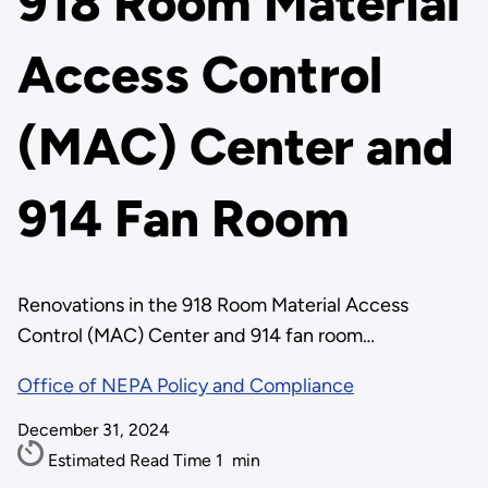
918 Room Material
Access Control
(MAC) Center and
914 Fan Room
Renovations in the 918 Room Material Access
Control (MAC) Center and 914 fan room…
Office of NEPA Policy and Compliance
December 31, 2024
Estimated Read Time
1
min