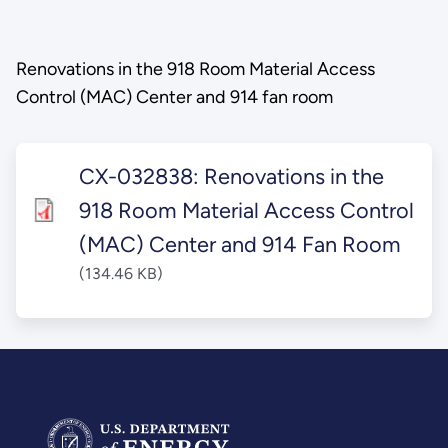
Renovations in the 918 Room Material Access
Control (MAC) Center and 914 fan room
CX-032838: Renovations in the
918 Room Material Access Control
(MAC) Center and 914 Fan Room
(134.46 KB)