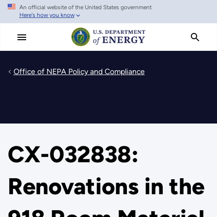
An official website of the United States government
Skip
Here's how you know
to
main
content
Office of NEPA Policy and Compliance
CX-032838:
Renovations in the