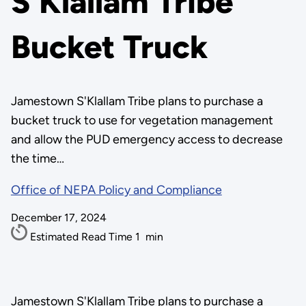
S'Klallam Tribe
Bucket Truck
Jamestown S'Klallam Tribe plans to purchase a
bucket truck to use for vegetation management
and allow the PUD emergency access to decrease
the time…
Office of NEPA Policy and Compliance
December 17, 2024
Estimated Read Time
1
min
Jamestown S'Klallam Tribe plans to purchase a