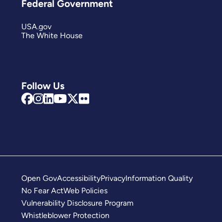
Federal Government
USA.gov
The White House
Follow Us
Open Gov
Accessibility
Privacy
Information Quality
No Fear Act
Web Policies
Vulnerability Disclosure Program
Whistleblower Protection