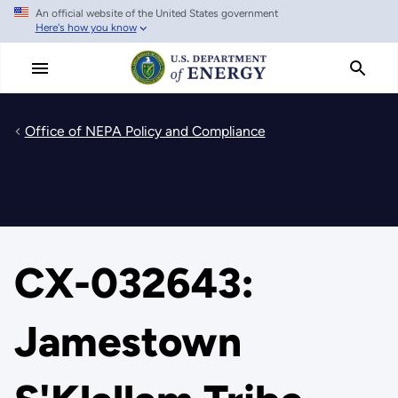
An official website of the United States government
Skip
Here's how you know
to
main
content
Office of NEPA Policy and Compliance
CX-032643:
Jamestown