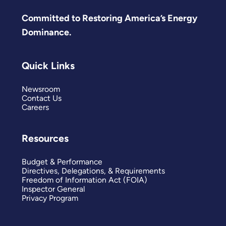
Committed to Restoring America’s Energy
Dominance.
Quick Links
Newsroom
Contact Us
Careers
Resources
Budget & Performance
Directives, Delegations, & Requirements
Freedom of Information Act (FOIA)
Inspector General
Privacy Program