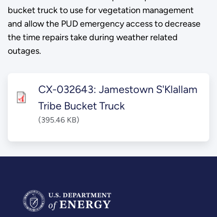
bucket truck to use for vegetation management
and allow the PUD emergency access to decrease
the time repairs take during weather related
outages.
CX-032643: Jamestown S'Klallam
Tribe Bucket Truck
(395.46 KB)