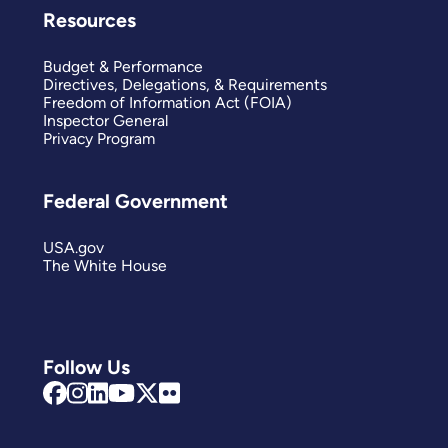
Resources
Budget & Performance
Directives, Delegations, & Requirements
Freedom of Information Act (FOIA)
Inspector General
Privacy Program
Federal Government
USA.gov
The White House
Follow Us