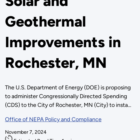
Solar and
Geothermal
Improvements in
Rochester, MN
The U.S. Department of Energy (DOE) is proposing
to administer Congressionally Directed Spending
(CDS) to the City of Rochester, MN (City) to insta…
Office of NEPA Policy and Compliance
November 7, 2024