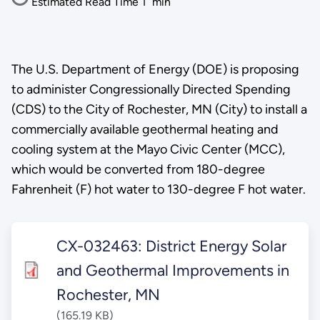
Estimated Read Time
1
min
The U.S. Department of Energy (DOE) is proposing
to administer Congressionally Directed Spending
(CDS) to the City of Rochester, MN (City) to install a
commercially available geothermal heating and
cooling system at the Mayo Civic Center (MCC),
which would be converted from 180-degree
Fahrenheit (F) hot water to 130-degree F hot water.
CX-032463: District Energy Solar
and Geothermal Improvements in
Rochester, MN
(165.19 KB)