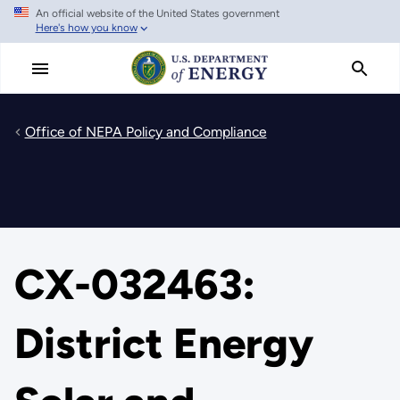
An official website of the United States government
Skip
Here's how you know
to
main
content
Office of NEPA Policy and Compliance
CX-032463:
District Energy