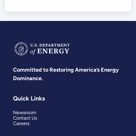
Committed to Restoring America’s Energy
Dominance.
Quick Links
Newsroom
Contact Us
Careers