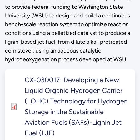
to provide federal funding to Washington State
University (WSU) to design and build a continuous
bench-scale reaction system to optimize reaction
conditions using a pelletized catalyst to produce a
lignin-based jet fuel, from dilute alkali pretreated
corn stover, using an aqueous catalytic
hydrodeoxygenation process developed at WSU.
CX-030017: Developing a New
Liquid Organic Hydrogen Carrier
(LOHC) Technology for Hydrogen
Storage in the Sustainable
Aviation Fuels (SAFs)-Lignin Jet
Fuel (LJF)