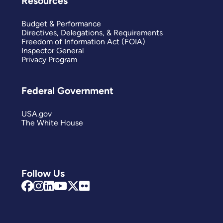
Resources
Budget & Performance
Directives, Delegations, & Requirements
Freedom of Information Act (FOIA)
Inspector General
Privacy Program
Federal Government
USA.gov
The White House
Follow Us