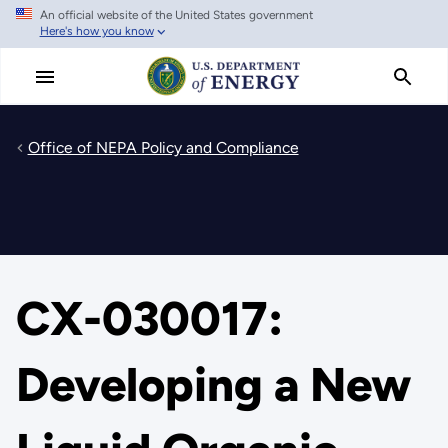
An official website of the United States government
Skip
Here's how you know
to
main
content
Office of NEPA Policy and Compliance
CX-030017:
Developing a New