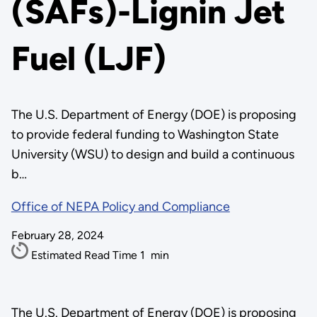
(SAFs)-Lignin Jet
Fuel (LJF)
The U.S. Department of Energy (DOE) is proposing
to provide federal funding to Washington State
University (WSU) to design and build a continuous
b…
Office of NEPA Policy and Compliance
February 28, 2024
Estimated Read Time
1
min
The U.S. Department of Energy (DOE) is proposing