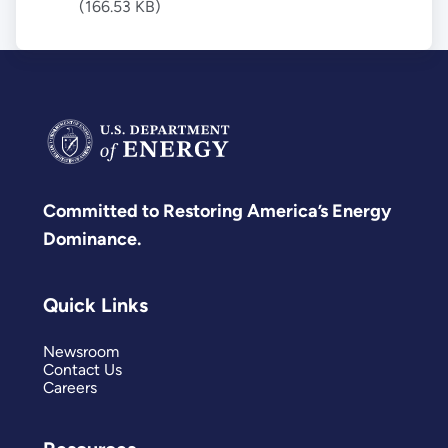
(166.53 KB)
Committed to Restoring America’s Energy
Dominance.
Quick Links
Newsroom
Contact Us
Careers