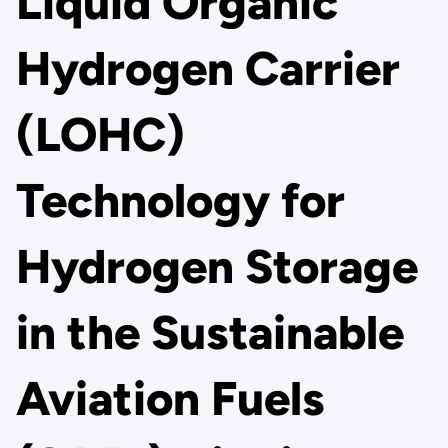
Liquid Organic
Hydrogen Carrier
(LOHC)
Technology for
Hydrogen Storage
in the Sustainable
Aviation Fuels