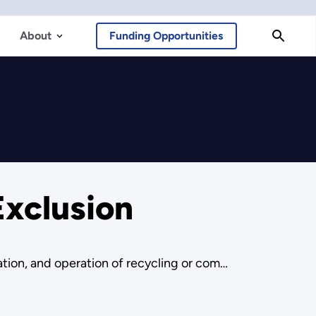
About
Funding Opportunities
xclusion
ation, and operation of recycling or com…