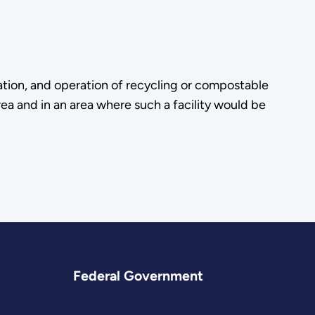
ation, and operation of recycling or compostable
rea and in an area where such a facility would be
Federal Government