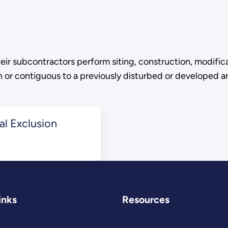
eir subcontractors perform siting, construction, modific
on or contiguous to a previously disturbed or developed a
l Exclusion
inks
Resources