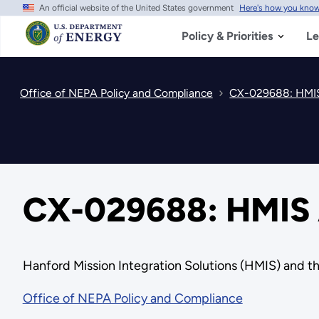
An official website of the United States government
Here's how you kno
Skip
to
main
Policy & Priorities
Le
content
Office of NEPA Policy and Compliance
CX-029688: HMIS 
CX-029688: HMIS A
Hanford Mission Integration Solutions (HMIS) and th
Office of NEPA Policy and Compliance