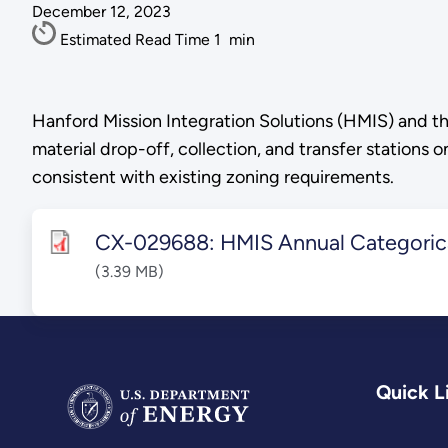
December 12, 2023
Estimated Read Time
1
min
Hanford Mission Integration Solutions (HMIS) and th
material drop-off, collection, and transfer stations 
consistent with existing zoning requirements.
CX-029688: HMIS Annual Categorica
(3.39 MB)
Quick L