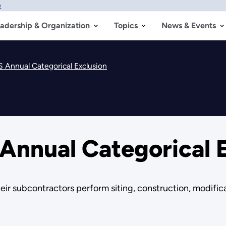
w
adership & Organization
Topics
News & Events
Annual Categorical Exclusion
nnual Categorical E
eir subcontractors perform siting, construction, modific