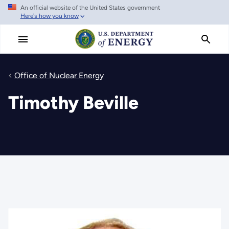
An official website of the United States government
Skip
Here's how you know
to
main
content
Office of Nuclear Energy
Timothy Beville