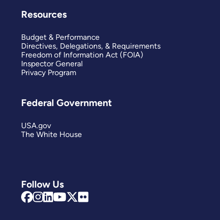
Resources
Budget & Performance
Directives, Delegations, & Requirements
Freedom of Information Act (FOIA)
Inspector General
Privacy Program
Federal Government
USA.gov
The White House
Follow Us