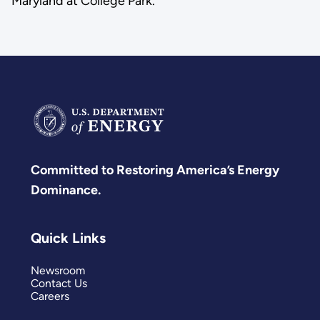
Maryland at College Park.
Committed to Restoring America’s Energy
Dominance.
Quick Links
Newsroom
Contact Us
Careers