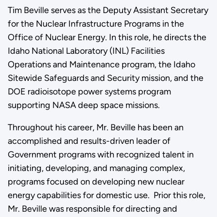
Tim Beville serves as the Deputy Assistant Secretary
for the Nuclear Infrastructure Programs in the
Office of Nuclear Energy. In this role, he directs the
Idaho National Laboratory (INL) Facilities
Operations and Maintenance program, the Idaho
Sitewide Safeguards and Security mission, and the
DOE radioisotope power systems program
supporting NASA deep space missions.
Throughout his career, Mr. Beville has been an
accomplished and results-driven leader of
Government programs with recognized talent in
initiating, developing, and managing complex,
programs focused on developing new nuclear
energy capabilities for domestic use. Prior this role,
Mr. Beville was responsible for directing and