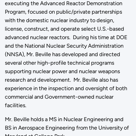
executing the Advanced Reactor Demonstration
Program, focused on public/private partnerships
with the domestic nuclear industry to design,
license, construct, and operate select U.S.-based
advanced nuclear reactors. During his time at DOE
and the National Nuclear Security Administration
(NNSA), Mr. Beville has developed and directed
several other high-profile technical programs
supporting nuclear power and nuclear weapons
research and development. Mr. Beville also has
experience in the inspection and oversight of both
commercial and Government-owned nuclear
facilities.
Mr. Beville holds a MS in Nuclear Engineering and
BS in Aerospace Engineering from the University of