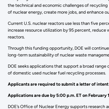
the technical and economic challenges of recycling in
of nuclear energy, create more jobs, and enhance ou
Current U.S. nuclear reactors use less than five per
increase resource utilization by 95 percent, reduce
reactors.
Through this funding opportunity, DOE will continue
long-term sustainability of nuclear waste managem
DOE seeks applications that support a broad range 
of domestic used nuclear fuel recycling processes.
Applicants are required to submit a letter of inten
Applications are due by 5:00 p.m. ET on February 
DOE’s Office of Nuclear Energy supports research an