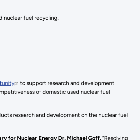
 nuclear fuel recycling.
tunity
to support research and development
ompetitiveness of domestic used nuclear fuel
ducts research and development on the nuclear fuel
ry for Nuclear Energy Dr. Michael Goff.
“Resolving