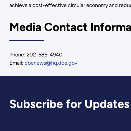
achieve a cost-effective circular economy and reduc
Media Contact Informa
Phone: 202-586-4940
Email:
doenews@hq.doe.gov
Subscribe for Updates