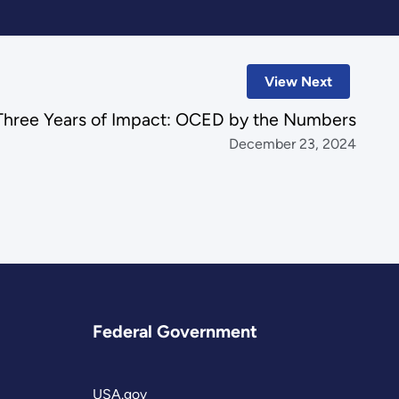
View Next
Three Years of Impact: OCED by the Numbers
December 23, 2024
Federal Government
USA.gov