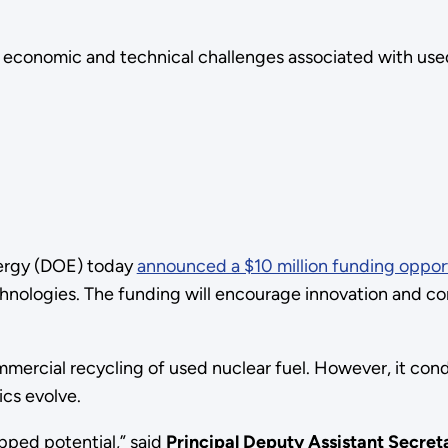
s economic and technical challenges associated with used
ergy (DOE) today
announced a $10 million funding oppor
echnologies. The funding will encourage innovation and c
mercial recycling of used nuclear fuel. However, it con
ics evolve.
apped potential,” said
Principal Deputy Assistant Secreta