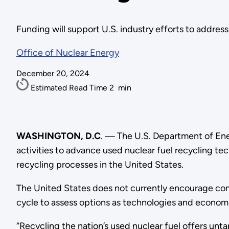
Funding will support U.S. industry efforts to addres
Office of Nuclear Energy
December 20, 2024
Estimated Read Time
2
min
WASHINGTON, D.C
. — The U.S. Department of En
activities to advance used nuclear fuel recycling t
recycling processes in the United States.
The United States does not currently encourage com
cycle to assess options as technologies and econom
“Recycling the nation’s used nuclear fuel offers unt