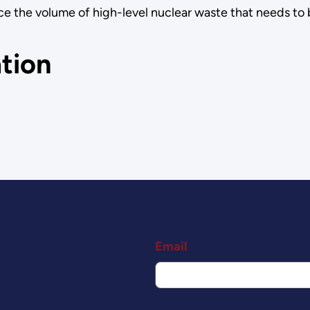
e the volume of high-level nuclear waste that needs to 
tion
Email