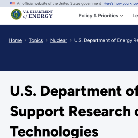
An official website of the United States government
Here's how you kno
Skip
to
main
Policy & Priorities
Le
content
Home
Topics
Nuclear
U.S. Department of Energy Re
U.S. Department of
Support Research 
Technologies