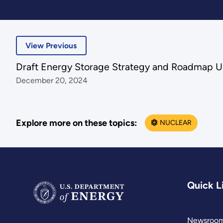
View Previous
Draft Energy Storage Strategy and Roadmap 
December 20, 2024
Explore more on these topics:
NUCLEAR
Quick L
Newsroo