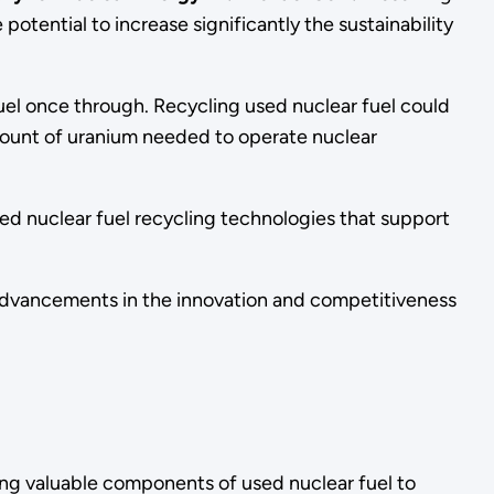
otential to increase significantly the sustainability
fuel once through. Recycling used nuclear fuel could
amount of uranium needed to operate nuclear
d nuclear fuel recycling technologies that support
 advancements in the innovation and competitiveness
ing valuable components of used nuclear fuel to