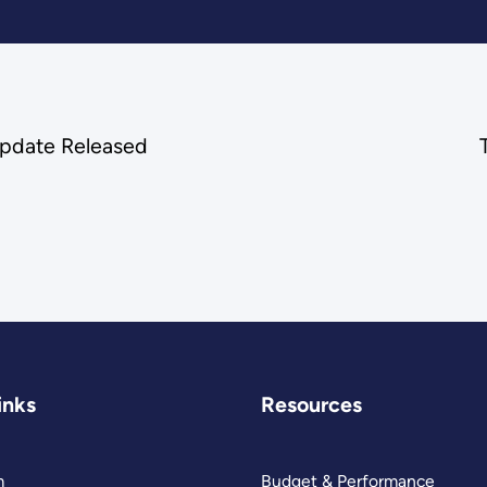
Update Released
inks
Resources
m
Budget & Performance