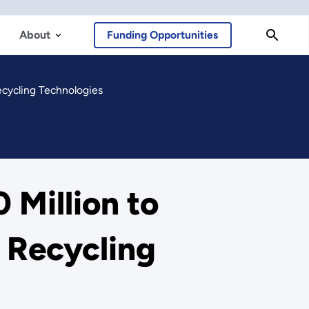
About
Funding Opportunities
ecycling Technologies
 Million to
 Recycling