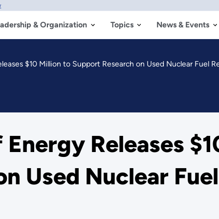
w
adership & Organization
Topics
News & Events
leases $10 Million to Support Research on Used Nuclear Fuel R
 Energy Releases $10
on Used Nuclear Fuel