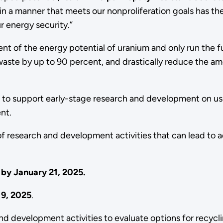
 a manner that meets our nonproliferation goals has the p
r energy security.”
cent of the energy potential of uranium and only run the 
 waste by up to 90 percent, and drastically reduce the 
 to support early-stage research and development on use
ent.
of research and development activities that can lead to
t by January 21, 2025.
19, 2025
.
d development activities to evaluate options for recycl