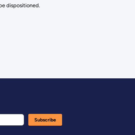
be dispositioned.