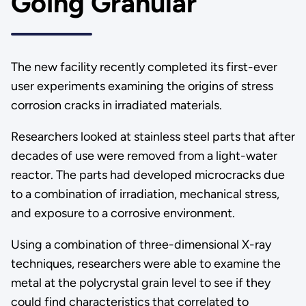
Going Granular
The new facility recently completed its first-ever
user experiments examining the origins of stress
corrosion cracks in irradiated materials.
Researchers looked at stainless steel parts that after
decades of use were removed from a light-water
reactor. The parts had developed microcracks due
to a combination of irradiation, mechanical stress,
and exposure to a corrosive environment.
Using a combination of three-dimensional X-ray
techniques, researchers were able to examine the
metal at the polycrystal grain level to see if they
could find characteristics that correlated to