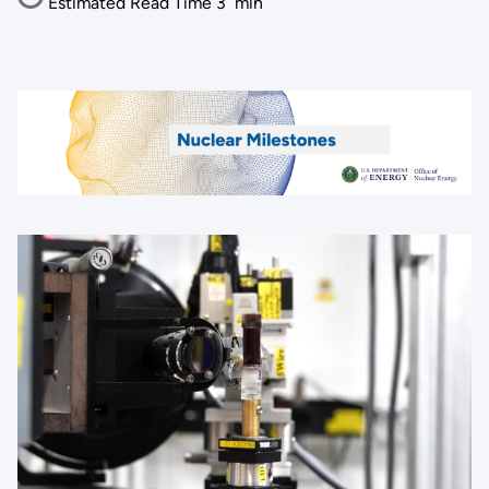
Estimated Read Time
3
min