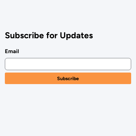
Subscribe for Updates
Email