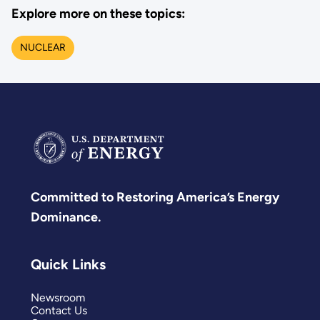
Explore more on these topics:
NUCLEAR
Committed to Restoring America’s Energy
Dominance.
Quick Links
Newsroom
Contact Us