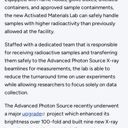
containers, and approved sample containments,
the new Activated Materials Lab can safely handle
samples with higher radioactivity than previously
allowed at the facility.
Staffed with a dedicated team that is responsible
for receiving radioactive samples and transferring
them safely to the Advanced Photon Source X-ray
beamlines for measurements, the lab is able to
reduce the turnaround time on user experiments
while allowing researchers to focus solely on data
collection.
The Advanced Photon Source recently underwent
a major
upgrade
project which enhanced its
brightness over 100-fold and built nine new X-ray