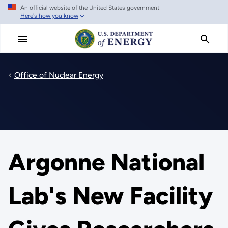
An official website of the United States government
Skip
Here's how you know
to
main
content
Office of Nuclear Energy
Argonne National
Lab's New Facility