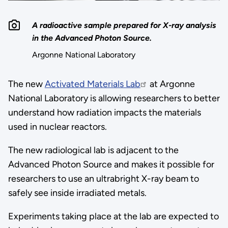
A radioactive sample prepared for X-ray analysis
in the Advanced Photon Source.
Argonne National Laboratory
The new
Activated Materials Lab
at Argonne
National Laboratory is allowing researchers to better
understand how radiation impacts the materials
used in nuclear reactors.
The new radiological lab is adjacent to the
Advanced Photon Source and makes it possible for
researchers to use an ultrabright X-ray beam to
safely see inside irradiated metals.
Experiments taking place at the lab are expected to