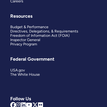
Careers
Resources
Budget & Performance
Directives, Delegations, & Requirements
Freedom of Information Act (FOIA)
Inspector General
Privacy Program
Federal Government
USA.gov
The White House
Follow Us