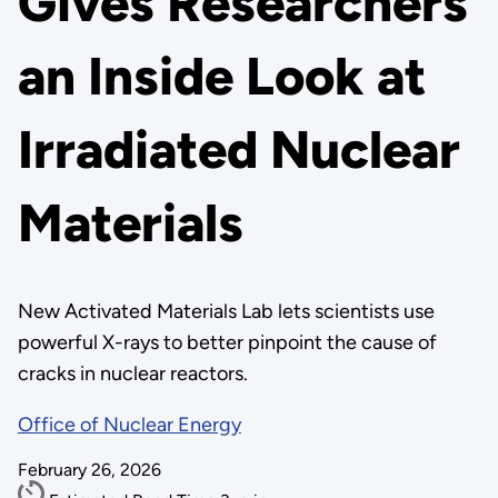
Gives Researchers
an Inside Look at
Irradiated Nuclear
Materials
New Activated Materials Lab lets scientists use
powerful X-rays to better pinpoint the cause of
cracks in nuclear reactors.
Office of Nuclear Energy
February 26, 2026