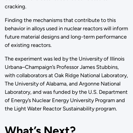
cracking.
Finding the mechanisms that contribute to this
behavior in alloys used in nuclear reactors will inform
future material designs and long-term performance
of existing reactors.
The experiment was led by the University of Illinois
Urbana–Champaign’s Professor James Stubbins,
with collaborators at Oak Ridge National Laboratory,
The University of Alabama, and Argonne National
Laboratory, and was funded by the U.S. Department
of Energy’s Nuclear Energy University Program and
the Light Water Reactor Sustainability program.
What’s Next?