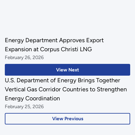
Energy Department Approves Export
Expansion at Corpus Christi LNG
February 26, 2026
View Next
U.S. Department of Energy Brings Together
Vertical Gas Corridor Countries to Strengthen
Energy Coordination
February 25, 2026
View Previous