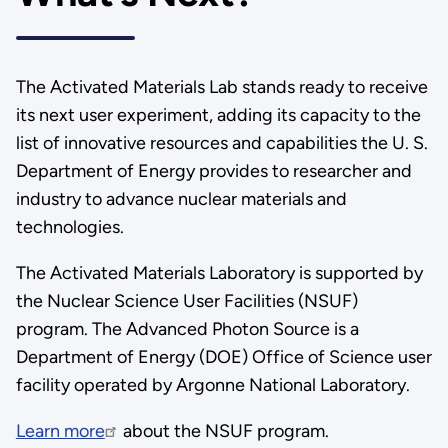
The Activated Materials Lab stands ready to receive
its next user experiment, adding its capacity to the
list of innovative resources and capabilities the U. S.
Department of Energy provides to researcher and
industry to advance nuclear materials and
technologies.
The Activated Materials Laboratory is supported by
the Nuclear Science User Facilities (NSUF)
program. The Advanced Photon Source is a
Department of Energy (DOE) Office of Science user
facility operated by Argonne National Laboratory.
Learn more
about the NSUF program.