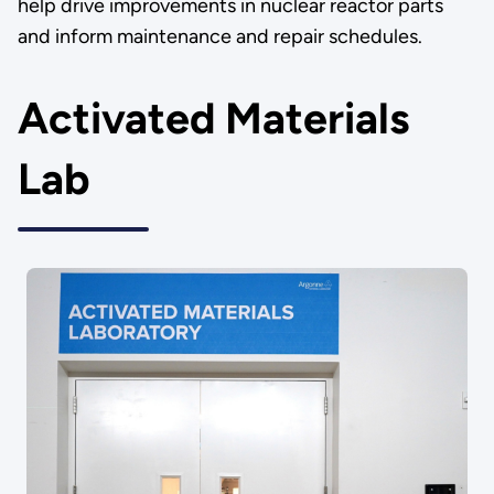
help drive improvements in nuclear reactor parts
and inform maintenance and repair schedules.
Activated Materials
Lab