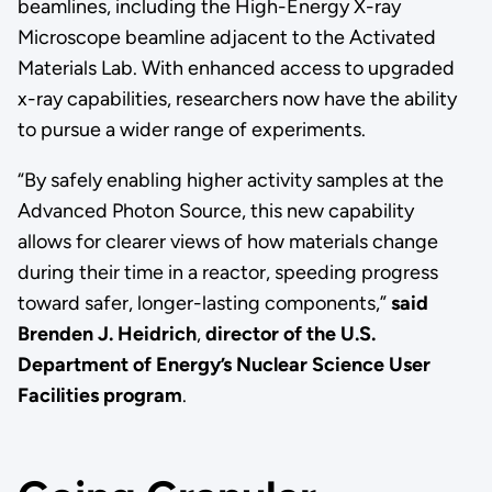
beamlines, including the High-Energy X-ray
Microscope beamline adjacent to the Activated
Materials Lab. With enhanced access to upgraded
x-ray capabilities, researchers now have the ability
to pursue a wider range of experiments.
“By safely enabling higher activity samples at the
Advanced Photon Source, this new capability
allows for clearer views of how materials change
during their time in a reactor, speeding progress
toward safer, longer-lasting components,”
said
Brenden J. Heidrich
,
director of the U.S.
Department of Energy’s Nuclear Science User
Facilities program
.