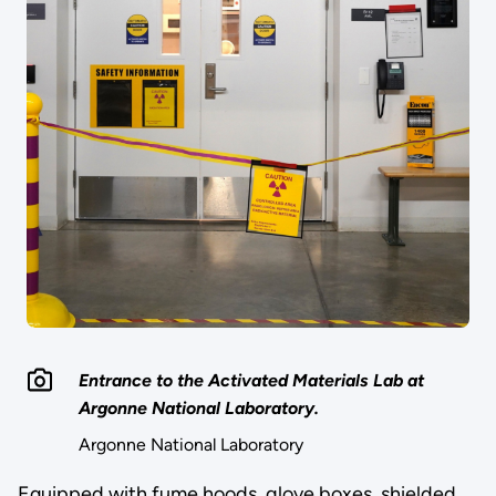
Entrance to the Activated Materials Lab at
Argonne National Laboratory.
Argonne National Laboratory
Equipped with fume hoods, glove boxes, shielded