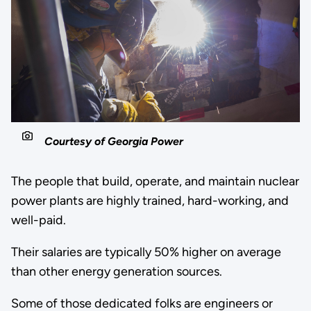
Courtesy of Georgia Power
The people that build, operate, and maintain nuclear
power plants are highly trained, hard-working, and
well-paid.
Their salaries are typically 50% higher on average
than other energy generation sources.
Some of those dedicated folks are engineers or