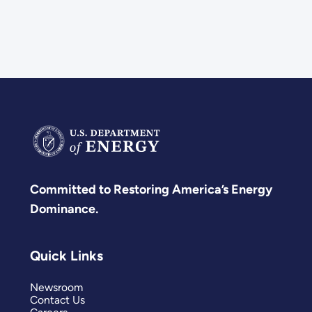
Committed to Restoring America’s Energy
Dominance.
Quick Links
Newsroom
Contact Us