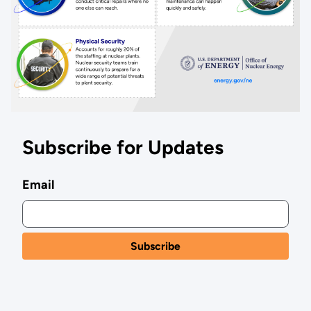
Subscribe for Updates
Email