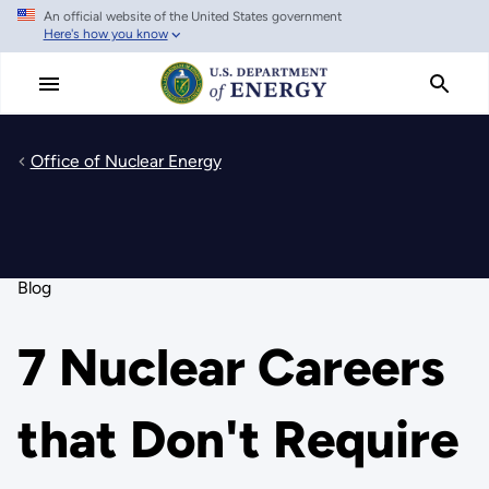
An official website of the United States government
Skip
Here's how you know
to
main
content
Office of Nuclear Energy
Blog
7 Nuclear Careers
that Don't Require