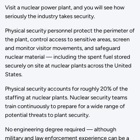
Visit a nuclear power plant, and you will see how
seriously the industry takes security.
Physical security personnel protect the perimeter of
the plant, control access to sensitive areas, screen
and monitor visitor movements, and safeguard
nuclear material — including the spent fuel stored
securely on site at nuclear plants across the United
States.
Physical security accounts for roughly 20% of the
staffing at nuclear plants. Nuclear security teams
train continuously to prepare for a wide range of
potential threats to plant security.
No engineering degree required — although
military and law enforcement experience can be a