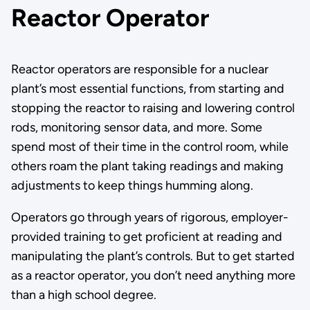
Reactor Operator
Reactor operators are responsible for a nuclear
plant’s most essential functions, from starting and
stopping the reactor to raising and lowering control
rods, monitoring sensor data, and more. Some
spend most of their time in the control room, while
others roam the plant taking readings and making
adjustments to keep things humming along.
Operators go through years of rigorous, employer-
provided training to get proficient at reading and
manipulating the plant’s controls. But to get started
as a reactor operator, you don’t need anything more
than a high school degree.