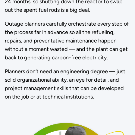
24 months, so shutting down the reactor to swap
out the spent fuel rods is a big deal.
Outage planners carefully orchestrate every step of
the process far in advance so all the refueling,
repairs, and preventative maintenance happen
without a moment wasted — and the plant can get
back to generating carbon-free electricity.
Planners don’t need an engineering degree — just
solid organizational ability, an eye for detail, and
project management skills that can be developed
on the job or at technical institutions.