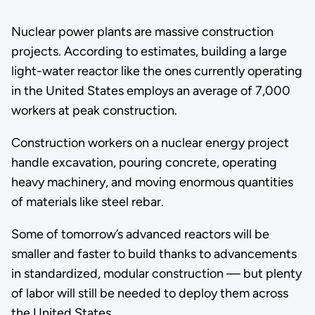
Nuclear power plants are massive construction
projects. According to estimates, building a large
light-water reactor like the ones currently operating
in the United States employs an average of 7,000
workers at peak construction.
Construction workers on a nuclear energy project
handle excavation, pouring concrete, operating
heavy machinery, and moving enormous quantities
of materials like steel rebar.
Some of tomorrow’s advanced reactors will be
smaller and faster to build thanks to advancements
in standardized, modular construction — but plenty
of labor will still be needed to deploy them across
the United States.