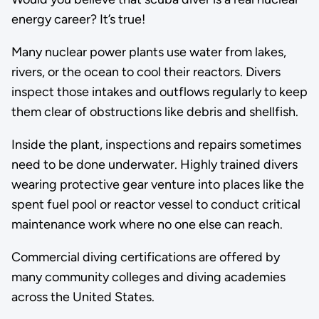
energy career? It’s true!
Many nuclear power plants use water from lakes,
rivers, or the ocean to cool their reactors. Divers
inspect those intakes and outflows regularly to keep
them clear of obstructions like debris and shellfish.
Inside the plant, inspections and repairs sometimes
need to be done underwater. Highly trained divers
wearing protective gear venture into places like the
spent fuel pool or reactor vessel to conduct critical
maintenance work where no one else can reach.
Commercial diving certifications are offered by
many community colleges and diving academies
across the United States.