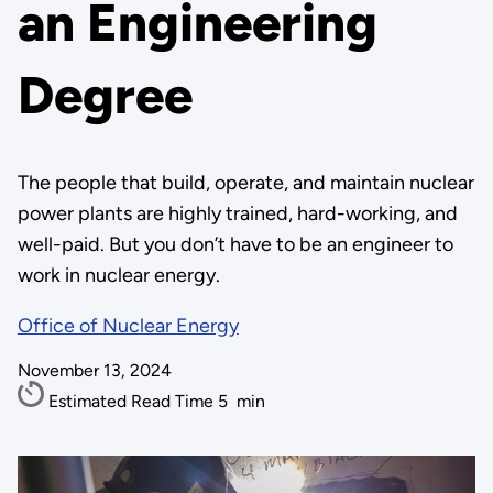
an Engineering
Degree
The people that build, operate, and maintain nuclear
power plants are highly trained, hard-working, and
well-paid. But you don’t have to be an engineer to
work in nuclear energy.
Office of Nuclear Energy
November 13, 2024
Estimated Read Time
5
min