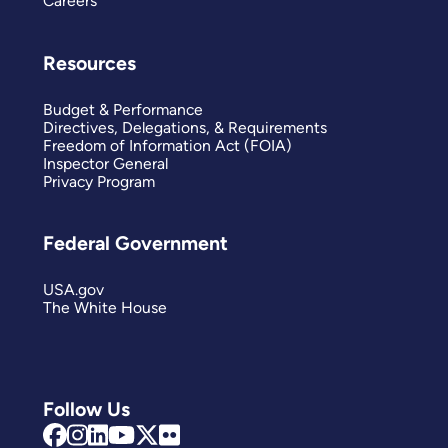
Careers
Resources
Budget & Performance
Directives, Delegations, & Requirements
Freedom of Information Act (FOIA)
Inspector General
Privacy Program
Federal Government
USA.gov
The White House
Follow Us