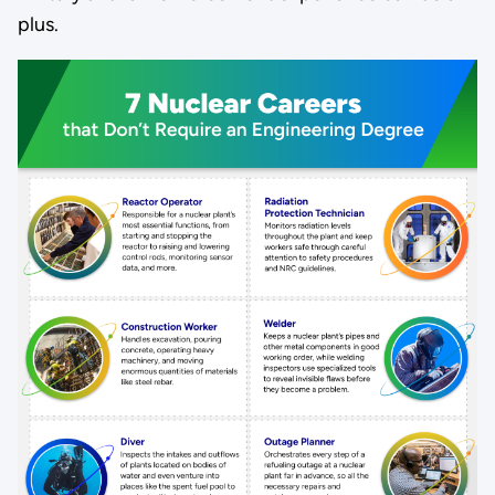
plus.