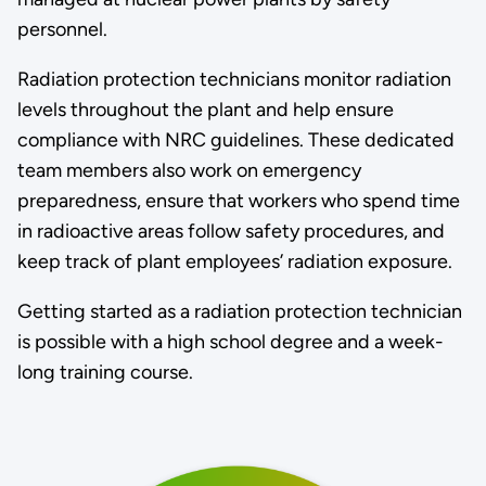
personnel.
Radiation protection technicians monitor radiation
levels throughout the plant and help ensure
compliance with NRC guidelines. These dedicated
team members also work on emergency
preparedness, ensure that workers who spend time
in radioactive areas follow safety procedures, and
keep track of plant employees’ radiation exposure.
Getting started as a radiation protection technician
is possible with a high school degree and a week-
long training course.