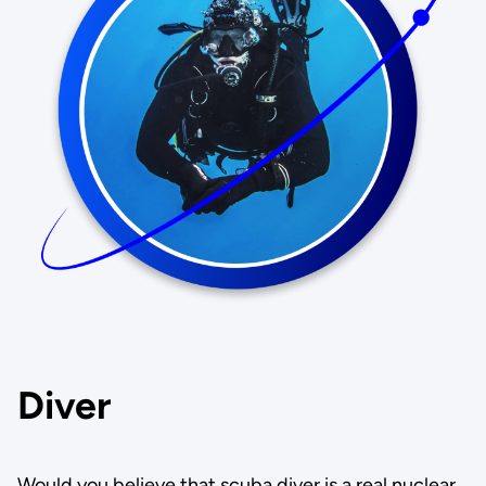
Diver
Would you believe that scuba diver is a real nuclear