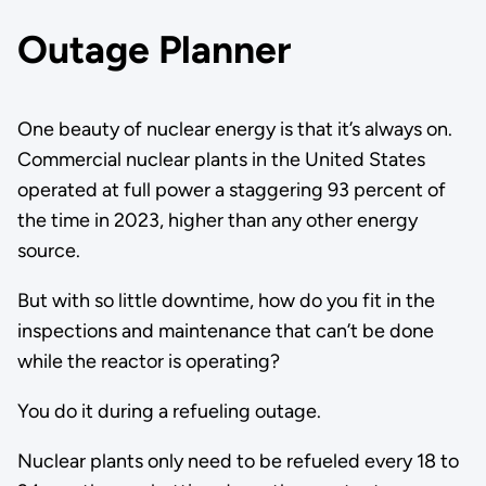
Outage Planner
One beauty of nuclear energy is that it’s always on.
Commercial nuclear plants in the United States
operated at full power a staggering 93 percent of
the time in 2023, higher than any other energy
source.
But with so little downtime, how do you fit in the
inspections and maintenance that can’t be done
while the reactor is operating?
You do it during a refueling outage.
Nuclear plants only need to be refueled every 18 to