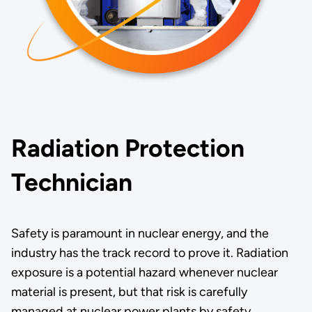
Radiation Protection
Technician
Safety is paramount in nuclear energy, and the
industry has the track record to prove it. Radiation
exposure is a potential hazard whenever nuclear
material is present, but that risk is carefully
managed at nuclear power plants by safety