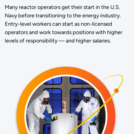
Many reactor operators get their start in the U.S.
Navy before transitioning to the energy industry.
Entry-level workers can start as non-licensed
operators and work towards positions with higher
levels of responsibility — and higher salaries.