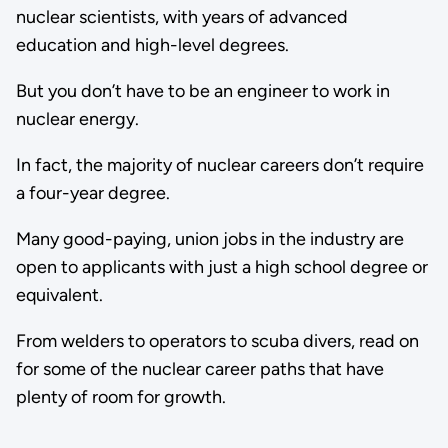
nuclear scientists, with years of advanced
education and high-level degrees.
But you don’t have to be an engineer to work in
nuclear energy.
In fact, the majority of nuclear careers don’t require
a four-year degree.
Many good-paying, union jobs in the industry are
open to applicants with just a high school degree or
equivalent.
From welders to operators to scuba divers, read on
for some of the nuclear career paths that have
plenty of room for growth.