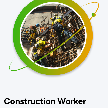
Construction Worker