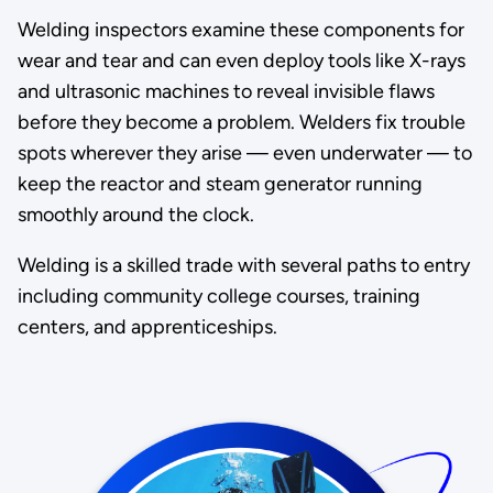
Welding inspectors examine these components for
wear and tear and can even deploy tools like X-rays
and ultrasonic machines to reveal invisible flaws
before they become a problem. Welders fix trouble
spots wherever they arise — even underwater — to
keep the reactor and steam generator running
smoothly around the clock.
Welding is a skilled trade with several paths to entry
including community college courses, training
centers, and apprenticeships.