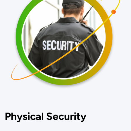
Physical Security