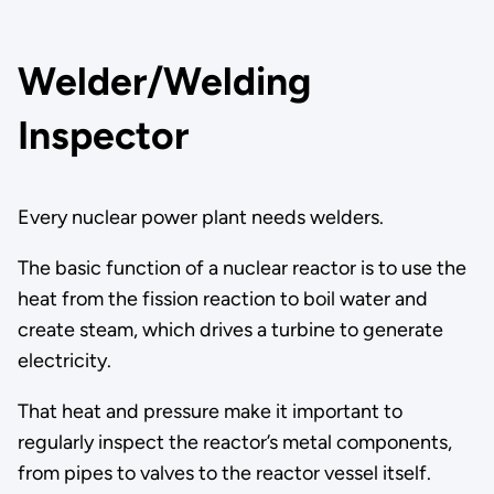
Welder/Welding
Inspector
Every nuclear power plant needs welders.
The basic function of a nuclear reactor is to use the
heat from the fission reaction to boil water and
create steam, which drives a turbine to generate
electricity.
That heat and pressure make it important to
regularly inspect the reactor’s metal components,
from pipes to valves to the reactor vessel itself.