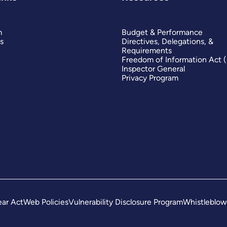
m
Budget & Performance
s
Directives, Delegations, &
Requirements
Freedom of Information Act 
Inspector General
Privacy Program
ar Act
Web Policies
Vulnerability Disclosure Program
Whistleblow