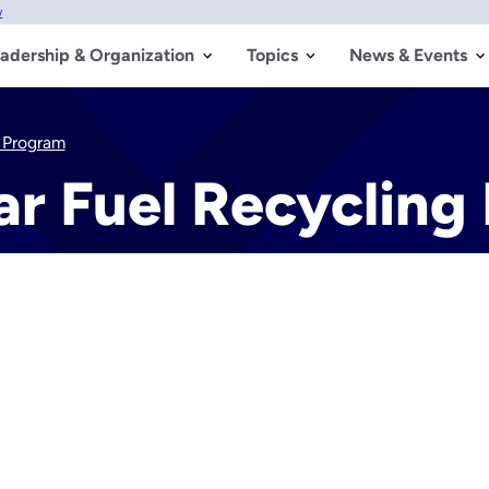
w
adership & Organization
Topics
News & Events
 Program
r Fuel Recycling