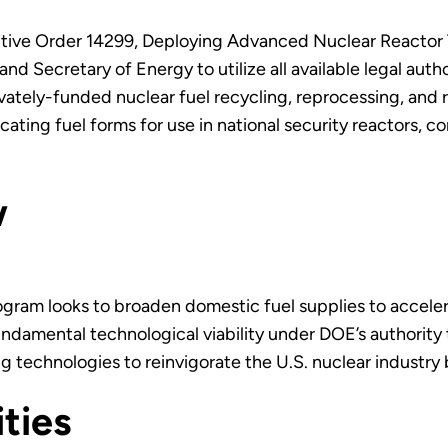
tive Order 14299, Deploying Advanced Nuclear Reactor T
nd Secretary of Energy to utilize all available legal autho
vately-funded nuclear fuel recycling, reprocessing, and r
icating fuel forms for use in national security reactors
ew
gram looks to broaden domestic fuel supplies to accel
fundamental technological viability under DOE’s authority
ng technologies to reinvigorate the U.S. nuclear industry
ities