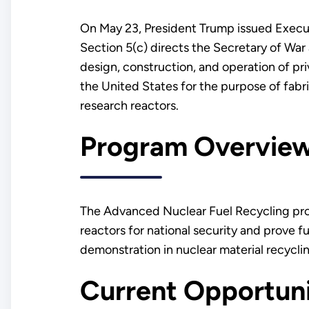
On May 23, President Trump issued Execu
Section 5(c) directs the Secretary of War a
design, construction, and operation of pri
the United States for the purpose of fabr
research reactors.
Program Overvi
The Advanced Nuclear Fuel Recycling pro
reactors for national security and prove 
demonstration in nuclear material recycli
Current Opportun