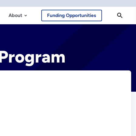
About
Funding Opportunities
 Program