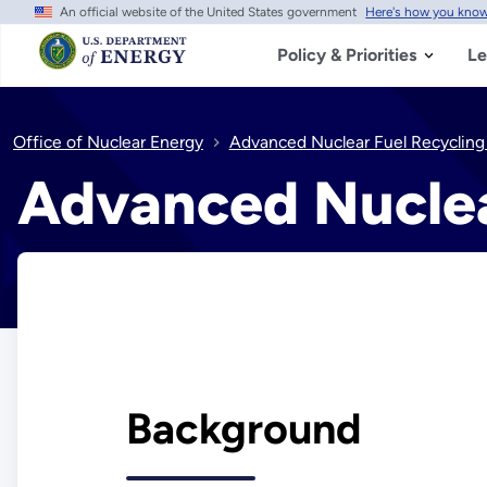
An official website of the United States government
Here's how you kno
Skip
to
main
Policy & Priorities
Le
content
Office of Nuclear Energy
Advanced Nuclear Fuel Recycling
Advanced Nuclea
Background