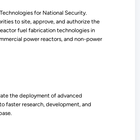
echnologies for National Security.
rities to site, approve, and authorize the
eactor fuel fabrication technologies in
, commercial power reactors, and non-power
erate the deployment of advanced
 to faster research, development, and
 base.