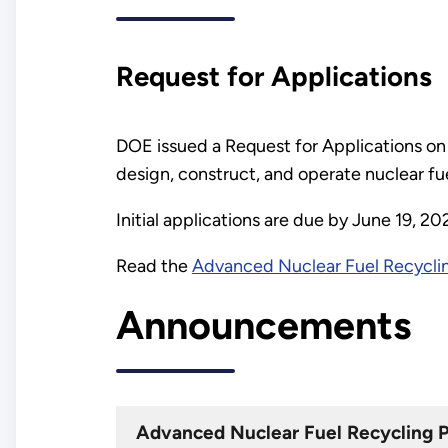
Request for Applications
DOE issued a Request for Applications on 
design, construct, and operate nuclear fuel
Initial applications are due by June 19, 2
Read the
Advanced Nuclear Fuel Recyclin
Announcements
Advanced Nuclear Fuel Recycling 