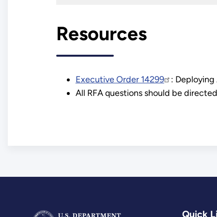
Resources
Executive Order 14299
: Deploying
All RFA questions should be directe
Quick L