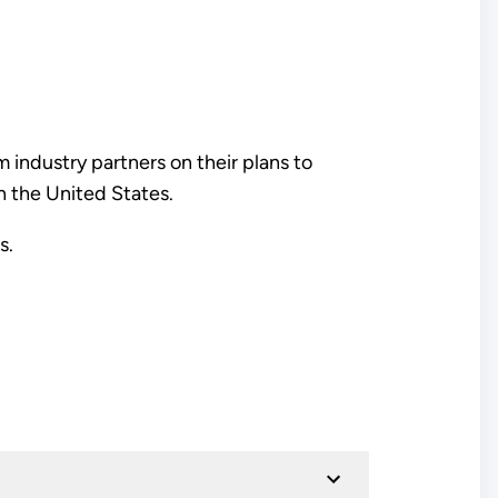
 industry partners on their plans to
in the United States.
is.