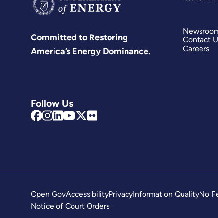
Newsroo
Committed to Restoring
Contact U
Careers
America’s Energy Dominance.
Follow Us
Open Gov
Accessibility
Privacy
Information Quality
No Fe
Notice of Court Orders