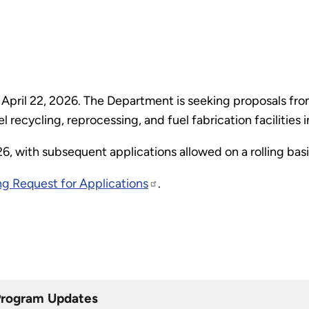
April 22, 2026. The Department is seeking proposals from
 recycling, reprocessing, and fuel fabrication facilities 
026, with subsequent applications allowed on a rolling bas
g Request for Applications
.
Program Updates