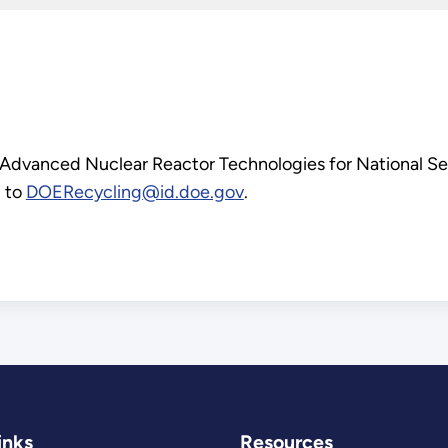
 Advanced Nuclear Reactor Technologies for National S
d to
DOERecycling@id.doe.gov
.
inks
Resources