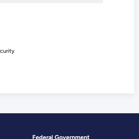
ecurity
Federal Government