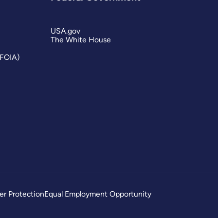
USA.gov
The White House
(FOIA)
er Protection
Equal Employment Opportunity