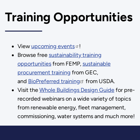
Training Opportunities
View
upcoming events
!
Browse free
sustainability training
opportunities
from FEMP,
sustainable
procurement training
from GEC,
and
BioPreferred training
from USDA.
Visit the
Whole Buildings Design Guide
for pre-
recorded webinars on a wide variety of topics
from renewable energy, fleet management,
commissioning, water systems and much more!