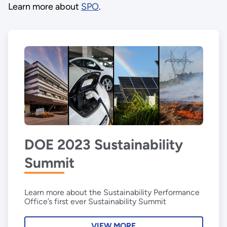
Learn more about
SPO
.
DOE 2023 Sustainability
Summit
Learn more about the Sustainability Performance
Office’s first ever Sustainability Summit
VIEW MORE