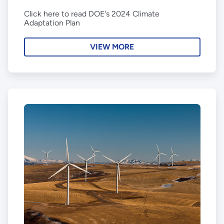
Click here to read DOE's 2024 Climate
Adaptation Plan
VIEW MORE