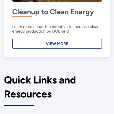
Cleanup to Clean Energy
Learn more about the initiative to increase clean
energy production on DOE land.
VIEW MORE
Quick Links and
Resources