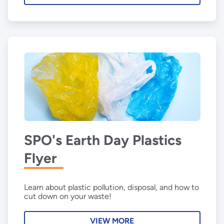
SPO's Earth Day Plastics
Flyer
Learn about plastic pollution, disposal, and how to
cut down on your waste!
VIEW MORE