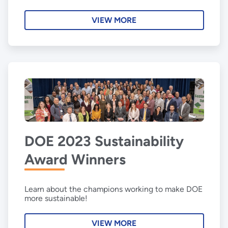
VIEW MORE
DOE 2023 Sustainability
Award Winners
Learn about the champions working to make DOE
more sustainable!
VIEW MORE