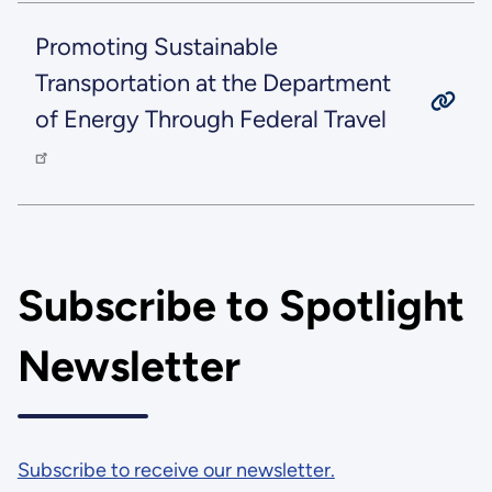
Promoting Sustainable
Transportation at the Department
of Energy Through Federal Travel
Subscribe to Spotlight
Newsletter
Subscribe to receive our newsletter.