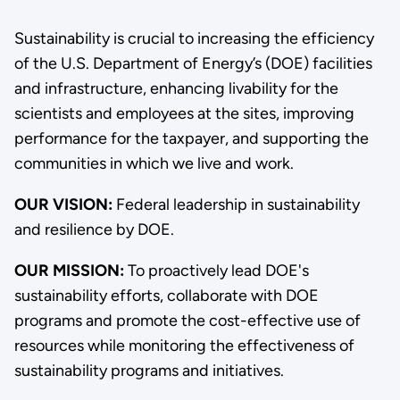
Sustainability is crucial to increasing the efficiency
of the U.S. Department of Energy’s (DOE) facilities
and infrastructure, enhancing livability for the
scientists and employees at the sites, improving
performance for the taxpayer, and supporting the
communities in which we live and work.
OUR VISION:
Federal leadership in sustainability
and resilience by DOE.
OUR MISSION:
To proactively lead DOE's
sustainability efforts, collaborate with DOE
programs and promote the cost-effective use of
resources while monitoring the effectiveness of
sustainability programs and initiatives.