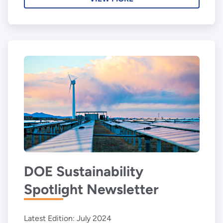
DOE Sustainability
Spotlight Newsletter
Latest Edition: July 2024