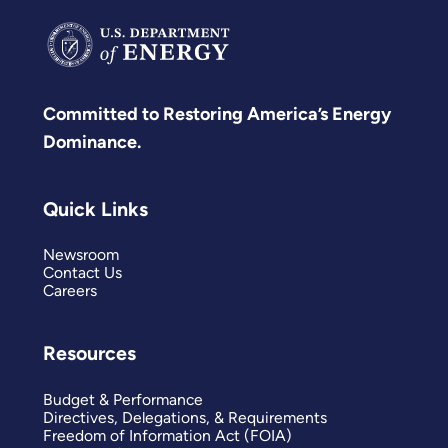
Committed to Restoring America’s Energy
Dominance.
Quick Links
Newsroom
Contact Us
Careers
Resources
Budget & Performance
Directives, Delegations, & Requirements
Freedom of Information Act (FOIA)