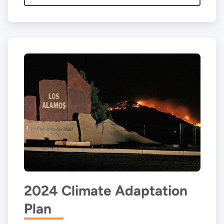
2024 Climate Adaptation
Plan