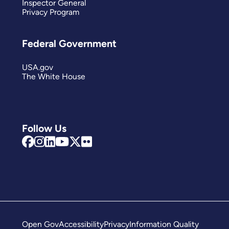
Inspector General
Privacy Program
Federal Government
USA.gov
The White House
Follow Us
Open Gov
Accessibility
Privacy
Information Quality