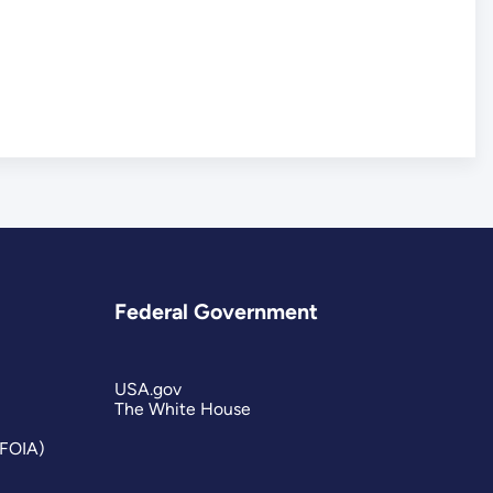
Federal Government
USA.gov
The White House
(FOIA)