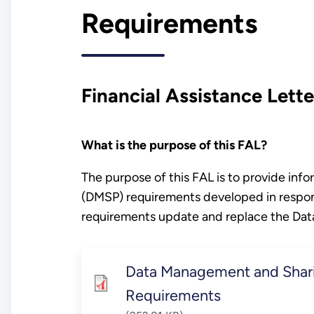
Requirements
Financial Assistance Lette
What is the purpose of this FAL?
The purpose of this FAL is to provide in
(DMSP) requirements developed in respo
requirements update and replace the Da
Data Management and Shar
Requirements