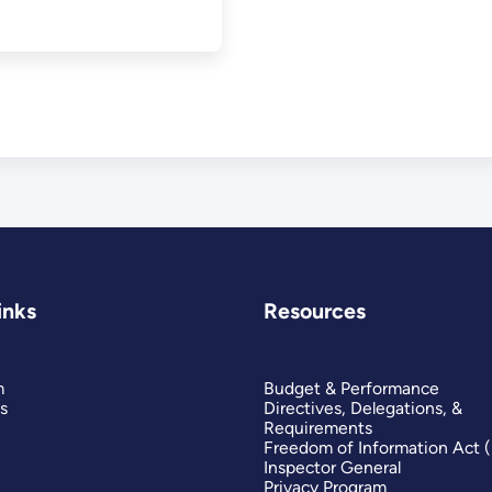
inks
Resources
m
Budget & Performance
s
Directives, Delegations, &
Requirements
Freedom of Information Act 
Inspector General
Privacy Program