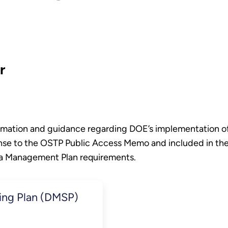
r
formation and guidance regarding DOE’s implementation 
nse to the OSTP Public Access Memo and included in th
ta Management Plan requirements.
ing Plan (DMSP)