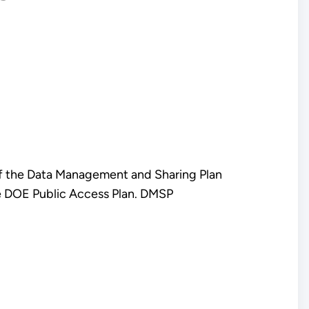
of the Data Management and Sharing Plan
e DOE Public Access Plan. DMSP