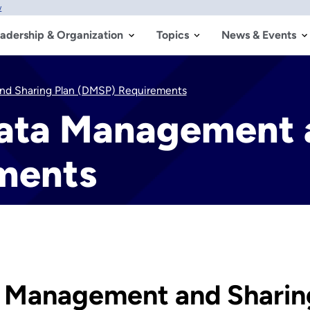
w
adership & Organization
Topics
News & Events
nd Sharing Plan (DMSP) Requirements
ata Management a
ments
 Management and Sharin