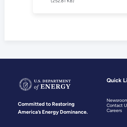
(252.81 KB)
Quick L
Newsroo
Committed to Restoring
Contact U
Careers
America’s Energy Dominance.