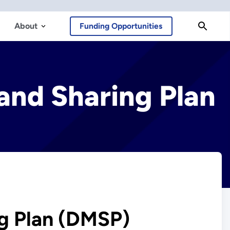
About
Funding Opportunities
nd Sharing Plan
g Plan (DMSP)