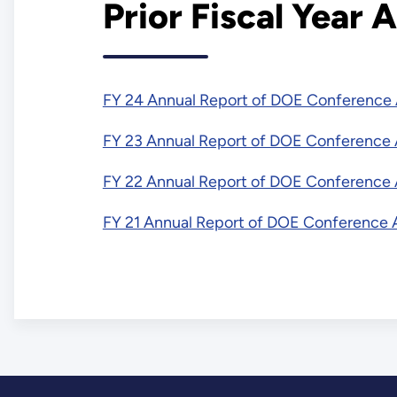
Prior Fiscal Year
FY 24 Annual Report of DOE Conference 
FY 23 Annual Report of DOE Conference A
FY 22 Annual Report of DOE Conference A
FY 21 Annual Report of DOE Conference A