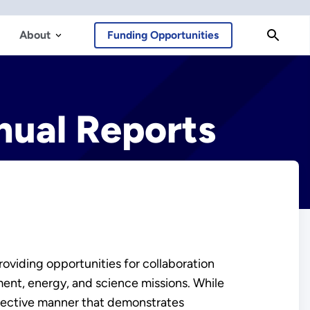
About
Funding Opportunities
ual Reports
oviding opportunities for collaboration
ment, energy, and science missions. While
ffective manner that demonstrates