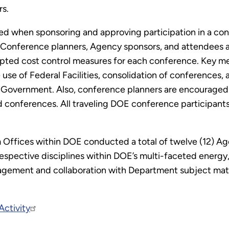
rs.
led when sponsoring and approving participation in a con
Conference planners, Agency sponsors, and attendees all
pted cost control measures for each conference. Key m
se of Federal Facilities, consolidation of conferences, a
 Government. Also, conference planners are encouraged t
rid conferences. All traveling DOE conference participa
ram Offices within DOE conducted a total of twelve (12)
spective disciplines within DOE’s multi-faceted energy, 
ement and collaboration with Department subject matter
ctivity