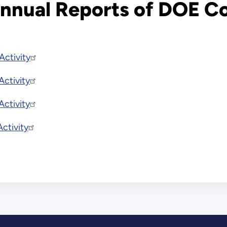
 Annual Reports of DOE C
Activity
ctivity
ctivity
ctivity