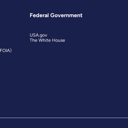
Federal Government
USA.gov
The White House
(FOIA)