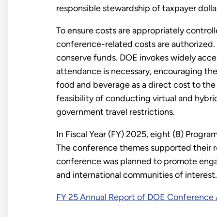
responsible stewardship of taxpayer dolla
To ensure costs are appropriately control
conference-related costs are authorized. 
conserve funds. DOE invokes widely acce
attendance is necessary, encouraging the u
food and beverage as a direct cost to the
feasibility of conducting virtual and hyb
government travel restrictions.
In Fiscal Year (FY) 2025, eight (8) Prog
The conference themes supported their re
conference was planned to promote engag
and international communities of interest.
FY 25 Annual Report of DOE Conference A