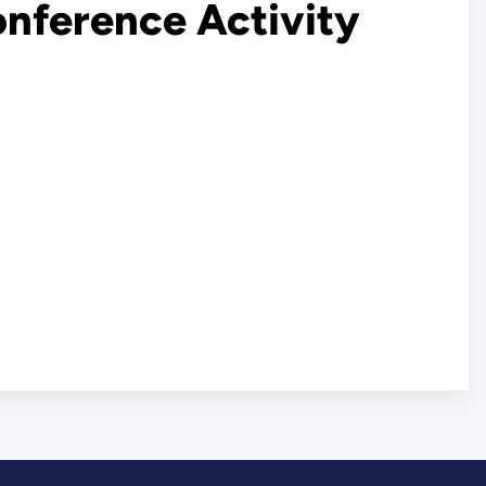
onference Activity