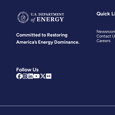
Quick L
Newsroo
Committed to Restoring
Contact U
Careers
America’s Energy Dominance.
Follow Us