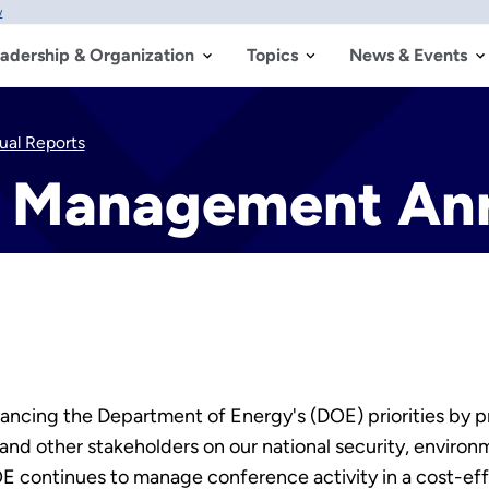
w
adership & Organization
Topics
News & Events
al Reports
 Management Ann
ancing the Department of Energy's (DOE) priorities by pr
and other stakeholders on our national security, environ
E continues to manage conference activity in a cost-e