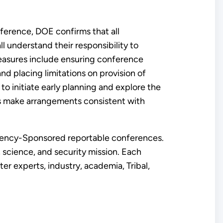
ference, DOE confirms that all
 understand their responsibility to
easures include ensuring conference
nd placing limitations on provision of
o initiate early planning and explore the
nts make arrangements consistent with
 Agency-Sponsored reportable conferences.
science, and security mission. Each
 experts, industry, academia, Tribal,