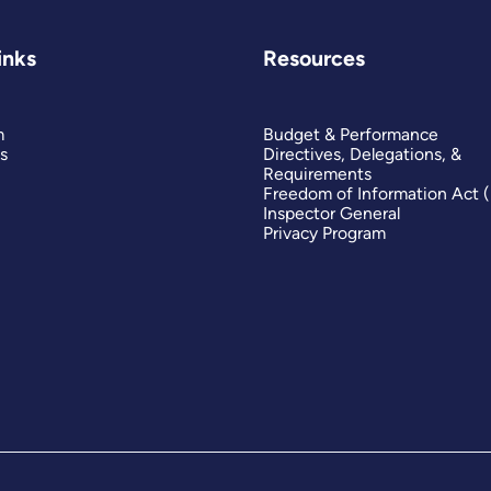
inks
Resources
m
Budget & Performance
s
Directives, Delegations, &
Requirements
Freedom of Information Act 
Inspector General
Privacy Program