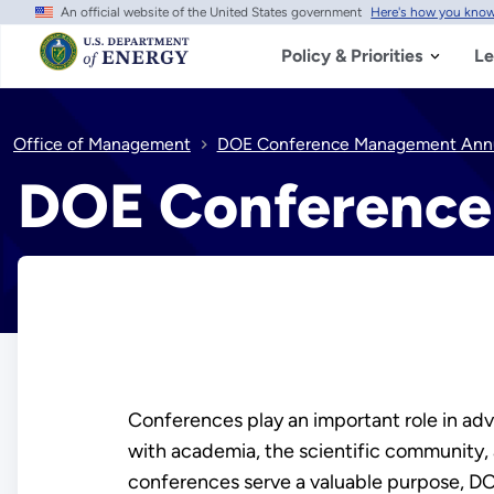
An official website of the United States government
Here's how you kno
Skip
to
main
Policy & Priorities
Le
content
Office of Management
DOE Conference Management Annu
DOE Conference
Conferences play an important role in adv
with academia, the scientific community, 
conferences serve a valuable purpose, DO