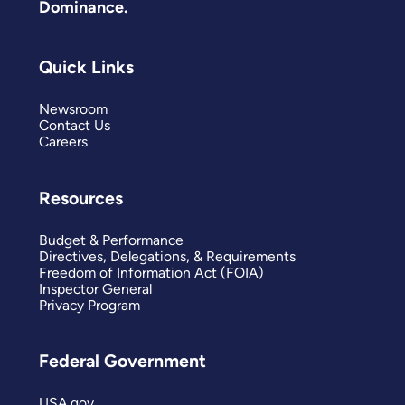
Dominance.
Quick Links
Newsroom
Contact Us
Careers
Resources
Budget & Performance
Directives, Delegations, & Requirements
Freedom of Information Act (FOIA)
Inspector General
Privacy Program
Federal Government
USA.gov