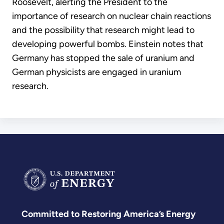
Roosevelt, alerting the President to the
importance of research on nuclear chain reactions
and the possibility that research might lead to
developing powerful bombs. Einstein notes that
Germany has stopped the sale of uranium and
German physicists are engaged in uranium
research.
Committed to Restoring America’s Energy