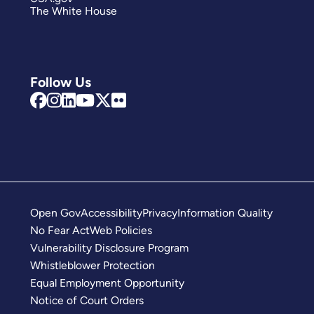
The White House
Follow Us
Open Gov
Accessibility
Privacy
Information Quality
No Fear Act
Web Policies
Vulnerability Disclosure Program
Whistleblower Protection
Equal Employment Opportunity
Notice of Court Orders