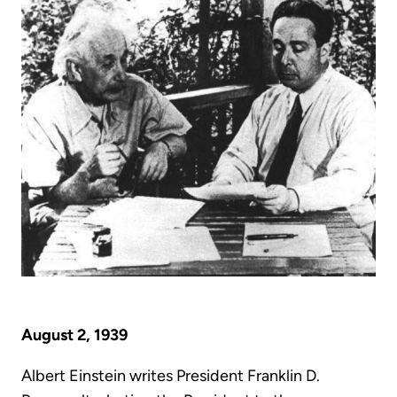
August 2, 1939
Albert Einstein writes President Franklin D.