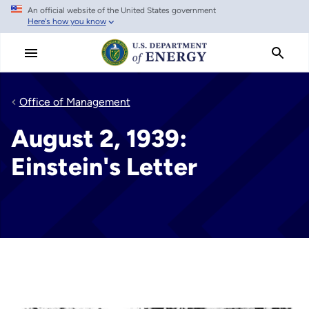
An official website of the United States government
Skip
Here's how you know
to
main
content
Office of Management
August 2, 1939:
Einstein's Letter