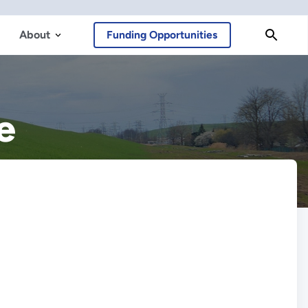
About
Funding Opportunities
e