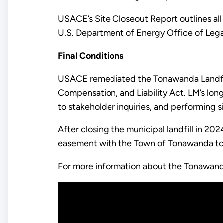
USACE’s Site Closeout Report outlines all
U.S. Department of Energy Office of Leg
Final Conditions
USACE remediated the Tonawanda Landfil
Compensation, and Liability Act. LM’s lon
to stakeholder inquiries, and performing s
After closing the municipal landfill in 2
easement with the Town of Tonawanda to i
For more information about the Tonawan