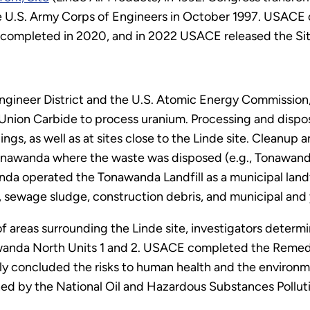
 U.S. Army Corps of Engineers in October 1997. USACE 
 completed in 2020, and in 2022 USACE released the Si
gineer District and the U.S. Atomic Energy Commission
 Union Carbide to process uranium. Processing and dispos
ngs, as well as at sites close to the Linde site. Cleanup 
onawanda where the waste was disposed (e.g., Tonawanda
da operated the Tonawanda Landfill as a municipal landfi
sh, sewage sludge, construction debris, and municipal and
of areas surrounding the Linde site, investigators determ
awanda North Units 1 and 2. USACE completed the Remedia
ly concluded the risks to human health and the environm
shed by the National Oil and Hazardous Substances Pollut