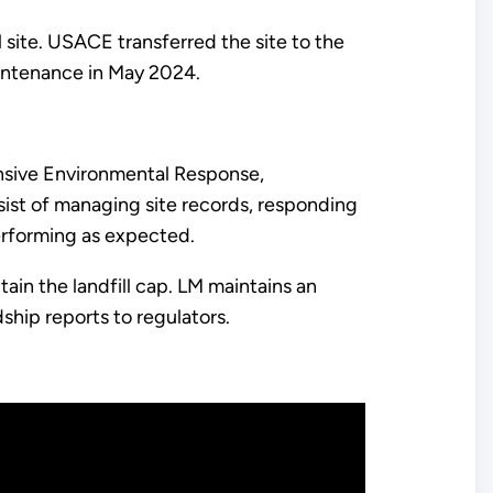
 site. USACE transferred the site to the
intenance in May 2024.
sive Environmental Response,
sist of managing site records, responding
performing as expected.
ain the landfill cap. LM maintains an
ship reports to regulators.