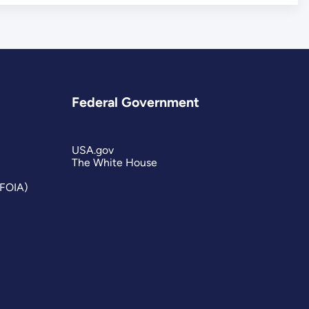
Federal Government
USA.gov
The White House
(FOIA)