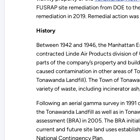
FUSRAP site remediation from DOE to the
remediation in 2019. Remedial action was
History
Between 1942 and 1946, the Manhattan En
contracted Linde Air Products division of
parts of the company’s property and buildi
caused contamination in other areas of T
Tonawanda Landfill). The Town of Tonawan
variety of waste, including incinerator a
Following an aerial gamma survey in 1991 
the Tonawanda Landfill as well as in Ton
assessment (BRA) in 2005. The BRA initial
current and future site land uses establi
National Contingency Plan.