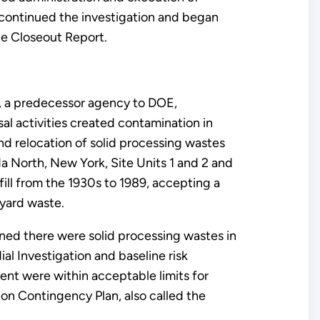
continued the investigation and began
te Closeout Report.
, a predecessor agency to DOE,
al activities created contamination in
and relocation of solid processing wastes
 North, New York, Site Units 1 and 2 and
ll from the 1930s to 1989, accepting a
 yard waste.
ined there were solid processing wastes in
l Investigation and baseline risk
ent were within acceptable limits for
ion Contingency Plan, also called the