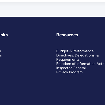
inks
Resources
m
Budget & Performance
s
Directives, Delegations, &
Requirements
Freedom of Information Act 
Inspector General
Privacy Program