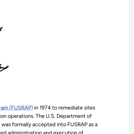
ogram (FUSRAP)
in 1974 to remediate sites
on operations. The U.S. Department of
it was formally accepted into FUSRAP as a
red administration and execution of