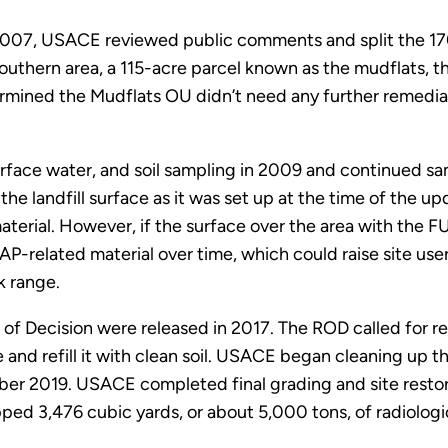
2007, USACE reviewed public comments and split the 170
uthern area, a 115-acre parcel known as the mudflats, 
ermined the Mudflats OU didn’t need any further remedi
ace water, and soil sampling in 2009 and continued sam
 landfill surface as it was set up at the time of the u
terial. However, if the surface over the area with the F
-related material over time, which could raise site users
k range.
of Decision were released in 2017. The ROD called for re
 and refill it with clean soil. USACE began cleaning up t
ember 2019. USACE completed final grading and site res
hipped 3,476 cubic yards, or about 5,000 tons, of radiologi