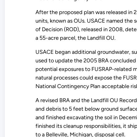
After the proposed plan was released in 
units, known as OUs. USACE named the so
of Decision (ROD), released in 2008, det
a 55-acre parcel, the Landfill OU.
USACE began additional groundwater, surf
used to update the 2005 BRA concluded the
potential exposures to FUSRAP-related ma
natural processes could expose the FUSRAP
National Contingency Plan acceptable ris
A revised BRA and the Landfill OU Record 
and debris to 5 feet below ground surface
and finished excavating the soil in Dec
finished its cleanup responsibilities, it s
to a Belleville, Michigan, disposal cell.