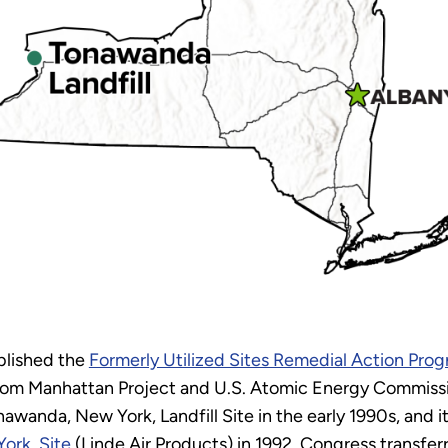
blished the
Formerly Utilized Sites Remedial Action Pr
from Manhattan Project and U.S. Atomic Energy Commissi
wanda, New York, Landfill Site in the early 1990s, and 
ork, Site
(Linde Air Products) in 1992. Congress transfer