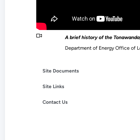
A brief history of the Tonawanda,
Department of Energy Office of
Site Documents
Site Links
Contact Us