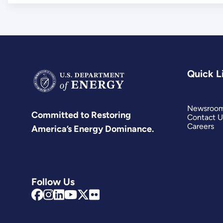
Quick L
Newsroo
Committed to Restoring
Contact U
Careers
America’s Energy Dominance.
Follow Us