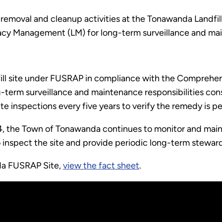
 removal and cleanup activities at the Tonawanda Landfill
acy Management (LM) for long-term surveillance and ma
l site under FUSRAP in compliance with the Comprehen
g-term surveillance and maintenance responsibilities con
ite inspections every five years to verify the remedy is 
024, the Town of Tonawanda continues to monitor and maint
nspect the site and provide periodic long-term steward
da FUSRAP Site,
view the fact sheet
.