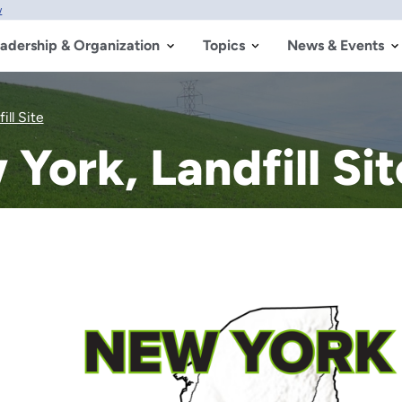
w
adership & Organization
Topics
News & Events
ll Site
ork, Landfill Sit