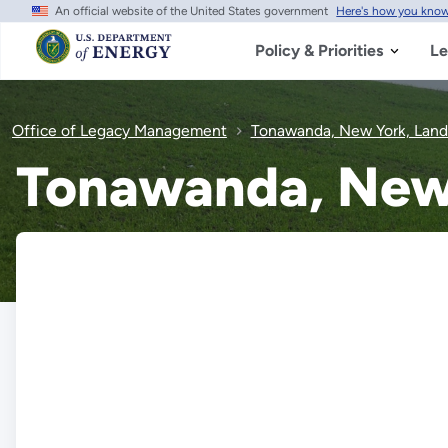
An official website of the United States government
Here's how you kno
Skip
to
main
Policy & Priorities
Le
content
Office of Legacy Management
Tonawanda, New York, Landfi
Tonawanda, New Y