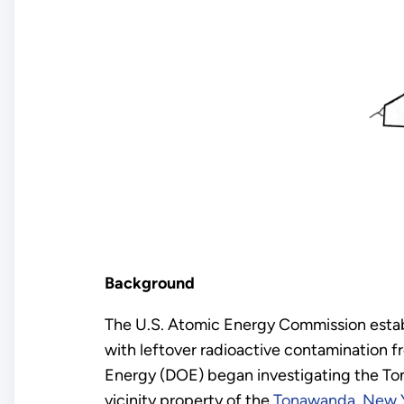
Background
The U.S. Atomic Energy Commission esta
with leftover radioactive contamination 
Energy (DOE) began investigating the Tona
vicinity property of the
Tonawanda, New Y