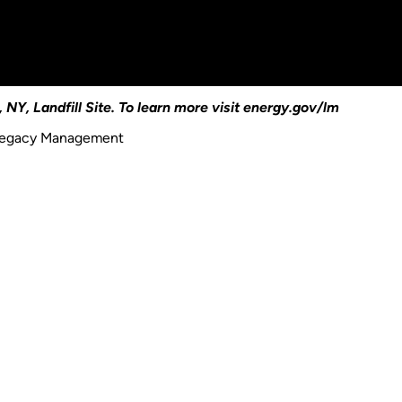
 NY, Landfill Site. To learn more visit energy.gov/lm
 Legacy Management