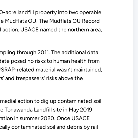
-acre landfill property into two operable
the Mudflats OU. The Mudflats OU Record
al action. USACE named the northern area,
pling through 2011. The additional data
pdate posed no risks to human health from
USRAP-related material wasn’t maintained,
’ and trespassers' risks above the
medial action to dig up contaminated soil
he Tonawanda Landfill site in May 2019
toration in summer 2020. Once USACE
cally contaminated soil and debris by rail