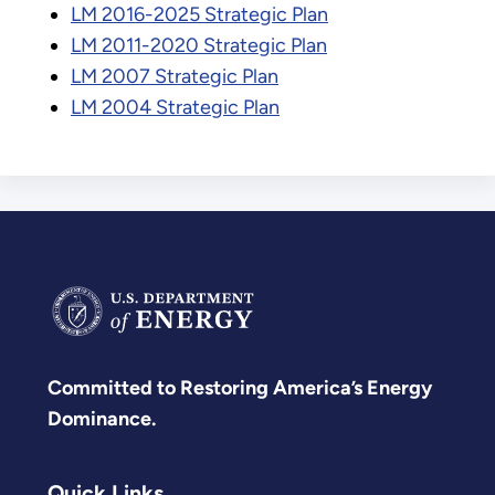
LM 2016-2025 Strategic Plan
LM 2011-2020 Strategic Plan
LM 2007 Strategic Plan
LM 2004 Strategic Plan
Committed to Restoring America’s Energy
Dominance.
Quick Links