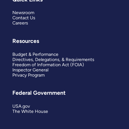
Newsroom
Contact Us
Careers
Resources
Budget & Performance
Directives, Delegations, & Requirements
Freedom of Information Act (FOIA)
Inspector General
Privacy Program
Federal Government
USA.gov
The White House