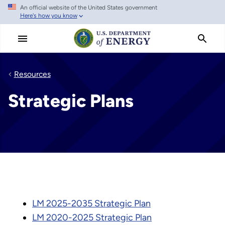
An official website of the United States government
Skip
Here's how you know
to
main
content
Resources
Strategic Plans
LM 2025-2035 Strategic Plan
LM 2020-2025 Strategic Plan