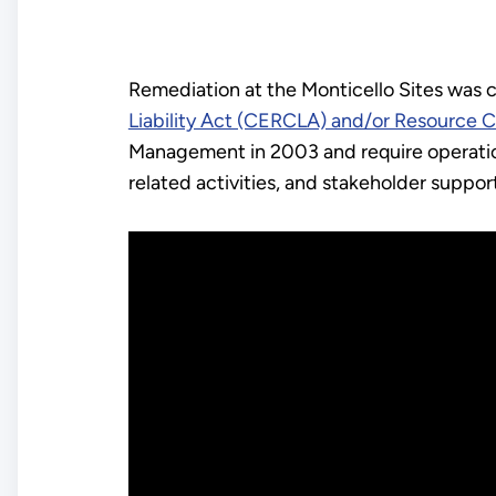
Remediation at the Monticello Sites was
Liability Act (CERCLA) and/or Resource 
Management in 2003 and require operatio
related activities, and stakeholder suppor