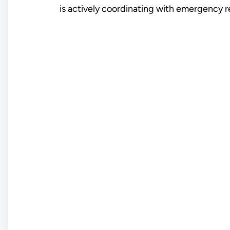
is actively coordinating with emergency re