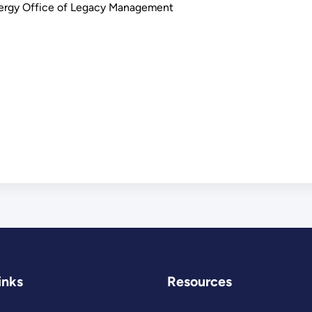
nergy Office of Legacy Management
inks
Resources