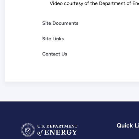
Video courtesy of the Department of E
Site Documents
Site Links
Contact Us
Quick L