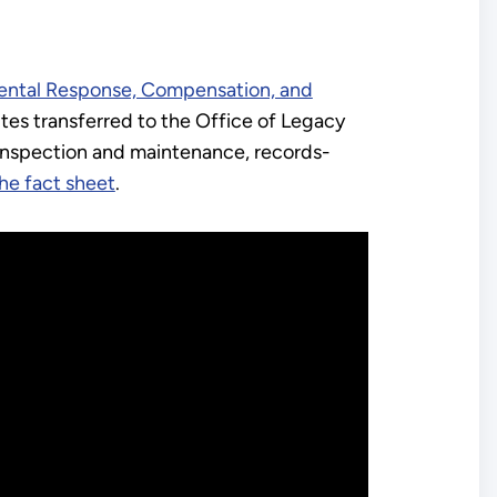
ntal Response, Compensation, and
ites transferred to the Office of Legacy
inspection and maintenance, records-
he fact sheet
.