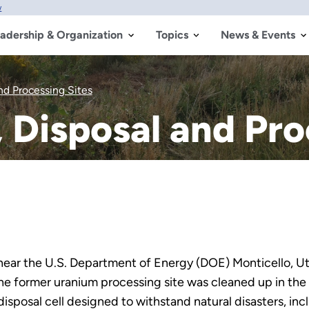
w
adership & Organization
Topics
News & Events
nd Processing Sites
, Disposal and Pro
 near the U.S. Department of Energy (DOE) Monticello, Ut
. The former uranium processing site was cleaned up in the
isposal cell designed to withstand natural disasters, inc