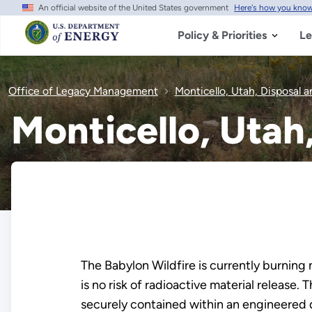
An official website of the United States government
Here's how you kno
Skip
to
main
Policy & Priorities
Le
content
Office of Legacy Management
Monticello, Utah, Disposal a
Monticello, Utah
The Babylon Wildfire is currently burning
is no risk of radioactive material release
securely contained within an engineered d