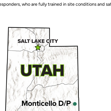
sponders, who are fully trained in site conditions and sa