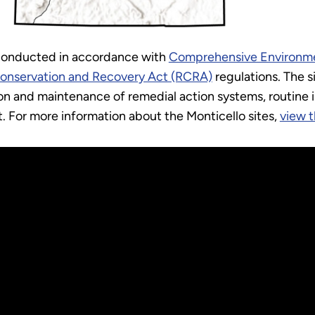
 conducted in accordance with
Comprehensive Environme
Conservation and Recovery Act (RCRA)
regulations. The s
n and maintenance of remedial action systems, routine 
t. For more information about the Monticello sites,
view t