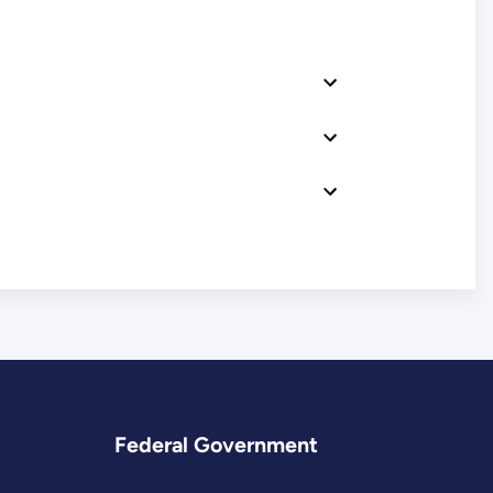
Federal Government