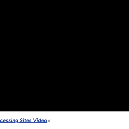
ocessing Sites Video