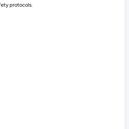
fety protocols.