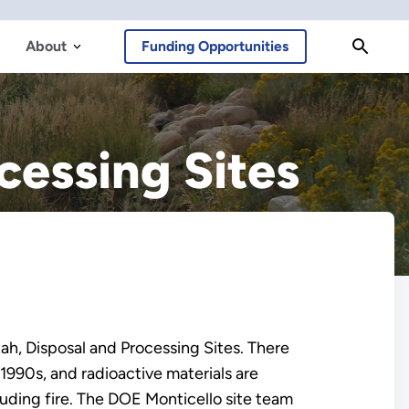
About
Funding Opportunities
cessing Sites
ah, Disposal and Processing Sites. There
 1990s, and radioactive materials are
luding fire. The DOE Monticello site team