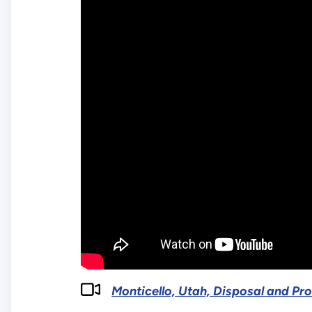
Monticello, Utah, Disposal and Pr