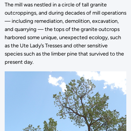
The mill was nestled in a circle of tall granite
outcroppings, and during decades of mill operations
— including remediation, demolition, excavation,
and quarrying — the tops of the granite outcrops
harbored some unique, unexpected ecology, such
as the Ute Lady’s Tresses and other sensitive
species such as the limber pine that survived to the
present day.