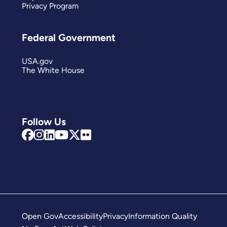
Privacy Program
Federal Government
USA.gov
The White House
Follow Us
Open Gov
Accessibility
Privacy
Information Quality