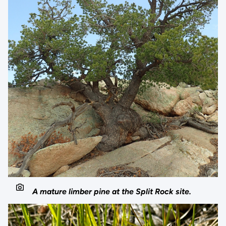
A mature limber pine at the Split Rock site.