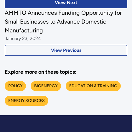
View Next
AMMTO Announces Funding Opportunity for
Small Businesses to Advance Domestic
Manufacturing
January 23, 2024
View Previous
Explore more on these topics:
POLICY
BIOENERGY
EDUCATION & TRAINING
ENERGY SOURCES