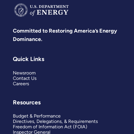
Committed to Restoring America’s Energy
Dominance.
Quick Links
Newsroom
Contact Us
Careers
Resources
Budget & Performance
Directives, Delegations, & Requirements
Freedom of Information Act (FOIA)
Inspector General