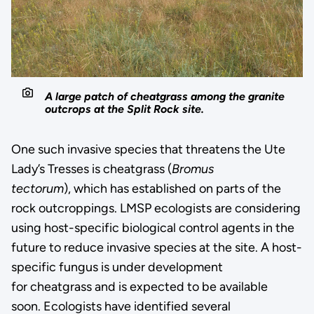
A large patch of cheatgrass among the granite
outcrops at the Split Rock site.
One such invasive species that threatens the Ute
Lady’s Tresses is cheatgrass (
Bromus
tectorum
), which has established on parts of the
rock outcroppings. LMSP ecologists are considering
using host-specific biological control agents in the
future to reduce invasive species at the site. A host-
specific fungus is under development
for cheatgrass and is expected to be available
soon. Ecologists have identified several