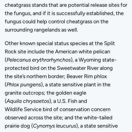
cheatgrass stands that are potential release sites for
the fungus, and if it is successfully established, the
fungus could help control cheatgrass on the
surrounding rangelands as well.
Other known special status species at the Split
Rock site include the American white pelican
(
Pelecanus erythrorhynchos
), a Wyoming state-
protected bird on the Sweetwater River along
the site’s northern border; Beaver Rim phlox
(
Phlox pungens
), a state sensitive plant in the
granite outcrops; the golden eagle
(
Aquila chrysaetos
), a U.S. Fish and
Wildlife Service bird of conservation concern
observed across the site; and the white-tailed
prairie dog (
Cynomys leucurus
), a state sensitive