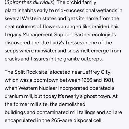
(
Spiranthes diluvialis
). The orchid family
plant inhabits early to mid-successional wetlands in
several Western states and gets its name from the
neat columns of flowers arranged like braided hair.
Legacy Management Support Partner ecologists
discovered the Ute Lady’s Tresses in one of the
seeps where rainwater and snowmelt emerge from
cracks and fissures in the granite outcrops.
The Split Rock site is located near Jeffrey City,
which was a boomtown between 1956 and 1981,
when Western Nuclear Incorporated operated a
uranium mill, but today it’s nearly a ghost town. At
the former mill site, the demolished
buildings and contaminated mill tailings and soil are
encapsulated in the 265-acre disposal cell.