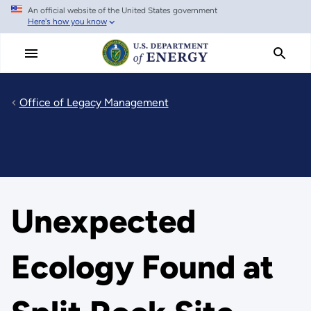
An official website of the United States government
Skip
Here's how you know
to
main
content
Office of Legacy Management
Unexpected
Ecology Found at