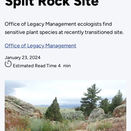
Split Rock Site
Office of Legacy Management ecologists find
sensitive plant species at recently transitioned site.
Office of Legacy Management
January 23, 2024
Estimated Read Time
4
min