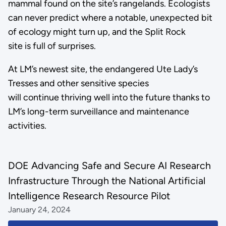
mammal found on the site’s rangelands. Ecologists
can never predict where a notable, unexpected bit
of ecology might turn up, and the Split Rock
site is full of surprises.
At LM’s newest site, the endangered Ute Lady’s
Tresses and other sensitive species
will continue thriving well into the future thanks to
LM’s long-term surveillance and maintenance
activities.
DOE Advancing Safe and Secure AI Research
Infrastructure Through the National Artificial
Intelligence Research Resource Pilot
January 24, 2024