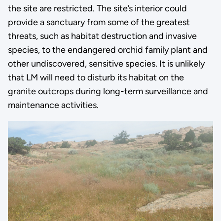
the site are restricted. The site’s interior could
provide a sanctuary from some of the greatest
threats, such as habitat destruction and invasive
species, to the endangered orchid family plant and
other undiscovered, sensitive species. It is unlikely
that LM will need to disturb its habitat on the
granite outcrops during long-term surveillance and
maintenance activities.