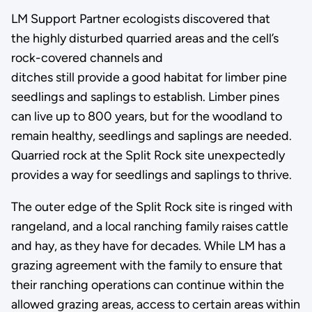
LM Support Partner ecologists discovered that
the highly disturbed quarried areas and the cell’s
rock-covered channels and
ditches still provide a good habitat for limber pine
seedlings and saplings to establish. Limber pines
can live up to 800 years, but for the woodland to
remain healthy, seedlings and saplings are needed.
Quarried rock at the Split Rock site unexpectedly
provides a way for seedlings and saplings to thrive.
The outer edge of the Split Rock site is ringed with
rangeland, and a local ranching family raises cattle
and hay, as they have for decades. While LM has a
grazing agreement with the family to ensure that
their ranching operations can continue within the
allowed grazing areas, access to certain areas within