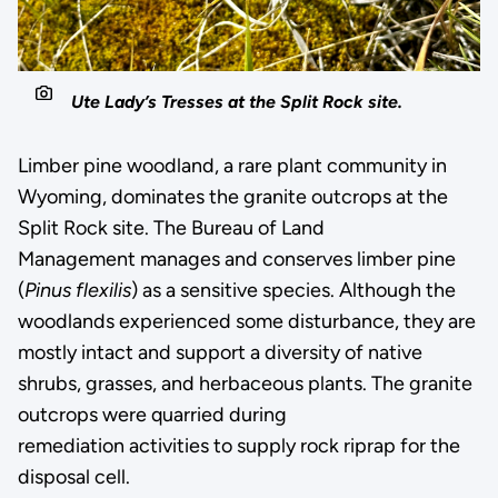
Ute Lady’s Tresses at the Split Rock site.
Limber pine woodland, a rare plant community in
Wyoming, dominates the granite outcrops at the
Split Rock site. The Bureau of Land
Management manages and conserves limber pine
(
Pinus flexilis
) as a sensitive species. Although the
woodlands experienced some disturbance, they are
mostly intact and support a diversity of native
shrubs, grasses, and herbaceous plants. The granite
outcrops were quarried during
remediation activities to supply rock riprap for the
disposal cell.