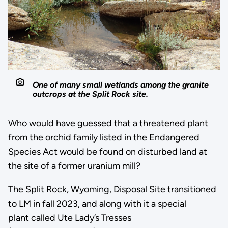
One of many small wetlands among the granite
outcrops at the Split Rock site.
Who would have guessed that a threatened plant
from the orchid family listed in the Endangered
Species Act would be found on disturbed land at
the site of a former uranium mill?
The Split Rock, Wyoming, Disposal Site transitioned
to LM in fall 2023, and along with it a special
plant called Ute Lady’s Tresses