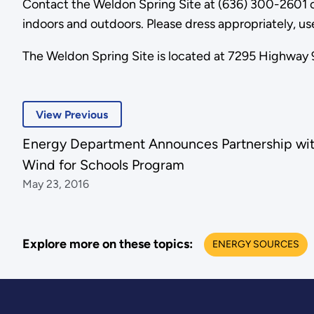
Contact the Weldon Spring Site at (636) 300-2601 o
indoors and outdoors. Please dress appropriately, us
The Weldon Spring Site is located at 7295 Highway 9
View Previous
Energy Department Announces Partnership wi
Wind for Schools Program
May 23, 2016
Explore more on these topics:
ENERGY SOURCES