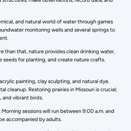
 structures, make observations, record data, and
hemical, and natural world of water through games
oundwater monitoring wells and several springs to
ent.
re than that, nature provides clean drinking water,
ve seeds for planting, and create nature crafts.
crylic painting, clay sculpting, and natural dye.
cleanup. Restoring prairies in Missouri is crucial;
, and vibrant birds.
l. Morning sessions will run between 9:00 a.m. and
t be accompanied by adults.