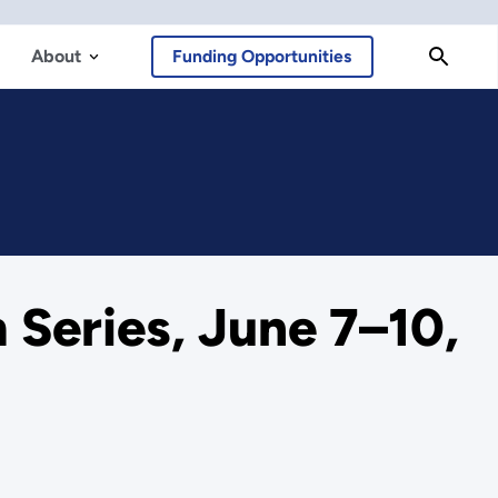
About
Funding Opportunities
Series, June 7–10,