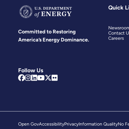
Quick L
Newsroo
Committed to Restoring
Contact U
Careers
America’s Energy Dominance.
Follow Us
Open Gov
Accessibility
Privacy
Information Quality
No Fe