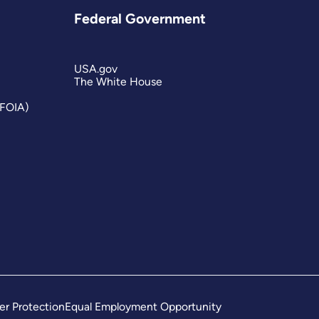
Federal Government
USA.gov
The White House
(FOIA)
er Protection
Equal Employment Opportunity