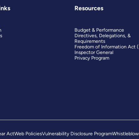
inks
Resources
m
Budget & Performance
s
Directives, Delegations, &
Requirements
Freedom of Information Act 
Inspector General
Privacy Program
ar Act
Web Policies
Vulnerability Disclosure Program
Whistleblow