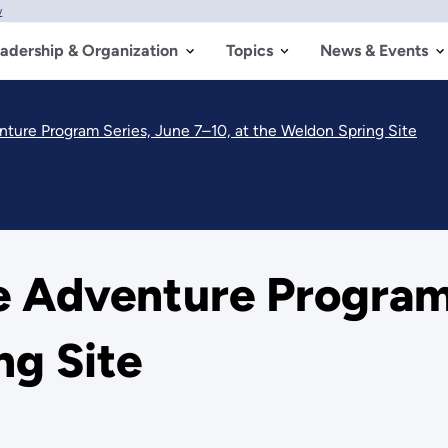
w
adership & Organization
Topics
News & Events
ture Program Series, June 7–10, at the Weldon Spring Site
e Adventure Program 
ng Site