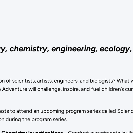
, chemistry, engineering, ecology, a
n of scientists, artists, engineers, and biologists? What wi
venture will challenge, inspire, and fuel children’s curi
uests to attend an upcoming program series called Scien
n during the program series.