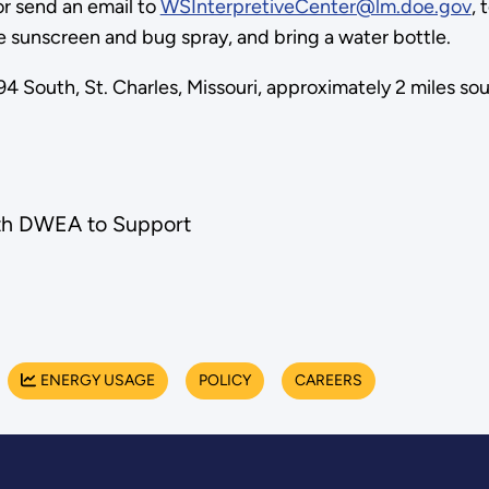
r send an email to
WSInterpretiveCenter@lm.doe.gov
, 
e sunscreen and bug spray, and bring a water bottle.
4 South, St. Charles, Missouri, approximately 2 miles so
th DWEA to Support
ENERGY USAGE
POLICY
CAREERS