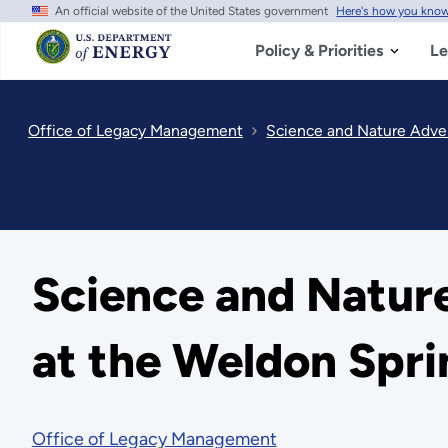
An official website of the United States government
Here's how you kno
Skip
to
main
Policy & Priorities
Le
content
Office of Legacy Management
Science and Nature Adven
Science and Natur
at the Weldon Spri
Office of Legacy Management