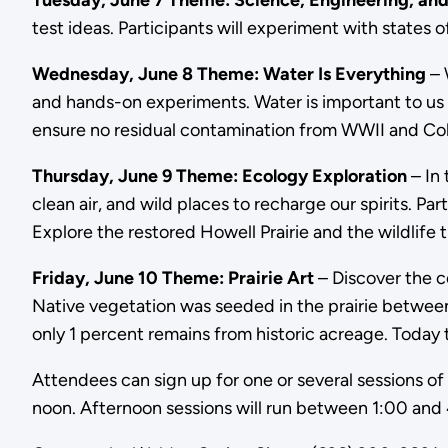
Tuesday, June 7 Theme: Science, Engineering, and
test ideas. Participants will experiment with states
Wednesday, June 8 Theme: Water Is Everything
– 
and hands-on experiments. Water is important to us 
ensure no residual contamination from WWII and Co
Thursday, June 9 Theme: Ecology Exploration
– In 
clean air, and wild places to recharge our spirits. Pa
Explore the restored Howell Prairie and the wildlife t
Friday, June 10 Theme: Prairie Art
– Discover the co
Native vegetation was seeded in the prairie between 
only 1 percent remains from historic acreage. Today th
Attendees can sign up for one or several sessions of
noon. Afternoon sessions will run between 1:00 and 