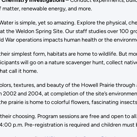
 Chemistry Investigations
– Conduct experiments, build
 of matter, renewable energy, and more.
Water is simple, yet so amazing. Explore the physical, c
at the Weldon Spring Site. Our staff studies over 100 gr
ld War operations impacts human health or the environm
their simplest form, habitats are home to wildlife. But mo
rticipants will go on a nature scavenger hunt, collect nati
hat call it home.
lors, textures, and beauty of the Howell Prairie through a
2002 and 2004, at completion of the site’s environmental 
e prairie is home to colorful flowers, fascinating insects
 their choosing. Program sessions are free and open to al
4:00 p.m. Pre-registration is required and children mus