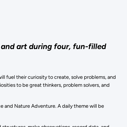
nd art during four, fun-filled
ll fuel their curiosity to create, solve problems, and
osities to be great thinkers, problem solvers, and
ce and Nature Adventure. A daily theme will be