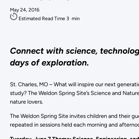
May 24, 2016
Estimated Read Time
3
min
Connect with science, technology
days of exploration.
St. Charles, MO – What will inspire our next generatio
study? The Weldon Spring Site’s Science and Nature Ad
nature lovers.
The Weldon Spring Site invites children and their g
repeated in sessions held each morning and afternoo