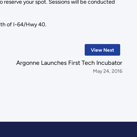
to reserve your spot. Sessions will be conducted
uth of I-64/Hwy 40.
View Next
Argonne Launches First Tech Incubator
May 24, 2016