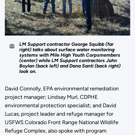
LM Support contractor George Squibb (far
right) talks about surface water monitoring
systems with Mile High Youth Corpsmembers
(center) while LM Support contractors John
Boylan (back left) and Dana Santi (back right)
look on.
David Connolly, EPA environmental remediation
project manager; Lindsay Murl, CDPHE
environmental protection specialist; and David
Lucas, project leader and refuge manager for
USFWS Colorado Front Range National Wildlife
Refuge Complex, also spoke with program