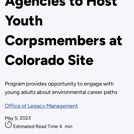
Agencies to Host
Youth
Corpsmembers at
Colorado Site
Program provides opportunity to engage with
young adults about environmental career paths
Office of Legacy Management
May 5, 2023
Estimated Read Time
4
min