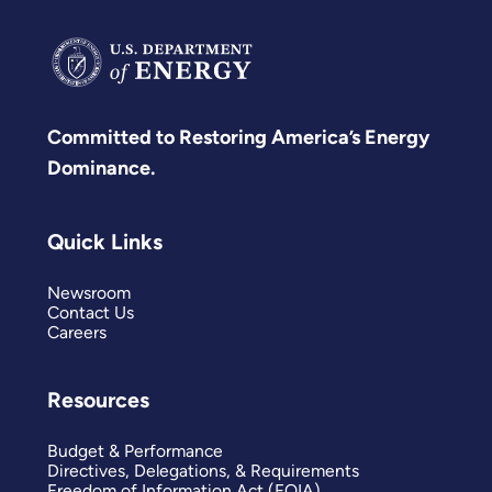
Committed to Restoring America’s Energy
Dominance.
Quick Links
Newsroom
Contact Us
Careers
Resources
Budget & Performance
Directives, Delegations, & Requirements
Freedom of Information Act (FOIA)