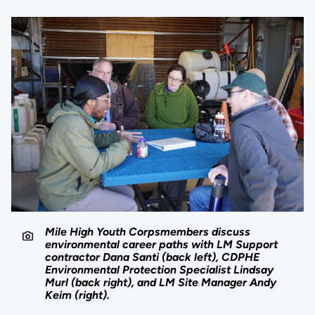
Mile High Youth Corpsmembers discuss
environmental career paths with LM Support
contractor Dana Santi (back left), CDPHE
Environmental Protection Specialist Lindsay
Murl (back right), and LM Site Manager Andy
Keim (right).