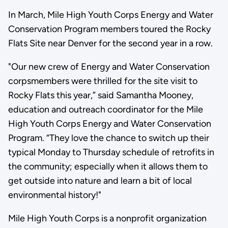
In March, Mile High Youth Corps Energy and Water
Conservation Program members toured the Rocky
Flats Site near Denver for the second year in a row.
"Our new crew of Energy and Water Conservation
corpsmembers were thrilled for the site visit to
Rocky Flats this year,” said Samantha Mooney,
education and outreach coordinator for the Mile
High Youth Corps Energy and Water Conservation
Program. “They love the chance to switch up their
typical Monday to Thursday schedule of retrofits in
the community; especially when it allows them to
get outside into nature and learn a bit of local
environmental history!"
Mile High Youth Corps is a nonprofit organization