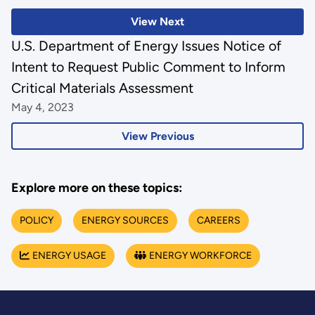
View Next
U.S. Department of Energy Issues Notice of
Intent to Request Public Comment to Inform
Critical Materials Assessment
May 4, 2023
View Previous
Explore more on these topics:
POLICY
ENERGY SOURCES
CAREERS
ENERGY USAGE
ENERGY WORKFORCE