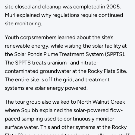
site closed and cleanup was completed in 2005.
Murl explained why regulations require continued
site monitoring.
Youth corpsmembers learned about the site’s
renewable energy, while visiting the solar facility at
the Solar Ponds Plume Treatment System (SPPTS).
The SPPTS treats uranium- and nitrate-
contaminated groundwater at the Rocky Flats Site.
The entire site is off the grid, and treatment
systems are solar energy powered.
The tour group also walked to North Walnut Creek
where Squibb explained the solar-powered flow-
paced sampling used to continuously monitor
surface water. This and other systems at the Rocky