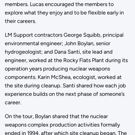
members. Lucas encouraged the members to
explore what they enjoy and to be flexible early in
their careers.
LM Support contractors George Squibb, principal
environmental engineer; John Boylan, senior
hydrogeologist; and Dana Santi, site lead and
engineer, worked at the Rocky Flats Plant during its
operation years producing nuclear weapons
components. Karin McShea, ecologist, worked at
the site during cleanup. Santi shared how each job
experience builds on the next phase of someone’s
career.
On the tour, Boylan shared that the nuclear
weapons complex production activities formally
ended in 1994, after which site cleanup began. The