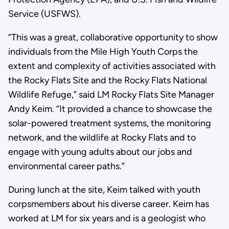
Service (USFWS).
“This was a great, collaborative opportunity to show
individuals from the Mile High Youth Corps the
extent and complexity of activities associated with
the Rocky Flats Site and the Rocky Flats National
Wildlife Refuge,” said LM Rocky Flats Site Manager
Andy Keim. “It provided a chance to showcase the
solar-powered treatment systems, the monitoring
network, and the wildlife at Rocky Flats and to
engage with young adults about our jobs and
environmental career paths.”
During lunch at the site, Keim talked with youth
corpsmembers about his diverse career. Keim has
worked at LM for six years and is a geologist who