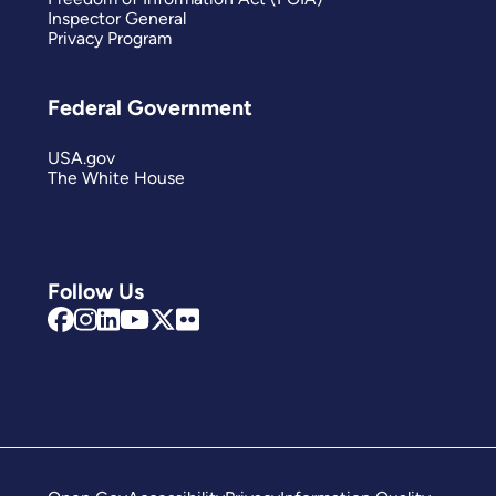
Inspector General
Privacy Program
Federal Government
USA.gov
The White House
Follow Us