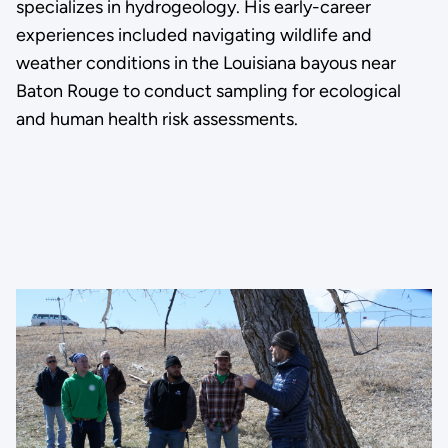
specializes in hydrogeology. His early-career
experiences included navigating wildlife and
weather conditions in the Louisiana bayous near
Baton Rouge to conduct sampling for ecological
and human health risk assessments.