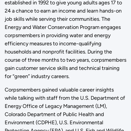
established in 1992 to give young adults ages 17 to
24 a chance to earn an income and learn hands-on
job skills while serving their communities. The
Energy and Water Conservation Program engages
corpsmembers in providing water and energy
efficiency measures to income-qualifying
households and nonprofit facilities. During the
course of three months to two years, corpsmembers
gain customer service skills and technical training
for “green” industry careers.
Corpsmembers gained valuable career insights
while talking with staff from the U.S. Department of
Energy Office of Legacy Management (LM),
Colorado Department of Public Health and
Environment (CDPHE), U.S. Environmental
Protection Agency (EPA), and U.S. Fish and Wildlife