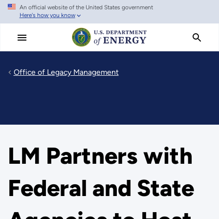
An official website of the United States government
Skip
Here's how you know
to
main
content
Office of Legacy Management
LM Partners with
Federal and State