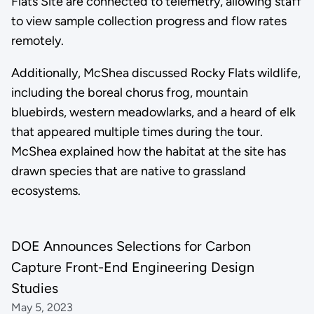
Flats Site are connected to telemetry, allowing staff
to view sample collection progress and flow rates
remotely.
Additionally, McShea discussed Rocky Flats wildlife,
including the boreal chorus frog, mountain
bluebirds, western meadowlarks, and a heard of elk
that appeared multiple times during the tour.
McShea explained how the habitat at the site has
drawn species that are native to grassland
ecosystems.
DOE Announces Selections for Carbon
Capture Front-End Engineering Design
Studies
May 5, 2023