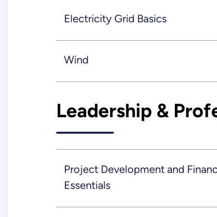
Electricity Grid Basics
Wind
Leadership & Prof
Project Development and Finan
Essentials