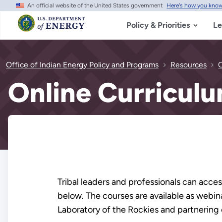
An official website of the United States government
Here's how you kno
Skip
to
main
Policy & Priorities
Le
content
Office of Indian Energy Policy and Programs
Resources
O
Online Curricul
Tribal leaders and professionals can acce
below. The courses are available as webi
Laboratory of the Rockies and partnering 