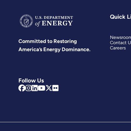
Quick L
Newsroo
Committed to Restoring
Contact U
Careers
America’s Energy Dominance.
Follow Us