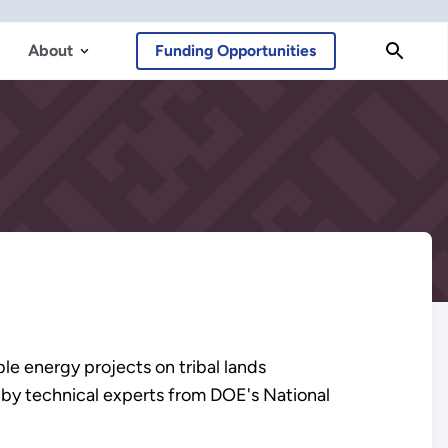
About
Funding Opportunities
le energy projects on tribal lands
 by technical experts from DOE's National