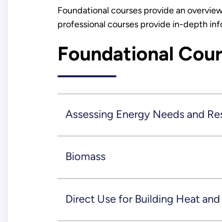
Foundational courses provide an overview
professional courses provide in-depth in
Foundational Cou
Assessing Energy Needs and Re
Biomass
Direct Use for Building Heat an