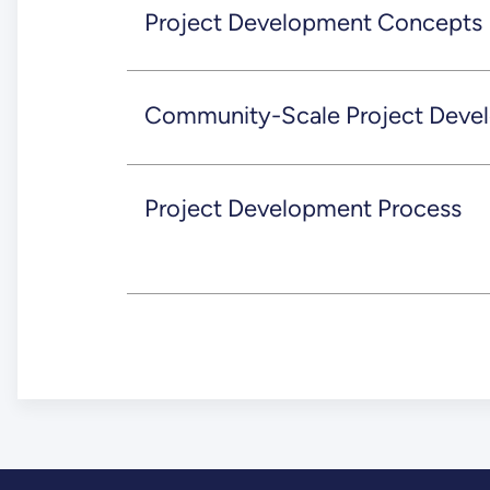
Project Development Concepts
Community-Scale Project Deve
Project Development Process