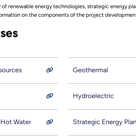
 of renewable energy technologies, strategic energy pla
formation on the components of the project development 
rses
sources
Geothermal
Hydroelectric
d Hot Water
Strategic Energy Pla