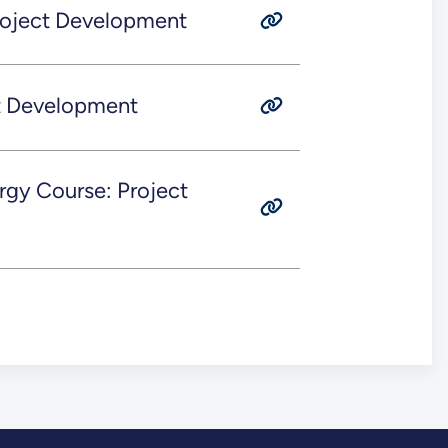
roject Development
ct Development
rgy Course: Project