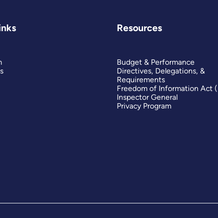
inks
Resources
m
Budget & Performance
s
Directives, Delegations, &
Requirements
Freedom of Information Act 
Inspector General
Privacy Program