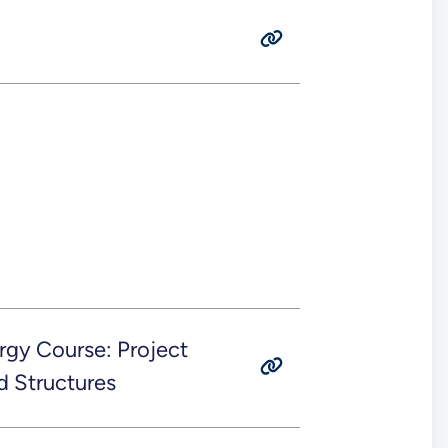
rgy Course: Project
d Structures