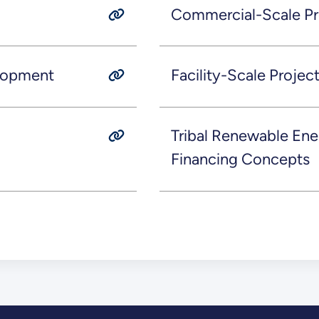
Commercial-Scale P
lopment
Facility-Scale Proje
Tribal Renewable Ene
Financing Concepts