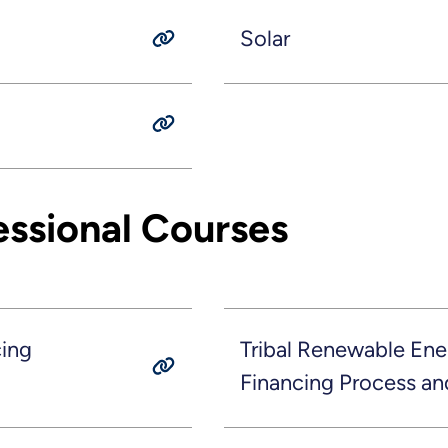
Solar
essional Courses
cing
Tribal Renewable Ene
Financing Process an