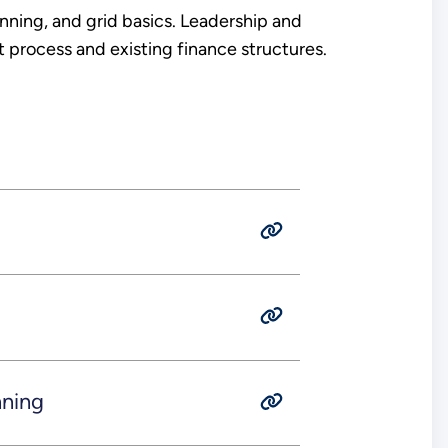
nning, and grid basics. Leadership and
process and existing finance structures.
nning