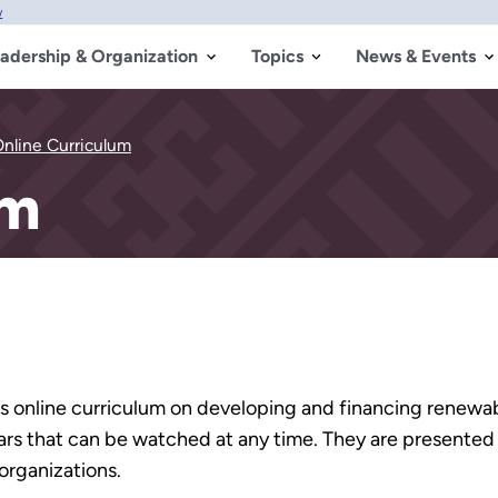
w
adership & Organization
Topics
News & Events
nline Curriculum
um
ss online curriculum on developing and financing renewab
nars that can be watched at any time. They are presented
organizations.