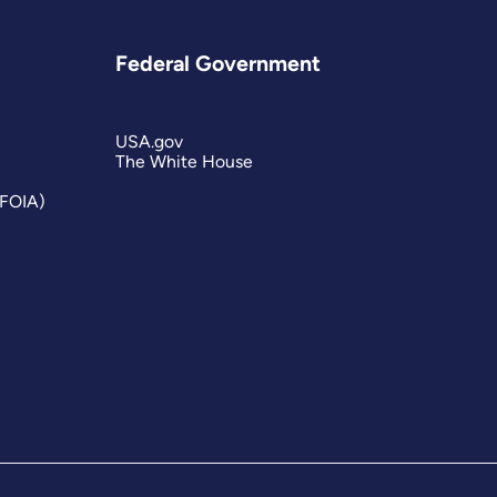
Federal Government
USA.gov
The White House
(FOIA)