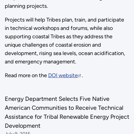
planning projects.
Projects will help Tribes plan, train, and participate
in technical workshops and forums, while also
supporting coastal Tribes as they address the
unique challenges of coastal erosion and
development, rising sea levels, ocean acidification,
and emergency management.
Read more on the
DOI website
.
Energy Department Selects Five Native
American Communities to Receive Technical
Assistance for Tribal Renewable Energy Project
Development
July 9, 2015