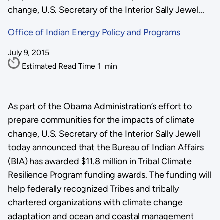
change, U.S. Secretary of the Interior Sally Jewel...
Office of Indian Energy Policy and Programs
July 9, 2015
Estimated Read Time
1
min
As part of the Obama Administration’s effort to
prepare communities for the impacts of climate
change, U.S. Secretary of the Interior Sally Jewell
today announced that the Bureau of Indian Affairs
(BIA) has awarded $11.8 million in Tribal Climate
Resilience Program funding awards. The funding will
help federally recognized Tribes and tribally
chartered organizations with climate change
adaptation and ocean and coastal management