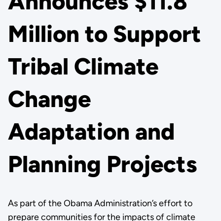
Announces $11.8
Million to Support
Tribal Climate
Change
Adaptation and
Planning Projects
As part of the Obama Administration’s effort to
prepare communities for the impacts of climate