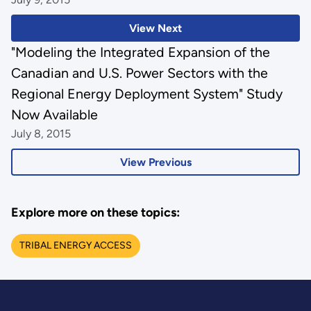
View Next
"Modeling the Integrated Expansion of the
Canadian and U.S. Power Sectors with the
Regional Energy Deployment System" Study
Now Available
July 8, 2015
View Previous
Explore more on these topics:
TRIBAL ENERGY ACCESS