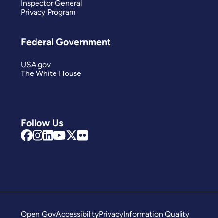
Inspector General
Privacy Program
Federal Government
USA.gov
The White House
Follow Us
Open Gov
Accessibility
Privacy
Information Quality