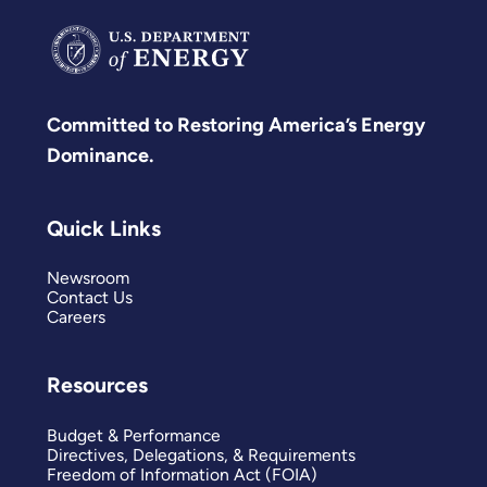
Committed to Restoring America’s Energy
Dominance.
Quick Links
Newsroom
Contact Us
Careers
Resources
Budget & Performance
Directives, Delegations, & Requirements
Freedom of Information Act (FOIA)