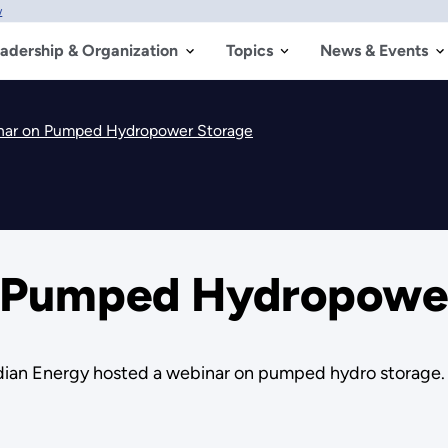
w
adership & Organization
Topics
News & Events
nar on Pumped Hydropower Storage
n Pumped Hydropowe
ndian Energy hosted a webinar on pumped hydro storage.