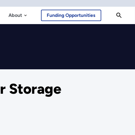
About
Funding Opportunities
r Storage