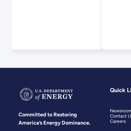
HydroWIRES
Initiative
Quick L
Newsroo
Committed to Restoring
Contact U
Careers
America’s Energy Dominance.