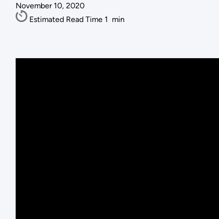
November 10, 2020
Estimated Read Time
1
min