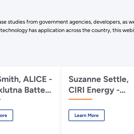
se studies from government agencies, developers, as wel
nology has application across the country, this webinar 
Smith, ALICE -
Suzanne Settle,
klutna Battery
CIRI Energy -
ond
Pumped
Hydropower
ore
Learn More