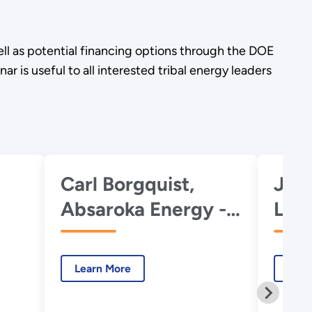
l as potential financing options through the DOE
is useful to all interested tribal energy leaders
Carl Borgquist,
Joh
Absaroka Energy -
Loa
Intro to Pumped
Offi
Storage
for
Learn More
Lear
Hydropower
Inno
Trib