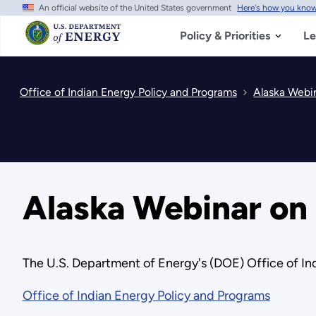
An official website of the United States government
Here's how you kno
Skip
to
main
Policy & Priorities
Le
content
Office of Indian Energy Policy and Programs
Alaska Webi
Alaska Webinar o
The U.S. Department of Energy's (DOE) Office of I
Office of Indian Energy Policy and Programs