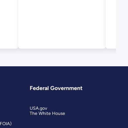
Dev
Federal Government
USA.gov
The White House
(FOIA)