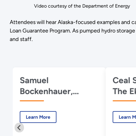
Video courtesy of the Department of Energy
Attendees will hear Alaska-focused examples and ca
Loan Guarantee Program. As pumped hydro storage tech
and staff.
Samuel
Ceal 
Bockenhauer,
The E
DOE's Water Power
& Bey
Technologies
Learn More
Learn M
Office, Introduction
to PSH and the