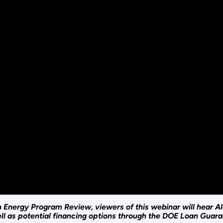
dian Energy Program Review, viewers of this webinar will hear
l as potential financing options through the DOE Loan Guar