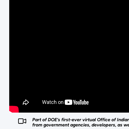
Part of DOE’s first-ever virtual Office of In
from government agencies, developers, as wel