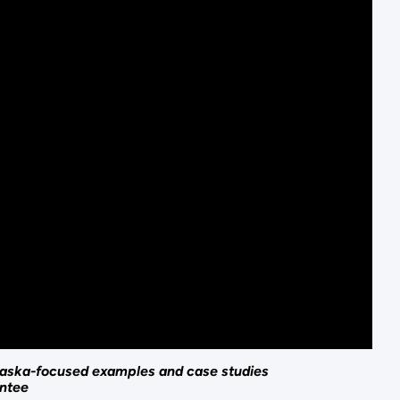
 Alaska-focused examples and case studies
antee