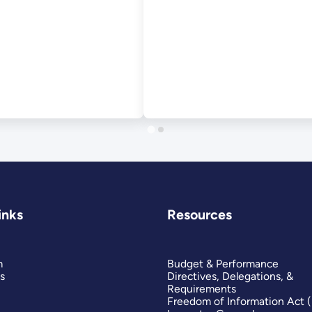
inks
Resources
m
Budget & Performance
s
Directives, Delegations, &
Requirements
Freedom of Information Act 