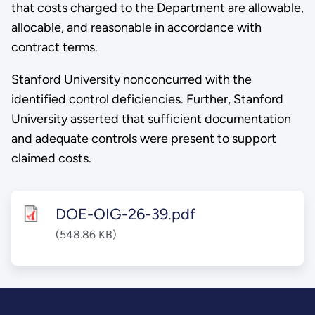
that costs charged to the Department are allowable,
allocable, and reasonable in accordance with
contract terms.
Stanford University nonconcurred with the
identified control deficiencies. Further, Stanford
University asserted that sufficient documentation
and adequate controls were present to support
claimed costs.
DOE-OIG-26-39.pdf
(548.86 KB)