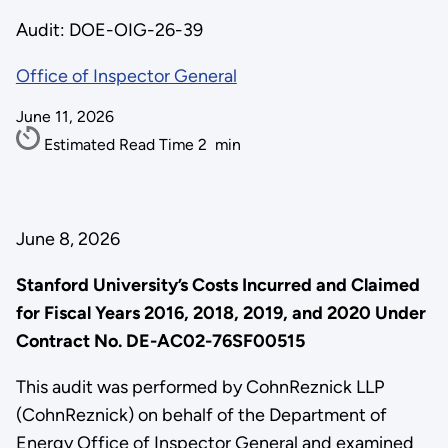
Audit: DOE-OIG-26-39
Office of Inspector General
June 11, 2026
Estimated Read Time
2
min
June 8, 2026
Stanford University’s Costs Incurred and Claimed
for Fiscal Years 2016, 2018, 2019, and 2020 Under
Contract No. DE-AC02-76SF00515
This audit was performed by CohnReznick LLP
(CohnReznick) on behalf of the Department of
Energy Office of Inspector General and examined