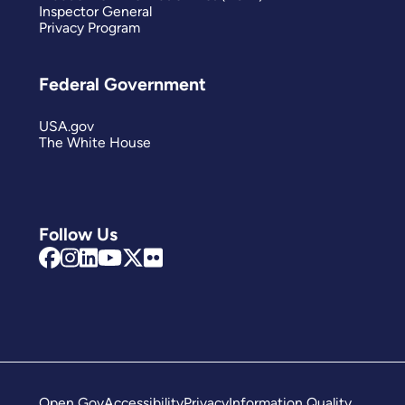
Inspector General
Privacy Program
Federal Government
USA.gov
The White House
Follow Us
Open Gov
Accessibility
Privacy
Information Quality