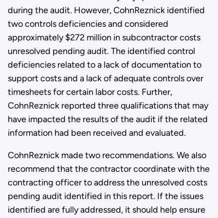
during the audit. However, CohnReznick identified
two controls deficiencies and considered
approximately $272 million in subcontractor costs
unresolved pending audit. The identified control
deficiencies related to a lack of documentation to
support costs and a lack of adequate controls over
timesheets for certain labor costs. Further,
CohnReznick reported three qualifications that may
have impacted the results of the audit if the related
information had been received and evaluated.
CohnReznick made two recommendations. We also
recommend that the contractor coordinate with the
contracting officer to address the unresolved costs
pending audit identified in this report. If the issues
identified are fully addressed, it should help ensure