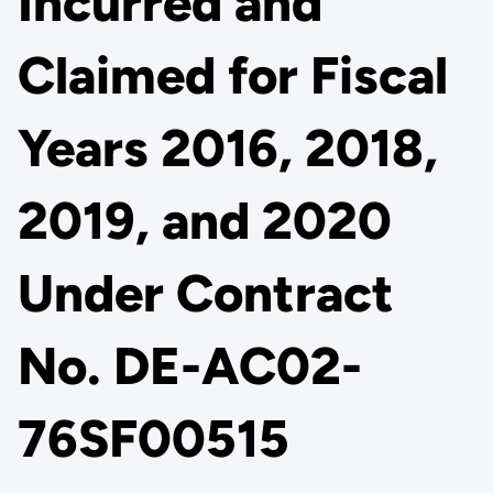
Incurred and
Claimed for Fiscal
Years 2016, 2018,
2019, and 2020
Under Contract
No. DE-AC02-
76SF00515