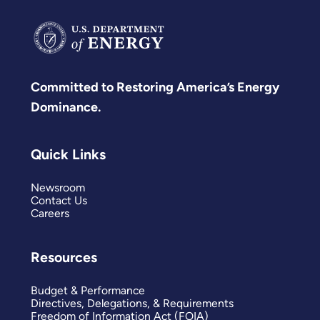
Committed to Restoring America’s Energy
Dominance.
Quick Links
Newsroom
Contact Us
Careers
Resources
Budget & Performance
Directives, Delegations, & Requirements
Freedom of Information Act (FOIA)