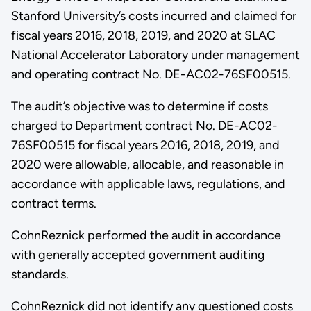
Stanford University’s costs incurred and claimed for
fiscal years 2016, 2018, 2019, and 2020 at SLAC
National Accelerator Laboratory under management
and operating contract No. DE-AC02-76SF00515.
The audit’s objective was to determine if costs
charged to Department contract No. DE-AC02-
76SF00515 for fiscal years 2016, 2018, 2019, and
2020 were allowable, allocable, and reasonable in
accordance with applicable laws, regulations, and
contract terms.
CohnReznick performed the audit in accordance
with generally accepted government auditing
standards.
CohnReznick did not identify any questioned costs