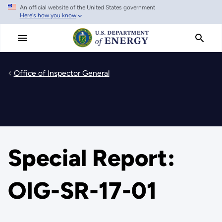
An official website of the United States government
Skip
Here's how you know
to
main
content
Office of Inspector General
Special Report:
OIG-SR-17-01