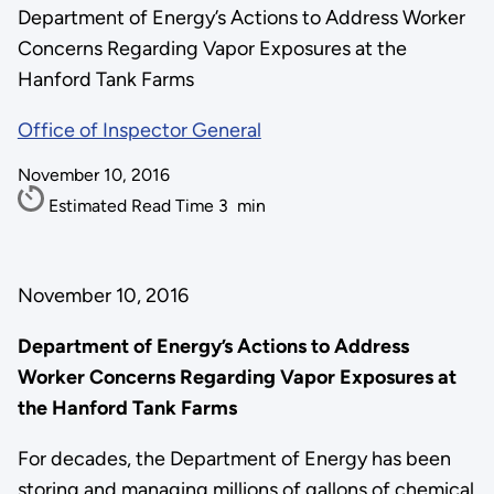
Department of Energy’s Actions to Address Worker
Concerns Regarding Vapor Exposures at the
Hanford Tank Farms
Office of Inspector General
November 10, 2016
Estimated Read Time
3
min
November 10, 2016
Department of Energy’s Actions to Address
Worker Concerns Regarding Vapor Exposures at
the Hanford Tank Farms
For decades, the Department of Energy has been
storing and managing millions of gallons of chemical