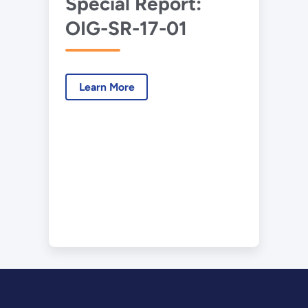
Special Report:
OIG-SR-17-01
Learn More