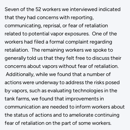
Seven of the 52 workers we interviewed indicated
that they had concerns with reporting,
communicating, reprisal, or fear of retaliation
related to potential vapor exposures. One of the
workers had filed a formal complaint regarding
retaliation. The remaining workers we spoke to
generally told us that they felt free to discuss their
concerns about vapors without fear of retaliation.
Additionally, while we found that a number of
actions were underway to address the risks posed
by vapors, such as evaluating technologies in the
tank farms, we found that improvements in
communication are needed to inform workers about
the status of actions and to ameliorate continuing
fear of retaliation on the part of some workers.