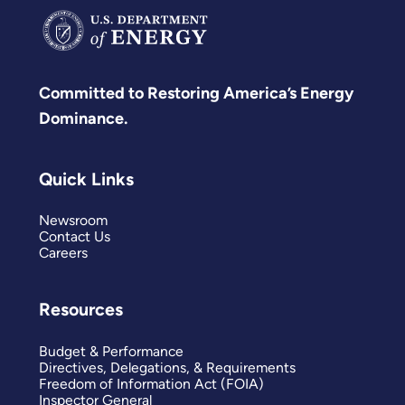
Committed to Restoring America’s Energy
Dominance.
Quick Links
Newsroom
Contact Us
Careers
Resources
Budget & Performance
Directives, Delegations, & Requirements
Freedom of Information Act (FOIA)
Inspector General