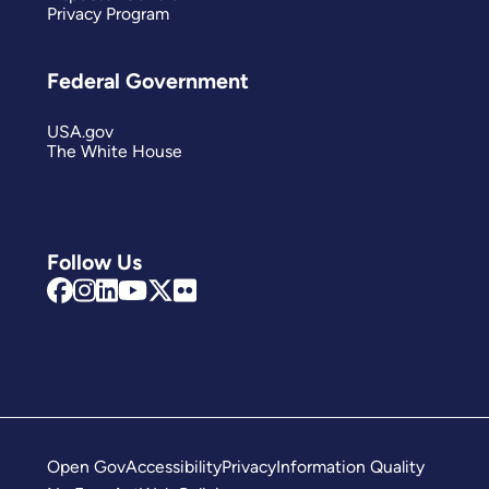
Privacy Program
Federal Government
USA.gov
The White House
Follow Us
Open Gov
Accessibility
Privacy
Information Quality