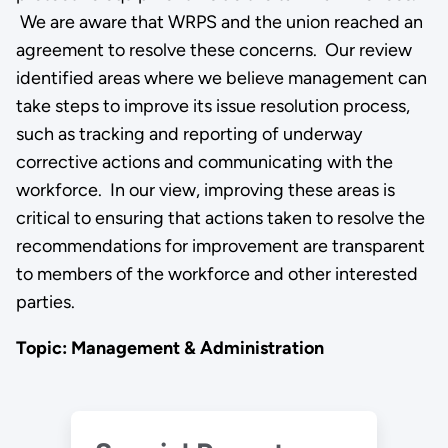
We are aware that WRPS and the union reached an
agreement to resolve these concerns. Our review
identified areas where we believe management can
take steps to improve its issue resolution process,
such as tracking and reporting of underway
corrective actions and communicating with the
workforce. In our view, improving these areas is
critical to ensuring that actions taken to resolve the
recommendations for improvement are transparent
to members of the workforce and other interested
parties.
Topic: Management & Administration