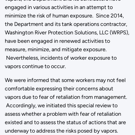
engaged in various activities in an attempt to
minimize the risk of human exposure. Since 2014,
the Department and its tank operations contractor,
Washington River Protection Solutions, LLC (WRPS),
have been engaged in renewed activities to
measure, minimize, and mitigate exposure.
Nevertheless, incidents of worker exposure to
vapors continue to occur.
We were informed that some workers may not feel
comfortable expressing their concerns about
vapors due to fear of retaliation from management.
Accordingly, we initiated this special review to
assess whether a problem with fear of retaliation
existed and to assess the status of actions that are
underway to address the risks posed by vapors.