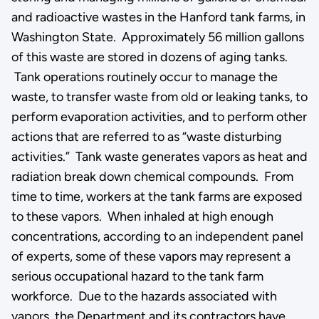
and radioactive wastes in the Hanford tank farms, in
Washington State. Approximately 56 million gallons
of this waste are stored in dozens of aging tanks.
Tank operations routinely occur to manage the
waste, to transfer waste from old or leaking tanks, to
perform evaporation activities, and to perform other
actions that are referred to as “waste disturbing
activities.” Tank waste generates vapors as heat and
radiation break down chemical compounds. From
time to time, workers at the tank farms are exposed
to these vapors. When inhaled at high enough
concentrations, according to an independent panel
of experts, some of these vapors may represent a
serious occupational hazard to the tank farm
workforce. Due to the hazards associated with
vapors, the Department and its contractors have