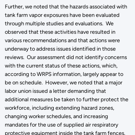
Further, we noted that the hazards associated with
tank farm vapor exposures have been evaluated
through multiple studies and evaluations. We
observed that these activities have resulted in
various recommendations and that actions were
underway to address issues identified in those
reviews. Our assessment did not identify concerns
with the current status of these actions, which,
according to WRPS information, largely appear to
be on schedule. However, we noted that a major
labor union issued a letter demanding that
additional measures be taken to further protect the
workforce, including extending hazard zones,
changing worker schedules, and increasing
mandates for the use of supplied air respiratory
protective equipment inside the tank farm fences.