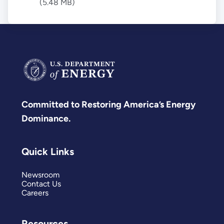
(5.48 MB)
Committed to Restoring America’s Energy
Dominance.
Quick Links
Newsroom
Contact Us
Careers
Resources