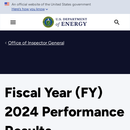
An official website of the United States government
Skip
Here's how you know
to
main
content
Office of Inspector General
Fiscal Year (FY)
2024 Performance