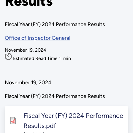
Results
Fiscal Year (FY) 2024 Performance Results
Office of Inspector General
November 19, 2024
Estimated Read Time
1
min
November 19, 2024
Fiscal Year (FY) 2024 Performance Results
Fiscal Year (FY) 2024 Performance
Results.pdf