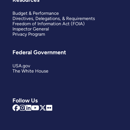
Budget & Performance
Directives, Delegations, & Requirements
Freedom of Information Act (FOIA)
Inspector General
Privacy Program
Federal Government
USA.gov
The White House
Follow Us