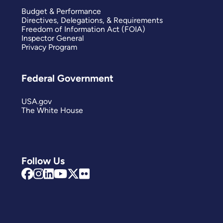
Budget & Performance
Directives, Delegations, & Requirements
Freedom of Information Act (FOIA)
Inspector General
Privacy Program
Federal Government
USA.gov
The White House
Follow Us