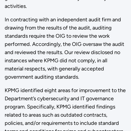
activities.
In contracting with an independent audit firm and
drawing from the results of the audit, auditing
standards require the OIG to review the work
performed. Accordingly, the OIG oversaw the audit
and reviewed the results. Our review disclosed no
instances where KPMG did not comply, in all
material respects, with generally accepted
government auditing standards.
KPMG identified eight areas for improvement to the
Department’s cybersecurity and IT governance
program. Specifically, KPMG identified findings
related to areas such as outdated contracts,
policies, and/or requirements to include standard