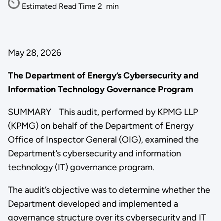
Estimated Read Time
2
min
May 28, 2026
The Department of Energy’s Cybersecurity and
Information Technology Governance Program
SUMMARY This audit, performed by KPMG LLP
(KPMG) on behalf of the Department of Energy
Office of Inspector General (OIG), examined the
Department’s cybersecurity and information
technology (IT) governance program.
The audit’s objective was to determine whether the
Department developed and implemented a
governance structure over its cybersecurity and IT