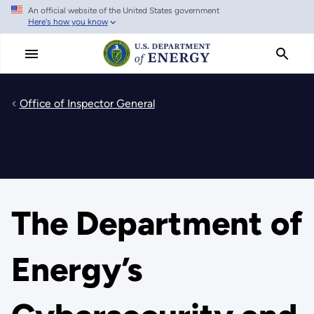
An official website of the United States government
Skip
Here's how you know
to
main
content
Office of Inspector General
The Department of
Energy’s