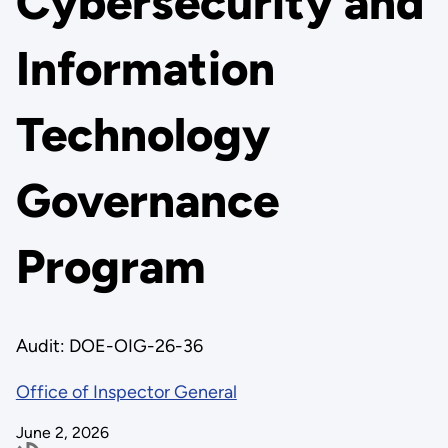
Cybersecurity and
Information
Technology
Governance
Program
Audit: DOE-OIG-26-36
Office of Inspector General
June 2, 2026