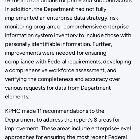
terms and conditions for prime and subcontractors.
In addition, the Department had not fully
implemented an enterprise data strategy, risk
monitoring program, or comprehensive enterprise
information system inventory to include those with
personally identifiable information. Further,
improvements were needed for ensuring
compliance with Federal requirements, developing
a comprehensive workforce assessment, and
verifying the completeness and accuracy over
various requests for data from Department
elements.
KPMG made 11 recommendations to the
Department to address the report’s 8 areas for
improvement. These areas include enterprise-level
approaches for ensuring the most recent Federal