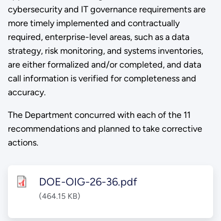
cybersecurity and IT governance requirements are
more timely implemented and contractually
required, enterprise-level areas, such as a data
strategy, risk monitoring, and systems inventories,
are either formalized and/or completed, and data
call information is verified for completeness and
accuracy.
The Department concurred with each of the 11
recommendations and planned to take corrective
actions.
DOE-OIG-26-36.pdf
(464.15 KB)