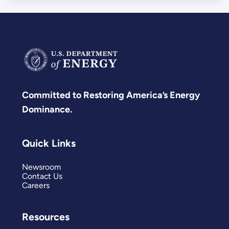
Committed to Restoring America’s Energy
Dominance.
Quick Links
Newsroom
Contact Us
Careers
Resources