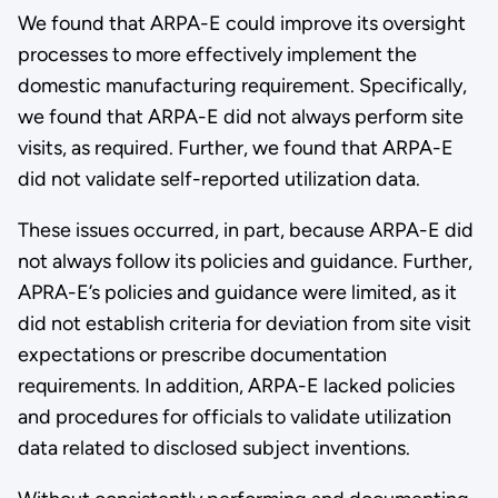
We found that ARPA-E could improve its oversight
processes to more effectively implement the
domestic manufacturing requirement. Specifically,
we found that ARPA-E did not always perform site
visits, as required. Further, we found that ARPA-E
did not validate self-reported utilization data.
These issues occurred, in part, because ARPA-E did
not always follow its policies and guidance. Further,
APRA-E’s policies and guidance were limited, as it
did not establish criteria for deviation from site visit
expectations or prescribe documentation
requirements. In addition, ARPA-E lacked policies
and procedures for officials to validate utilization
data related to disclosed subject inventions.