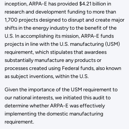
inception, ARPA-E has provided $4.21 billion in
research and development funding to more than
1,700 projects designed to disrupt and create major
shifts in the energy industry to the benefit of the
U.S. In accomplishing its mission, ARPA-E funds
projects in line with the U.S. manufacturing (USM)
requirement, which stipulates that awardees
substantially manufacture any products or
processes created using Federal funds, also known
as subject inventions, within the U.S.
Given the importance of the USM requirement to
our national interests, we initiated this audit to
determine whether ARPA-E was effectively
implementing the domestic manufacturing
requirement.