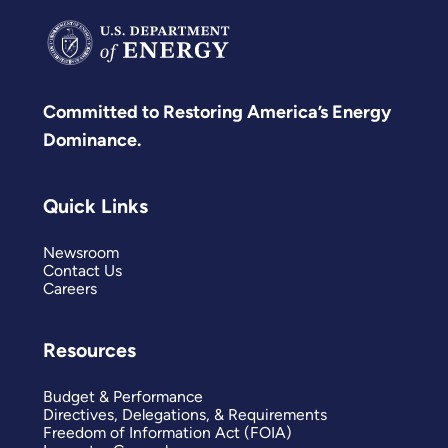
Committed to Restoring America’s Energy
Dominance.
Quick Links
Newsroom
Contact Us
Careers
Resources
Budget & Performance
Directives, Delegations, & Requirements
Freedom of Information Act (FOIA)