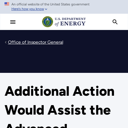
An official website of the United States government
Skip
Here's how you know
to
main
content
Office of Inspector General
Additional Action
Would Assist the