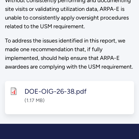
Without consistently performing and documenting
site visits or validating utilization data, ARPA-E is
unable to consistently apply oversight procedures
related to the USM requirement.
To address the issues identified in this report, we
made one recommendation that, if fully
implemented, should help ensure that ARPA-E
awardees are complying with the USM requirement.
DOE-OIG-26-38.pdf
(1.17 MB)