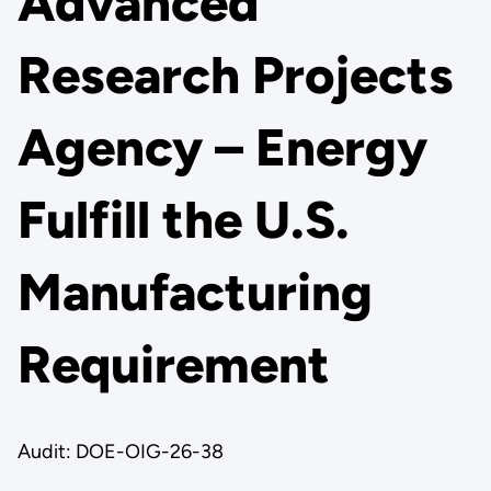
Advanced
Research Projects
Agency – Energy
Fulfill the U.S.
Manufacturing
Requirement
Audit: DOE-OIG-26-38