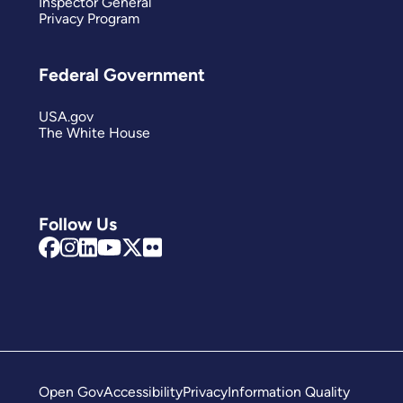
Inspector General
Privacy Program
Federal Government
USA.gov
The White House
Follow Us
Open Gov
Accessibility
Privacy
Information Quality