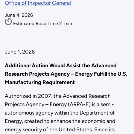
Office of Inspector General
June 4, 2026
Estimated Read Time
2
min
June 1, 2026
Additional Action Would Assist the Advanced
Research Projects Agency – Energy Fulfill the U.S.
Manufacturing Requirement
Authorized in 2007, the Advanced Research
Projects Agency – Energy (ARPA-E) is a semi-
autonomous agency within the Department of
Energy, created to enhance the economic and
energy security of the United States. Since its