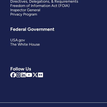
Directives, Delegations, & Requirements
Freedom of Information Act (FOIA)
Inspector General
Privacy Program
Federal Government
USA.gov
The White House
Follow Us