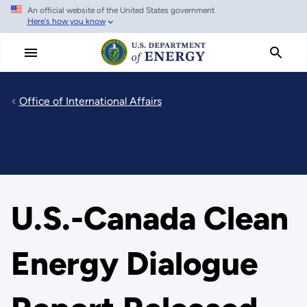
An official website of the United States government
Skip
Here's how you know
to
main
content
Office of International Affairs
U.S.-Canada Clean
Energy Dialogue