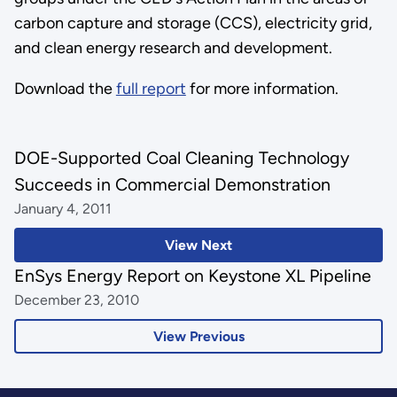
carbon capture and storage (CCS), electricity grid,
and clean energy research and development.
Download the
full report
for more information.
DOE-Supported Coal Cleaning Technology
Succeeds in Commercial Demonstration
January 4, 2011
View Next
EnSys Energy Report on Keystone XL Pipeline
December 23, 2010
View Previous