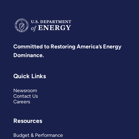
Committed to Restoring America’s Energy
Dominance.
Quick Links
Newsroom
Contact Us
Careers
Resources
Budget & Performance