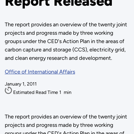
Report Released
The report provides an overview of the twenty joint
projects and progress made by three working
groups under the CED's Action Plan in the areas of
carbon capture and storage (CCS), electricity grid,
and clean energy research and development.
Office of International Affairs
January 1, 2011
Estimated Read Time
1
min
The report provides an overview of the twenty joint
projects and progress made by three working
groups under the CED's Action Plan in the areas of