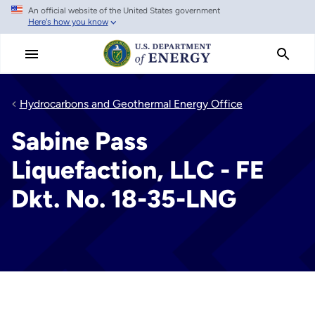
An official website of the United States government
Skip
Here's how you know
to
main
content
Hydrocarbons and Geothermal Energy Office
Sabine Pass
Liquefaction, LLC - FE
Dkt. No. 18-35-LNG