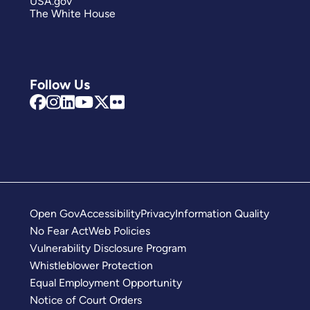
USA.gov
The White House
Follow Us
Open Gov
Accessibility
Privacy
Information Quality
No Fear Act
Web Policies
Vulnerability Disclosure Program
Whistleblower Protection
Equal Employment Opportunity
Notice of Court Orders