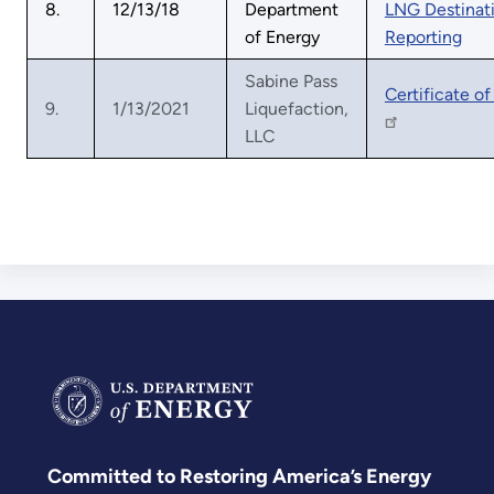
8.
12/13/18
Department
LNG Destinat
of Energy
Reporting
Sabine Pass
Certificate of
9.
1/13/2021
Liquefaction,
LLC
Committed to Restoring America’s Energy