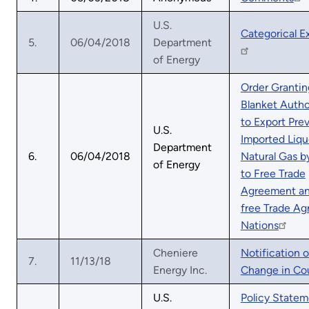
U.S.
Categorical E
5.
06/04/2018
Department
of Energy
Order Grantin
Blanket Autho
to Export Prev
U.S.
Imported Liqu
Department
6.
06/04/2018
Natural Gas b
of Energy
to Free Trade
Agreement a
free Trade A
Nations
Cheniere
Notification o
7.
11/13/18
Energy Inc.
Change in Co
U.S.
Policy Statem