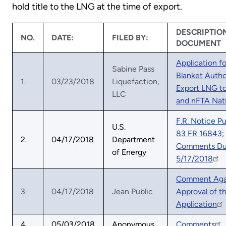
hold title to the LNG at the time of export.
DESCRIPTIO
NO.
DATE:
FILED BY:
DOCUMENT
Application fo
Sabine Pass
Blanket Autho
1.
03/23/2018
Liquefaction,
Export LNG t
LLC
and nFTA Nat
F.R. Notice P
U.S.
83 FR 16843;
2.
04/17/2018
Department
Comments D
of Energy
5/17/2018
Comment Aga
3.
04/17/2018
Jean Public
Approval of th
Application
4.
05/03/2018
Anonymous
Comments