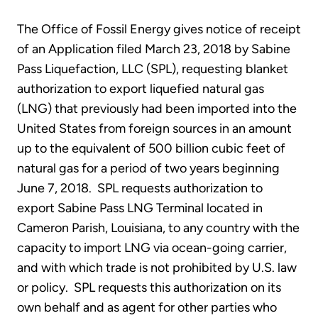
The Office of Fossil Energy gives notice of receipt
of an Application filed March 23, 2018 by Sabine
Pass Liquefaction, LLC (SPL), requesting blanket
authorization to export liquefied natural gas
(LNG) that previously had been imported into the
United States from foreign sources in an amount
up to the equivalent of 500 billion cubic feet of
natural gas for a period of two years beginning
June 7, 2018. SPL requests authorization to
export Sabine Pass LNG Terminal located in
Cameron Parish, Louisiana, to any country with the
capacity to import LNG via ocean-going carrier,
and with which trade is not prohibited by U.S. law
or policy. SPL requests this authorization on its
own behalf and as agent for other parties who