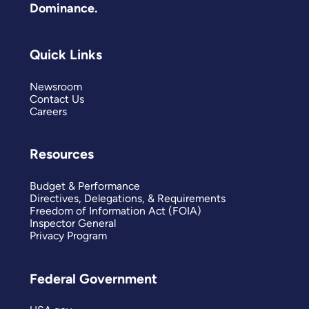
Dominance.
Quick Links
Newsroom
Contact Us
Careers
Resources
Budget & Performance
Directives, Delegations, & Requirements
Freedom of Information Act (FOIA)
Inspector General
Privacy Program
Federal Government